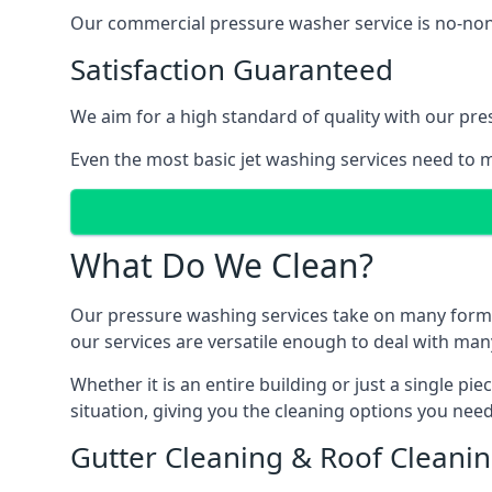
Our commercial pressure washer service is no-nonse
Satisfaction Guaranteed
We aim for a high standard of quality with our pre
Even the most basic jet washing services need to m
What Do We Clean?
Our pressure washing services take on many forms, a
our services are versatile enough to deal with man
Whether it is an entire building or just a single pi
situation, giving you the cleaning options you need
Gutter Cleaning & Roof Cleani