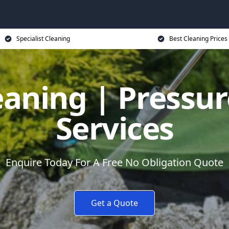
Specialist Cleaning
Best Cleaning Prices
eaning | Pressu
Services
Enquire Today For A Free No Obligation Quote
Get a Quote