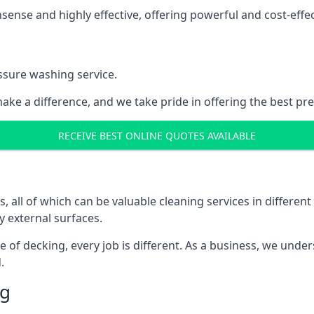
nse and highly effective, offering powerful and cost-effecti
ssure washing service.
ake a difference, and we take pride in offering the best pr
RECEIVE BEST ONLINE QUOTES AVAILABLE
ll of which can be valuable cleaning services in different 
y external surfaces.
ece of decking, every job is different. As a business, we und
.
ng