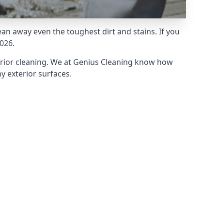
an away even the toughest dirt and stains. If you
026.
erior cleaning. We at Genius Cleaning know how
y exterior surfaces.