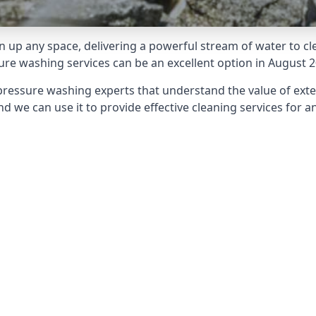
 up any space, delivering a powerful stream of water to cle
e washing services can be an excellent option in August 2
pressure washing experts that understand the value of ext
d we can use it to provide effective cleaning services for an