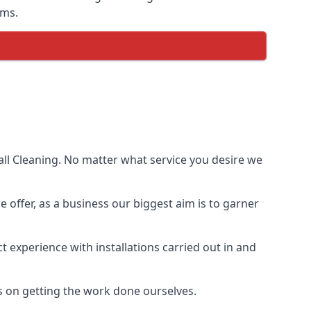
ems.
ll Cleaning. No matter what service you desire we
e offer, as a business our biggest aim is to garner
 experience with installations carried out in and
s on getting the work done ourselves.