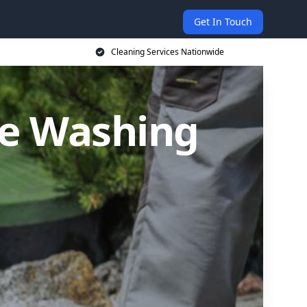
Get In Touch
Cleaning Services Nationwide
re Washing