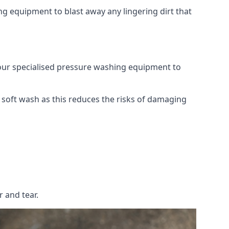
g equipment to blast away any lingering dirt that
 our specialised pressure washing equipment to
soft wash as this reduces the risks of damaging
 and tear.