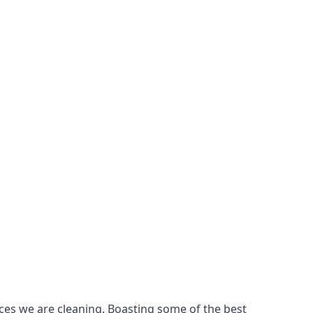
ces we are cleaning. Boasting some of the best