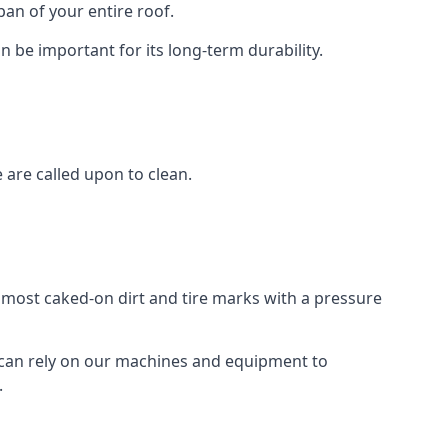
an of your entire roof.
n be important for its long-term durability.
are called upon to clean.
e most caked-on dirt and tire marks with a pressure
 can rely on our machines and equipment to
.