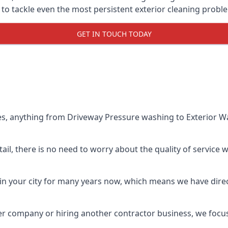
o tackle even the most persistent exterior cleaning probl
GET IN TOUCH TODAY
es, anything from Driveway Pressure washing to Exterior Wa
il, there is no need to worry about the quality of service w
in your city for many years now, which means we have direct
er company or hiring another contractor business, we focu