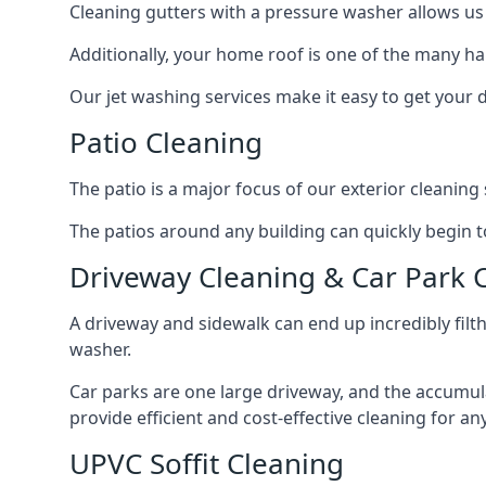
Cleaning gutters with a pressure washer allows us 
Additionally, your home roof is one of the many har
Our jet washing services make it easy to get your
Patio Cleaning
The patio is a major focus of our exterior cleani
The patios around any building can quickly begin to 
Driveway Cleaning & Car Park 
A driveway and sidewalk can end up incredibly filt
washer.
Car parks are one large driveway, and the accumu
provide efficient and cost-effective cleaning for a
UPVC Soffit Cleaning