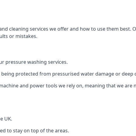
and cleaning services we offer and how to use them best. 
ults or mistakes.
r pressure washing services.
ile being protected from pressurised water damage or deep c
machine and power tools we rely on, meaning that we are 
he UK.
 to stay on top of the areas.