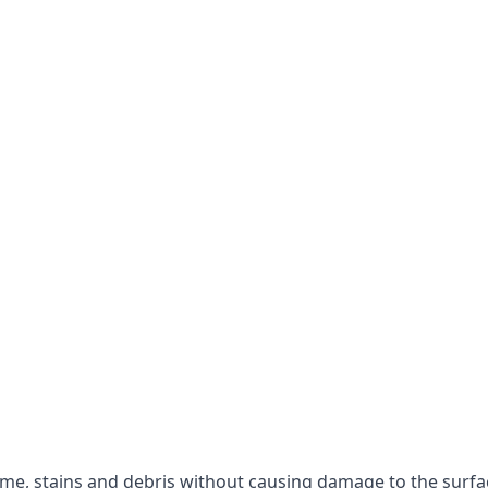
rime, stains and debris without causing damage to the surfa