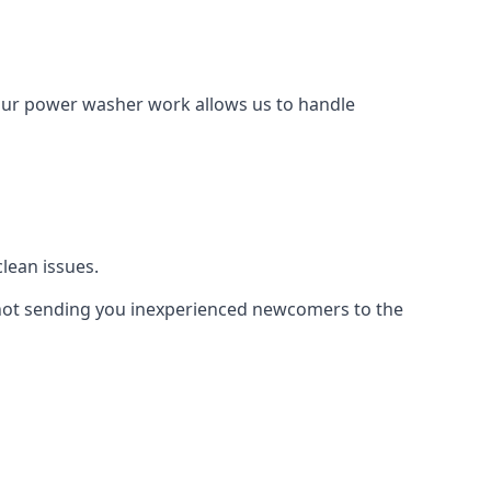
Our power washer work allows us to handle
lean issues.
not sending you inexperienced newcomers to the