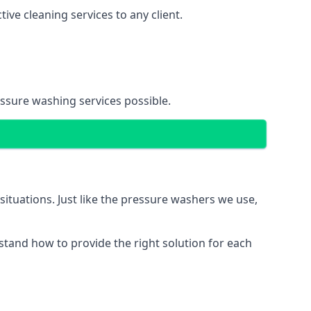
ve cleaning services to any client.
essure washing services possible.
situations. Just like the pressure washers we use,
erstand how to provide the right solution for each