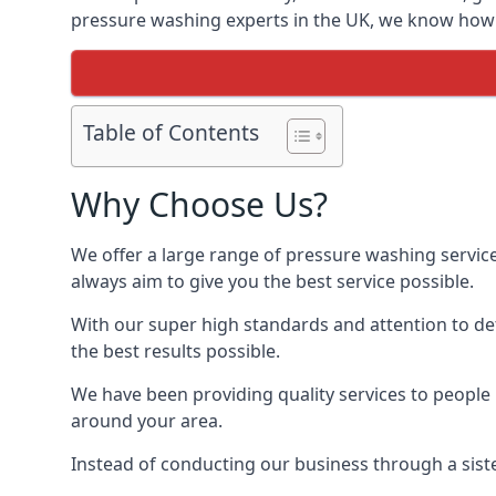
pressure washing experts in the UK, we know how t
Table of Contents
Why Choose Us?
We offer a large range of pressure washing servic
always aim to give you the best service possible.
With our super high standards and attention to deta
the best results possible.
We have been providing quality services to people 
around your area.
Instead of conducting our business through a sist