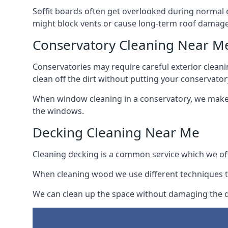
Soffit boards often get overlooked during normal 
might block vents or cause long-term roof damage
Conservatory Cleaning Near M
Conservatories may require careful exterior clean
clean off the dirt without putting your conservatory
When window cleaning in a conservatory, we make s
the windows.
Decking Cleaning Near Me
Cleaning decking is a common service which we off
When cleaning wood we use different techniques t
We can clean up the space without damaging the de