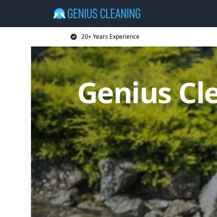
20+ Years Experience
Genius Cl