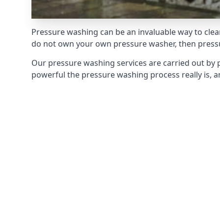
Pressure washing can be an invaluable way to clean
do not own your own pressure washer, then pressur
Our pressure washing services are carried out by 
powerful the pressure washing process really is, an