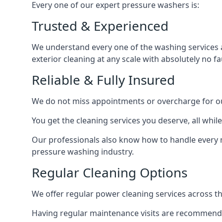
Every one of our expert pressure washers is:
Trusted & Experienced
We understand every one of the washing services 
exterior cleaning at any scale with absolutely no fa
Reliable & Fully Insured
We do not miss appointments or overcharge for ou
You get the cleaning services you deserve, all wh
Our professionals also know how to handle every 
pressure washing industry.
Regular Cleaning Options
We offer regular power cleaning services across t
Having regular maintenance visits are recommended