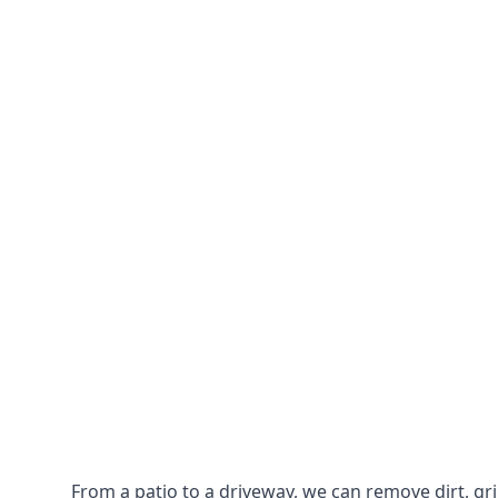
From a patio to a driveway, we can remove dirt, g