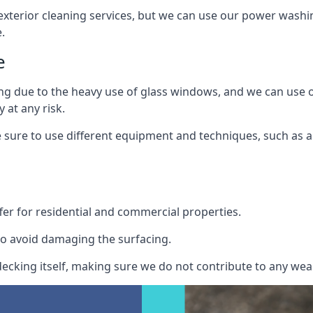
exterior cleaning services, but we can use our power washin
.
e
ing due to the heavy use of glass windows, and we can use
 at any risk.
ure to use different equipment and techniques, such as a 
er for residential and commercial properties.
o avoid damaging the surfacing.
cking itself, making sure we do not contribute to any wear