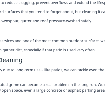
to reduce clogging, prevent overflows and extend the lifesp
d surfaces that you tend to forget about, but cleaning it ca
 downspout, gutter and roof pressure-washed safely.
ng services and one of the most common outdoor surfaces we 
gather dirt, especially if that patio is used very often.
Cleaning
hy due to long-term use – like patios, we can tackle even th
lated grime can become a real problem in the long run. We
ny open space, even a large concrete or asphalt parking area