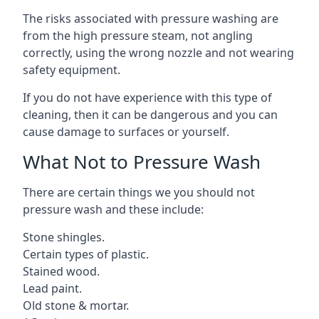
The risks associated with pressure washing are
from the high pressure steam, not angling
correctly, using the wrong nozzle and not wearing
safety equipment.
If you do not have experience with this type of
cleaning, then it can be dangerous and you can
cause damage to surfaces or yourself.
What Not to Pressure Wash
There are certain things we you should not
pressure wash and these include:
Stone shingles.
Certain types of plastic.
Stained wood.
Lead paint.
Old stone & mortar.