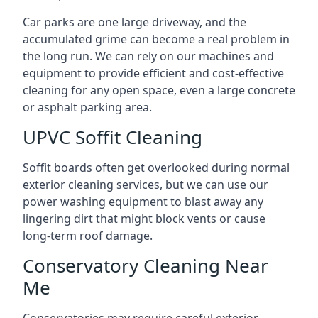
Car parks are one large driveway, and the
accumulated grime can become a real problem in
the long run. We can rely on our machines and
equipment to provide efficient and cost-effective
cleaning for any open space, even a large concrete
or asphalt parking area.
UPVC Soffit Cleaning
Soffit boards often get overlooked during normal
exterior cleaning services, but we can use our
power washing equipment to blast away any
lingering dirt that might block vents or cause
long-term roof damage.
Conservatory Cleaning Near
Me