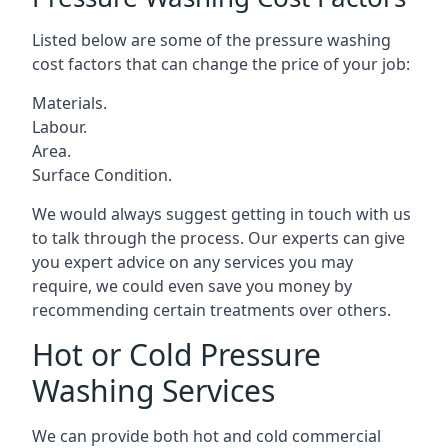
Listed below are some of the pressure washing
cost factors that can change the price of your job:
Materials.
Labour.
Area.
Surface Condition.
We would always suggest getting in touch with us
to talk through the process. Our experts can give
you expert advice on any services you may
require, we could even save you money by
recommending certain treatments over others.
Hot or Cold Pressure
Washing Services
We can provide both hot and cold commercial