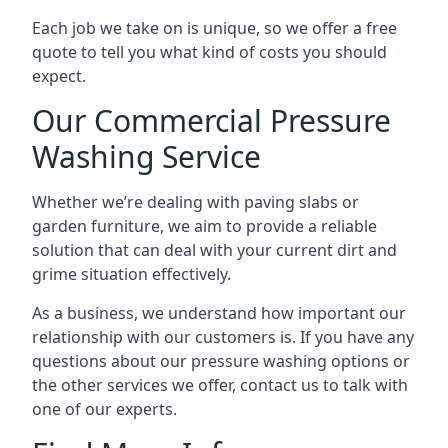
Each job we take on is unique, so we offer a free
quote to tell you what kind of costs you should
expect.
Our Commercial Pressure
Washing Service
Whether we’re dealing with paving slabs or
garden furniture, we aim to provide a reliable
solution that can deal with your current dirt and
grime situation effectively.
As a business, we understand how important our
relationship with our customers is. If you have any
questions about our pressure washing options or
the other services we offer, contact us to talk with
one of our experts.