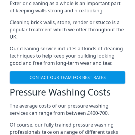
Exterior cleaning as a whole is an important part
of keeping walls strong and nice-looking.
Cleaning brick walls, stone, render or stucco is a
popular treatment which we offer throughout the
UK.
Our cleaning service includes all kinds of cleaning
techniques to help keep your building looking
good and free from long-term wear and tear.
CONTACT OUR TEAM FOR BEST RATES
Pressure Washing Costs
The average costs of our pressure washing
services can range from between £400-700.
Of course, our fully trained pressure washing
professionals take on a range of different tasks