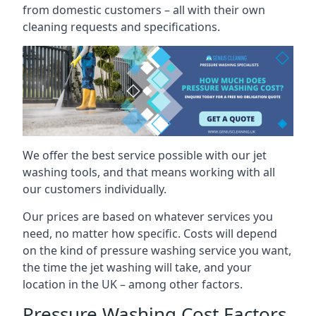
from domestic customers – all with their own
cleaning requests and specifications.
We offer the best service possible with our jet
washing tools, and that means working with all
our customers individually.
Our prices are based on whatever services you
need, no matter how specific. Costs will depend
on the kind of pressure washing service you want,
the time the jet washing will take, and your
location in the UK – among other factors.
Pressure Washing Cost Factors