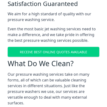
Satisfaction Guaranteed
We aim for a high standard of quality with our
pressure washing service.
Even the most basic jet washing services need to
make a difference, and we take pride in offering
the best pressure washing services possible.
RECEIVE BEST ONLINE QUOTES AVAILABLE
What Do We Clean?
Our pressure washing services take on many
forms, all of which can be valuable cleaning
services in different situations. Just like the
pressure washers we use, our services are
versatile enough to deal with many external
surfaces.