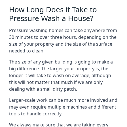
How Long Does it Take to
Pressure Wash a House?
Pressure washing homes can take anywhere from
30 minutes to over three hours, depending on the
size of your property and the size of the surface
needed to clean.
The size of any given building is going to make a
big difference. The larger your property is, the
longer it will take to wash on average, although
this will not matter that much if we are only
dealing with a small dirty patch.
Larger-scale work can be much more involved and
may even require multiple machines and different
tools to handle correctly.
We always make sure that we are taking every