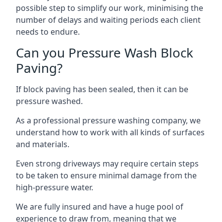
possible step to simplify our work, minimising the
number of delays and waiting periods each client
needs to endure.
Can you Pressure Wash Block
Paving?
If block paving has been sealed, then it can be
pressure washed.
As a professional pressure washing company, we
understand how to work with all kinds of surfaces
and materials.
Even strong driveways may require certain steps
to be taken to ensure minimal damage from the
high-pressure water.
We are fully insured and have a huge pool of
experience to draw from, meaning that we