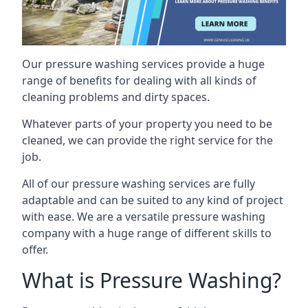
Our pressure washing services provide a huge
range of benefits for dealing with all kinds of
cleaning problems and dirty spaces.
Whatever parts of your property you need to be
cleaned, we can provide the right service for the
job.
All of our pressure washing services are fully
adaptable and can be suited to any kind of project
with ease. We are a versatile pressure washing
company with a huge range of different skills to
offer.
What is Pressure Washing?