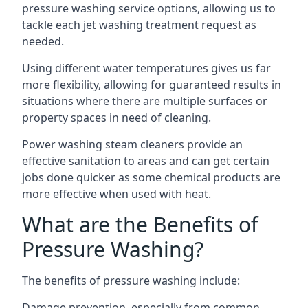
pressure washing service options, allowing us to
tackle each jet washing treatment request as
needed.
Using different water temperatures gives us far
more flexibility, allowing for guaranteed results in
situations where there are multiple surfaces or
property spaces in need of cleaning.
Power washing steam cleaners provide an
effective sanitation to areas and can get certain
jobs done quicker as some chemical products are
more effective when used with heat.
What are the Benefits of
Pressure Washing?
The benefits of pressure washing include:
Damage prevention, especially from common