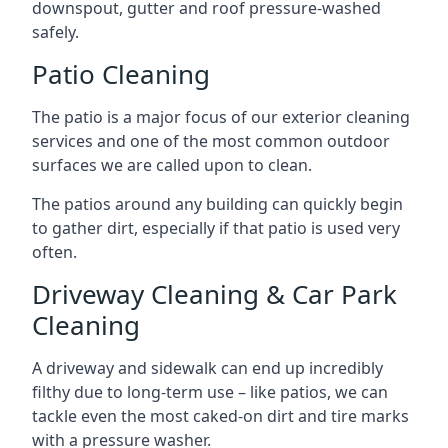
downspout, gutter and roof pressure-washed
safely.
Patio Cleaning
The patio is a major focus of our exterior cleaning
services and one of the most common outdoor
surfaces we are called upon to clean.
The patios around any building can quickly begin
to gather dirt, especially if that patio is used very
often.
Driveway Cleaning & Car Park
Cleaning
A driveway and sidewalk can end up incredibly
filthy due to long-term use – like patios, we can
tackle even the most caked-on dirt and tire marks
with a pressure washer.