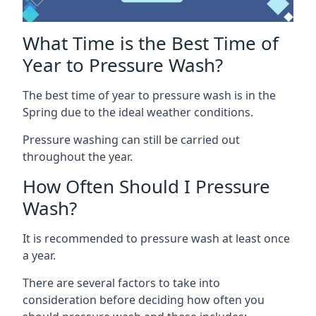
What Time is the Best Time of
Year to Pressure Wash?
The best time of year to pressure wash is in the
Spring due to the ideal weather conditions.
Pressure washing can still be carried out
throughout the year.
How Often Should I Pressure
Wash?
It is recommended to pressure wash at least once
a year.
There are several factors to take into
consideration before deciding how often you