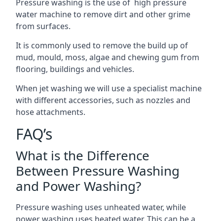
Pressure washing is the use of high pressure
water machine to remove dirt and other grime
from surfaces.
It is commonly used to remove the build up of
mud, mould, moss, algae and chewing gum from
flooring, buildings and vehicles.
When jet washing we will use a specialist machine
with different accessories, such as nozzles and
hose attachments.
FAQ’s
What is the Difference
Between Pressure Washing
and Power Washing?
Pressure washing uses unheated water, while
power washing uses heated water. This can be a