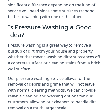
significant difference depending on the kind of
service you need since some surfaces respond
better to washing with one or the other.
Is Pressure Washing a Good
Idea?
Pressure washing is a great way to remove a
buildup of dirt from your house and property,
whether that means washing dirty substances off
a concrete surface or cleaning stains from a brick
wall surface.
Our pressure washing service allows for the
removal of debris and grime that will not leave
with normal cleaning methods. We can provide
reliable cleaning and washing options for our
customers, allowing our cleaners to handle dirt
removal on a much larger scale.