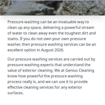
Pressure washing can be an invaluable way to
clean up any space, delivering a powerful stream
of water to clean away even the toughest dirt and
stains. If you do not own your own pressure
washer, then pressure washing services can be an
excellent option in August 2026.
Our pressure washing services are carried out by
pressure washing experts that understand the
value of exterior cleaning. We at Genius Cleaning
know how powerful the pressure washing
process really is, and we can use it to provide
effective cleaning services for any exterior
surfaces.