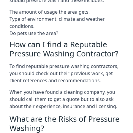
should pressure wash and these includes:
The amount of usage the area gets.
Type of environment, climate and weather
conditions.
Do pets use the area?
How can I find a Reputable
Pressure Washing Contractor?
To find reputable pressure washing contractors,
you should check out their previous work, get
client references and recommendations.
When you have found a cleaning company, you
should call them to get a quote but to also ask
about their experience, insurance and licensing.
What are the Risks of Pressure
Washing?