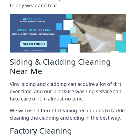
to any wear and tear.
Siding & Cladding Cleaning
Near Me
Vinyl siding and cladding can acquire a lot of dirt
over time, and our pressure washing service can
take care of it in almost no time.
We will use different cleaning techniques to tackle
cleaning the cladding and siding in the best way.
Factory Cleaning