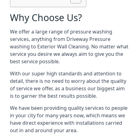
Why Choose Us?
We offer a large range of pressure washing
services, anything from Driveway Pressure
washing to Exterior Wall Cleaning. No matter what
service you desire we always aim to give you the
best service possible.
With our super high standards and attention to
detail, there is no need to worry about the quality
of service we offer, as a business our biggest aim
is to garner the best results possible.
We have been providing quality services to people
in your city for many years now, which means we
have direct experience with installations carried
out in and around your area.