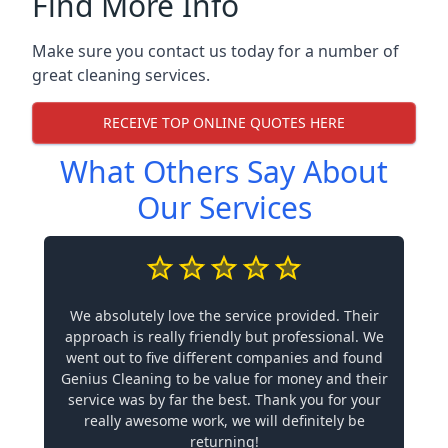
Find More Info
Make sure you contact us today for a number of
great cleaning services.
RECEIVE TOP ONLINE QUOTES HERE
What Others Say About
Our Services
We absolutely love the service provided. Their
approach is really friendly but professional. We
went out to five different companies and found
Genius Cleaning to be value for money and their
service was by far the best. Thank you for your
really awesome work, we will definitely be
returning!