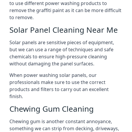
to use different power washing products to
remove the graffiti paint as it can be more difficult
to remove.
Solar Panel Cleaning Near Me
Solar panels are sensitive pieces of equipment,
but we can use a range of techniques and safe
chemicals to ensure high-pressure cleaning
without damaging the panel surfaces.
When power washing solar panels, our
professionals make sure to use the correct
products and filters to carry out an excellent
finish.
Chewing Gum Cleaning
Chewing gum is another constant annoyance,
something we can strip from decking, driveways,