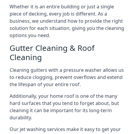
Whether it is an entire building or just a single
piece of decking, every job is different. As a
business, we understand how to provide the right
solution for each situation, giving you the cleaning
options you need.
Gutter Cleaning & Roof
Cleaning
Cleaning gutters with a pressure washer allows us
to reduce clogging, prevent overflows and extend
the lifespan of your entire roof.
Additionally, your home roof is one of the many
hard surfaces that you tend to forget about, but
cleaning it can be important for its long-term
durability.
Our jet washing services make it easy to get your