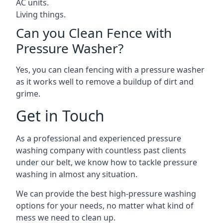
AC units.
Living things.
Can you Clean Fence with
Pressure Washer?
Yes, you can clean fencing with a pressure washer
as it works well to remove a buildup of dirt and
grime.
Get in Touch
As a professional and experienced pressure
washing company with countless past clients
under our belt, we know how to tackle pressure
washing in almost any situation.
We can provide the best high-pressure washing
options for your needs, no matter what kind of
mess we need to clean up.