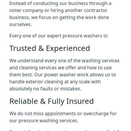
Instead of conducting our business through a
sister company or hiring another contractor
business, we focus on getting the work done
ourselves.
Every one of our expert pressure washers is:
Trusted & Experienced
We understand every one of the washing services
and cleaning services we offer and how to use
them best. Our power washer work allows us to
handle exterior cleaning at any scale with
absolutely no faults or mistakes.
Reliable & Fully Insured
We do not miss appointments or overcharge for
our pressure washing services.