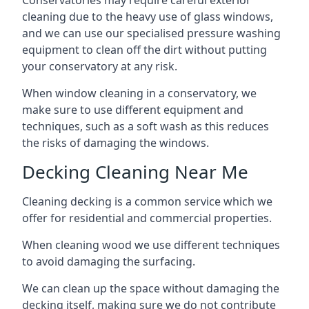
Conservatories may require careful exterior
cleaning due to the heavy use of glass windows,
and we can use our specialised pressure washing
equipment to clean off the dirt without putting
your conservatory at any risk.
When window cleaning in a conservatory, we
make sure to use different equipment and
techniques, such as a soft wash as this reduces
the risks of damaging the windows.
Decking Cleaning Near Me
Cleaning decking is a common service which we
offer for residential and commercial properties.
When cleaning wood we use different techniques
to avoid damaging the surfacing.
We can clean up the space without damaging the
decking itself, making sure we do not contribute