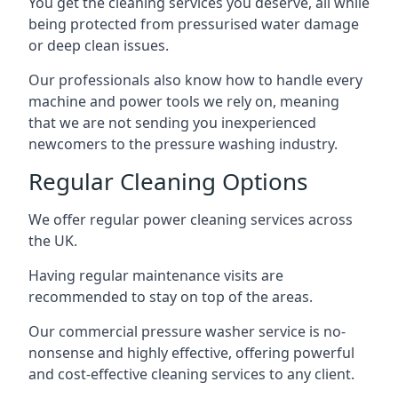
You get the cleaning services you deserve, all while
being protected from pressurised water damage
or deep clean issues.
Our professionals also know how to handle every
machine and power tools we rely on, meaning
that we are not sending you inexperienced
newcomers to the pressure washing industry.
Regular Cleaning Options
We offer regular power cleaning services across
the UK.
Having regular maintenance visits are
recommended to stay on top of the areas.
Our commercial pressure washer service is no-
nonsense and highly effective, offering powerful
and cost-effective cleaning services to any client.