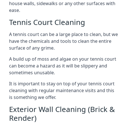
house walls, sidewalks or any other surfaces with
ease.
Tennis Court Cleaning
A tennis court can be a large place to clean, but we
have the chemicals and tools to clean the entire
surface of any grime.
A build up of moss and algae on your tennis court
can become a hazard as it will be slippery and
sometimes unusable.
It is important to stay on top of your tennis court
cleaning with regular maintenance visits and this
is something we offer.
Exterior Wall Cleaning (Brick &
Render)