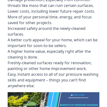
threats like moss that can ruin certain surfaces.
Lower costs, including lower future repair costs.
More of your personal time, energy, and focus
saved for other projects.
Increased safety around the newly-cleaned
surfaces.
A better curb appeal for your home, which can be
important for soon-to-be sellers.
A higher home value, especially right after the
cleaning is done.
Freshly-cleaned surfaces ready for renovation,
painting or other home improvement work.
Easy, instant access to all of our pressure washing
skills and equipment – things you can’t find
anywhere else.