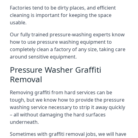
Factories tend to be dirty places, and efficient
cleaning is important for keeping the space
usable.
Our fully trained pressure-washing experts know
how to use pressure washing equipment to
completely clean a factory of any size, taking care
around sensitive equipment.
Pressure Washer Graffiti
Removal
Removing graffiti from hard services can be
tough, but we know how to provide the pressure
washing service necessary to strip it away quickly
– all without damaging the hard surfaces
underneath.
Sometimes with graffiti removal jobs, we will have