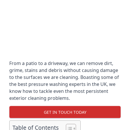
From a patio to a driveway, we can remove dirt,
grime, stains and debris without causing damage
to the surfaces we are cleaning. Boasting some of
the best pressure washing experts in the UK, we
know how to tackle even the most persistent
exterior cleaning problems.
GET IN TOUCH TODAY
Table of Contents