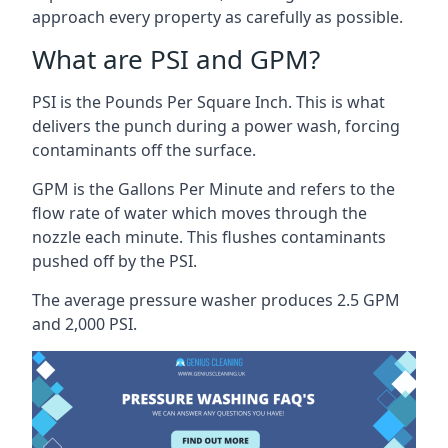
approach every property as carefully as possible.
What are PSI and GPM?
PSI is the Pounds Per Square Inch. This is what
delivers the punch during a power wash, forcing
contaminants off the surface.
GPM is the Gallons Per Minute and refers to the
flow rate of water which moves through the
nozzle each minute. This flushes contaminants
pushed off by the PSI.
The average pressure washer produces 2.5 GPM
and 2,000 PSI.