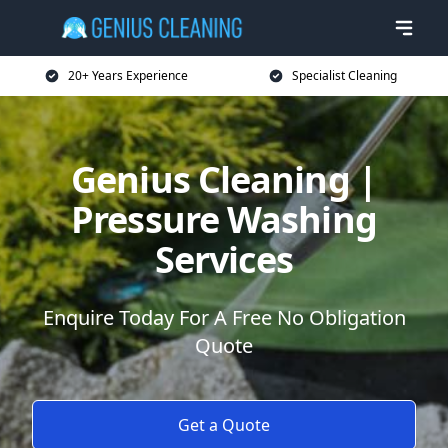
20+ Years Experience
Specialist Cleaning
Genius Cleaning |
Pressure Washing
Services
Enquire Today For A Free No Obligation
Quote
Get a Quote