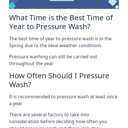
What Time is the Best Time of
Year to Pressure Wash?
The best time of year to pressure wash is in the
Spring due to the ideal weather conditions.
Pressure washing can still be carried out
throughout the year.
How Often Should I Pressure
Wash?
It is recommended to pressure wash at least once
a year.
There are several factors to take into
consideration before deciding how often you