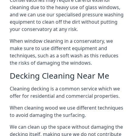
Conservatories may require careful exterior
cleaning due to the heavy use of glass windows,
and we can use our specialised pressure washing
equipment to clean off the dirt without putting
your conservatory at any risk.
When window cleaning in a conservatory, we
make sure to use different equipment and
techniques, such as a soft wash as this reduces
the risks of damaging the windows.
Decking Cleaning Near Me
Cleaning decking is a common service which we
offer for residential and commercial properties.
When cleaning wood we use different techniques
to avoid damaging the surfacing.
We can clean up the space without damaging the
decking itself, making sure we do not contribute