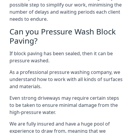
possible step to simplify our work, minimising the
number of delays and waiting periods each client
needs to endure.
Can you Pressure Wash Block
Paving?
If block paving has been sealed, then it can be
pressure washed.
As a professional pressure washing company, we
understand how to work with all kinds of surfaces
and materials.
Even strong driveways may require certain steps
to be taken to ensure minimal damage from the
high-pressure water.
We are fully insured and have a huge pool of
experience to draw from, meaning that we