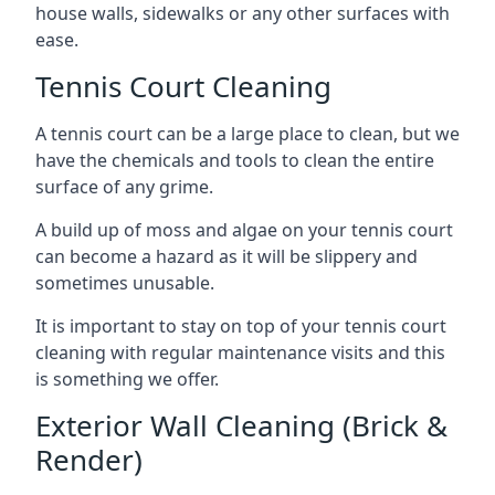
house walls, sidewalks or any other surfaces with
ease.
Tennis Court Cleaning
A tennis court can be a large place to clean, but we
have the chemicals and tools to clean the entire
surface of any grime.
A build up of moss and algae on your tennis court
can become a hazard as it will be slippery and
sometimes unusable.
It is important to stay on top of your tennis court
cleaning with regular maintenance visits and this
is something we offer.
Exterior Wall Cleaning (Brick &
Render)