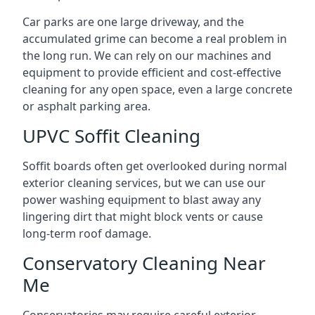
Car parks are one large driveway, and the
accumulated grime can become a real problem in
the long run. We can rely on our machines and
equipment to provide efficient and cost-effective
cleaning for any open space, even a large concrete
or asphalt parking area.
UPVC Soffit Cleaning
Soffit boards often get overlooked during normal
exterior cleaning services, but we can use our
power washing equipment to blast away any
lingering dirt that might block vents or cause
long-term roof damage.
Conservatory Cleaning Near
Me