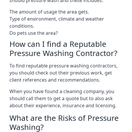
should pressure wash and these includes:
The amount of usage the area gets.
Type of environment, climate and weather
conditions.
Do pets use the area?
How can I find a Reputable
Pressure Washing Contractor?
To find reputable pressure washing contractors,
you should check out their previous work, get
client references and recommendations.
When you have found a cleaning company, you
should call them to get a quote but to also ask
about their experience, insurance and licensing.
What are the Risks of Pressure
Washing?