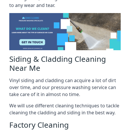
to any wear and tear.
Siding & Cladding Cleaning
Near Me
Vinyl siding and cladding can acquire a lot of dirt
over time, and our pressure washing service can
take care of it in almost no time.
We will use different cleaning techniques to tackle
cleaning the cladding and siding in the best way.
Factory Cleaning