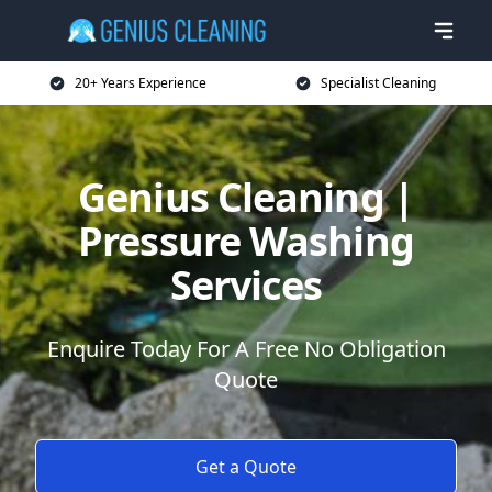
20+ Years Experience
Specialist Cleaning
Genius Cleaning |
Pressure Washing
Services
Enquire Today For A Free No Obligation
Quote
Get a Quote