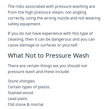
The risks associated with pressure washing are
from the high pressure steam, not angling
correctly, using the wrong nozzle and not wearing
safety equipment.
If you do not have experience with this type of
cleaning, then it can be dangerous and you can
cause damage to surfaces or yourself.
What Not to Pressure Wash
There are certain things we you should not
pressure wash and these include:
Stone shingles.
Certain types of plastic.
Stained wood.
Lead paint.
Old stone & mortar.