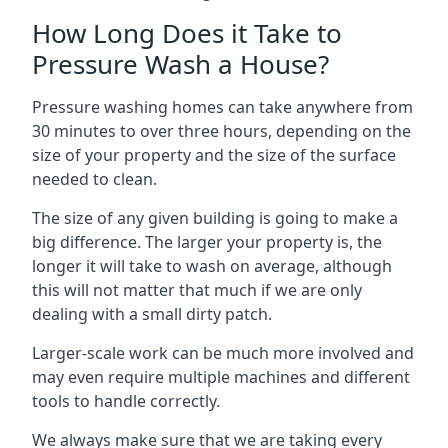
How Long Does it Take to
Pressure Wash a House?
Pressure washing homes can take anywhere from
30 minutes to over three hours, depending on the
size of your property and the size of the surface
needed to clean.
The size of any given building is going to make a
big difference. The larger your property is, the
longer it will take to wash on average, although
this will not matter that much if we are only
dealing with a small dirty patch.
Larger-scale work can be much more involved and
may even require multiple machines and different
tools to handle correctly.
We always make sure that we are taking every