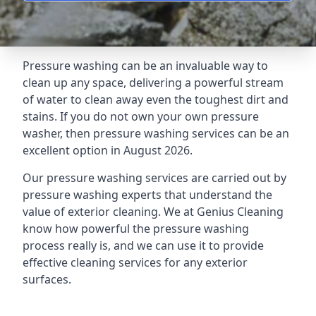
Pressure washing can be an invaluable way to
clean up any space, delivering a powerful stream
of water to clean away even the toughest dirt and
stains. If you do not own your own pressure
washer, then pressure washing services can be an
excellent option in August 2026.
Our pressure washing services are carried out by
pressure washing experts that understand the
value of exterior cleaning. We at Genius Cleaning
know how powerful the pressure washing
process really is, and we can use it to provide
effective cleaning services for any exterior
surfaces.