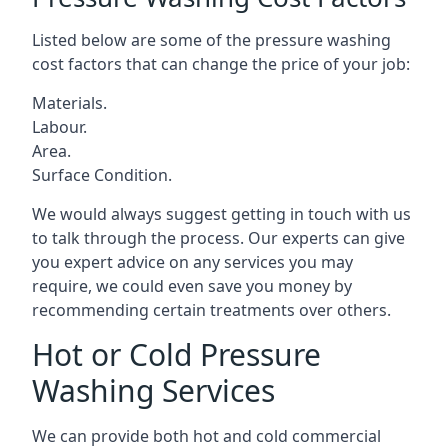
Listed below are some of the pressure washing
cost factors that can change the price of your job:
Materials.
Labour.
Area.
Surface Condition.
We would always suggest getting in touch with us
to talk through the process. Our experts can give
you expert advice on any services you may
require, we could even save you money by
recommending certain treatments over others.
Hot or Cold Pressure
Washing Services
We can provide both hot and cold commercial