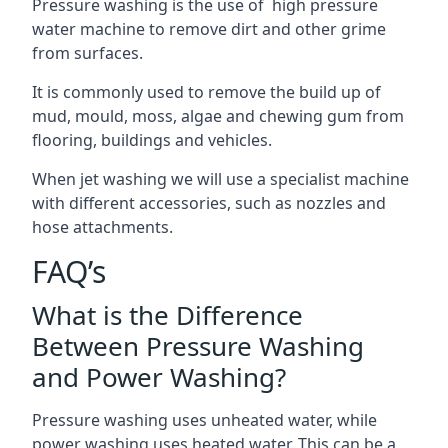
Pressure washing is the use of high pressure
water machine to remove dirt and other grime
from surfaces.
It is commonly used to remove the build up of
mud, mould, moss, algae and chewing gum from
flooring, buildings and vehicles.
When jet washing we will use a specialist machine
with different accessories, such as nozzles and
hose attachments.
FAQ’s
What is the Difference
Between Pressure Washing
and Power Washing?
Pressure washing uses unheated water, while
power washing uses heated water. This can be a