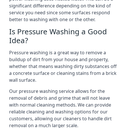
significant difference depending on the kind of
service you need since some surfaces respond
better to washing with one or the other.
Is Pressure Washing a Good
Idea?
Pressure washing is a great way to remove a
buildup of dirt from your house and property,
whether that means washing dirty substances off
a concrete surface or cleaning stains from a brick
wall surface.
Our pressure washing service allows for the
removal of debris and grime that will not leave
with normal cleaning methods. We can provide
reliable cleaning and washing options for our
customers, allowing our cleaners to handle dirt
removal on a much larger scale.