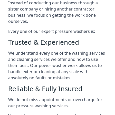
Instead of conducting our business through a
sister company or hiring another contractor
business, we focus on getting the work done
ourselves.
Every one of our expert pressure washers is:
Trusted & Experienced
We understand every one of the washing services
and cleaning services we offer and how to use
them best. Our power washer work allows us to
handle exterior cleaning at any scale with
absolutely no faults or mistakes.
Reliable & Fully Insured
We do not miss appointments or overcharge for
our pressure washing services.