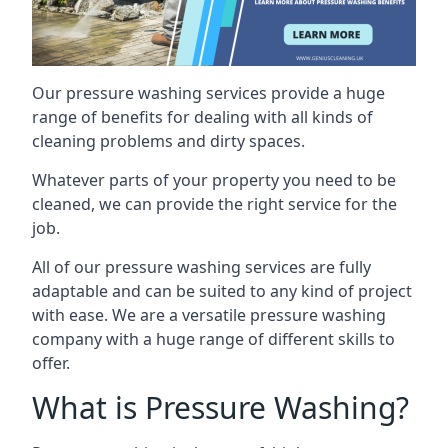
Our pressure washing services provide a huge
range of benefits for dealing with all kinds of
cleaning problems and dirty spaces.
Whatever parts of your property you need to be
cleaned, we can provide the right service for the
job.
All of our pressure washing services are fully
adaptable and can be suited to any kind of project
with ease. We are a versatile pressure washing
company with a huge range of different skills to
offer.
What is Pressure Washing?