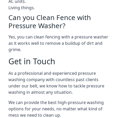
AC units.
Living things.
Can you Clean Fence with
Pressure Washer?
Yes, you can clean fencing with a pressure washer
as it works well to remove a buildup of dirt and
grime.
Get in Touch
As a professional and experienced pressure
washing company with countless past clients
under our belt, we know how to tackle pressure
washing in almost any situation.
We can provide the best high-pressure washing
options for your needs, no matter what kind of
mess we need to clean up.