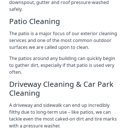
downspout, gutter and roof pressure-washed
safely.
Patio Cleaning
The patio is a major focus of our exterior cleaning
services and one of the most common outdoor
surfaces we are called upon to clean.
The patios around any building can quickly begin
to gather dirt, especially if that patio is used very
often.
Driveway Cleaning & Car Park
Cleaning
A driveway and sidewalk can end up incredibly
filthy due to long-term use – like patios, we can
tackle even the most caked-on dirt and tire marks
with a pressure washer.