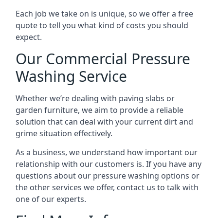
Each job we take on is unique, so we offer a free
quote to tell you what kind of costs you should
expect.
Our Commercial Pressure
Washing Service
Whether we’re dealing with paving slabs or
garden furniture, we aim to provide a reliable
solution that can deal with your current dirt and
grime situation effectively.
As a business, we understand how important our
relationship with our customers is. If you have any
questions about our pressure washing options or
the other services we offer, contact us to talk with
one of our experts.