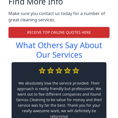
Find More Info
Make sure you contact us today for a number of
great cleaning services.
RECEIVE TOP ONLINE QUOTES HERE
What Others Say About
Our Services
We absolutely love the service provided. Their
approach is really friendly but professional. We
went out to five different companies and found
Genius Cleaning to be value for money and their
service was by far the best. Thank you for your
really awesome work, we will definitely be
returning!