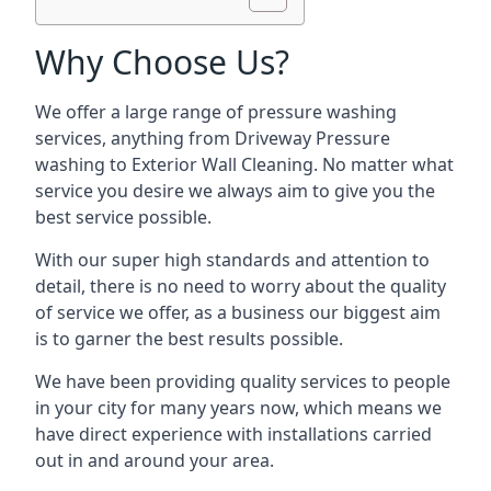
Why Choose Us?
We offer a large range of pressure washing
services, anything from Driveway Pressure
washing to Exterior Wall Cleaning. No matter what
service you desire we always aim to give you the
best service possible.
With our super high standards and attention to
detail, there is no need to worry about the quality
of service we offer, as a business our biggest aim
is to garner the best results possible.
We have been providing quality services to people
in your city for many years now, which means we
have direct experience with installations carried
out in and around your area.