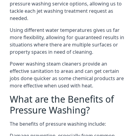
pressure washing service options, allowing us to
tackle each jet washing treatment request as
needed.
Using different water temperatures gives us far
more flexibility, allowing for guaranteed results in
situations where there are multiple surfaces or
property spaces in need of cleaning.
Power washing steam cleaners provide an
effective sanitation to areas and can get certain
jobs done quicker as some chemical products are
more effective when used with heat.
What are the Benefits of
Pressure Washing?
The benefits of pressure washing include:
Damage prevention, especially from common