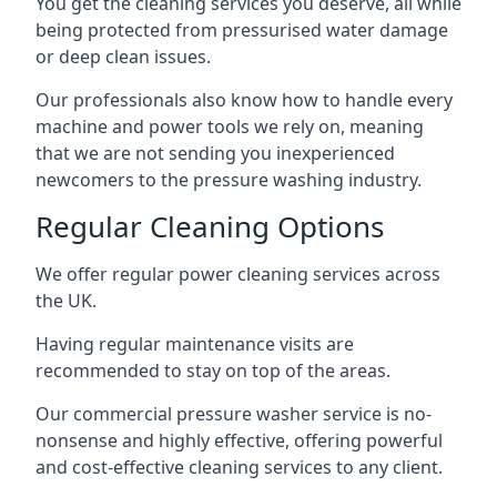
You get the cleaning services you deserve, all while
being protected from pressurised water damage
or deep clean issues.
Our professionals also know how to handle every
machine and power tools we rely on, meaning
that we are not sending you inexperienced
newcomers to the pressure washing industry.
Regular Cleaning Options
We offer regular power cleaning services across
the UK.
Having regular maintenance visits are
recommended to stay on top of the areas.
Our commercial pressure washer service is no-
nonsense and highly effective, offering powerful
and cost-effective cleaning services to any client.