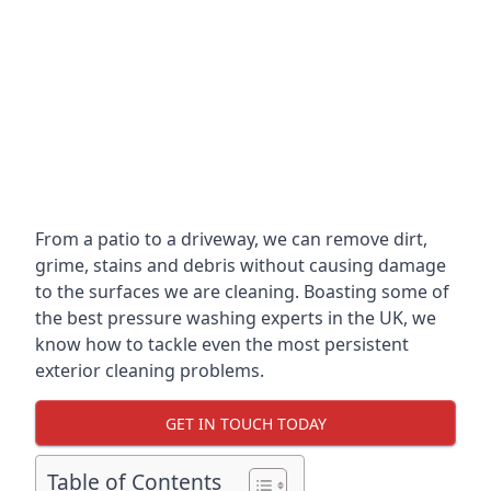
From a patio to a driveway, we can remove dirt,
grime, stains and debris without causing damage
to the surfaces we are cleaning. Boasting some of
the best pressure washing experts in the UK, we
know how to tackle even the most persistent
exterior cleaning problems.
GET IN TOUCH TODAY
Table of Contents