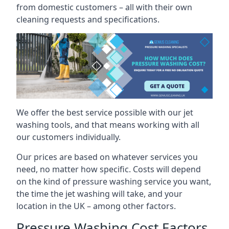
from domestic customers – all with their own
cleaning requests and specifications.
We offer the best service possible with our jet
washing tools, and that means working with all
our customers individually.
Our prices are based on whatever services you
need, no matter how specific. Costs will depend
on the kind of pressure washing service you want,
the time the jet washing will take, and your
location in the UK – among other factors.
Pressure Washing Cost Factors