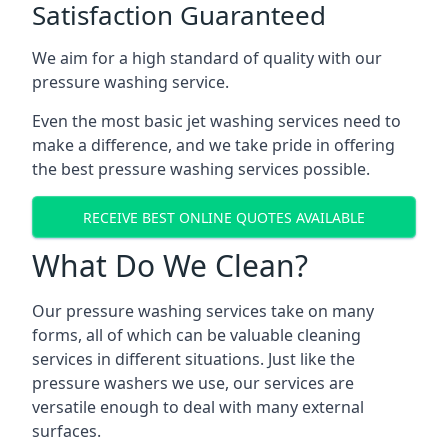
Satisfaction Guaranteed
We aim for a high standard of quality with our
pressure washing service.
Even the most basic jet washing services need to
make a difference, and we take pride in offering
the best pressure washing services possible.
RECEIVE BEST ONLINE QUOTES AVAILABLE
What Do We Clean?
Our pressure washing services take on many
forms, all of which can be valuable cleaning
services in different situations. Just like the
pressure washers we use, our services are
versatile enough to deal with many external
surfaces.