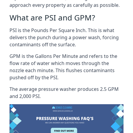
approach every property as carefully as possible.
What are PSI and GPM?
PSI is the Pounds Per Square Inch. This is what
delivers the punch during a power wash, forcing
contaminants off the surface.
GPM is the Gallons Per Minute and refers to the
flow rate of water which moves through the
nozzle each minute. This flushes contaminants
pushed off by the PSI.
The average pressure washer produces 2.5 GPM
and 2,000 PSI.