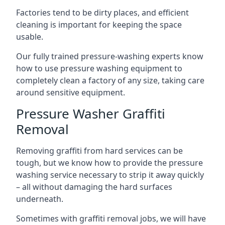
Factories tend to be dirty places, and efficient
cleaning is important for keeping the space
usable.
Our fully trained pressure-washing experts know
how to use pressure washing equipment to
completely clean a factory of any size, taking care
around sensitive equipment.
Pressure Washer Graffiti
Removal
Removing graffiti from hard services can be
tough, but we know how to provide the pressure
washing service necessary to strip it away quickly
– all without damaging the hard surfaces
underneath.
Sometimes with graffiti removal jobs, we will have