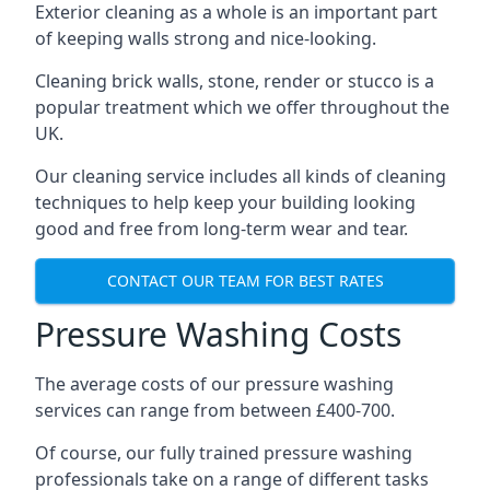
Exterior cleaning as a whole is an important part
of keeping walls strong and nice-looking.
Cleaning brick walls, stone, render or stucco is a
popular treatment which we offer throughout the
UK.
Our cleaning service includes all kinds of cleaning
techniques to help keep your building looking
good and free from long-term wear and tear.
CONTACT OUR TEAM FOR BEST RATES
Pressure Washing Costs
The average costs of our pressure washing
services can range from between £400-700.
Of course, our fully trained pressure washing
professionals take on a range of different tasks