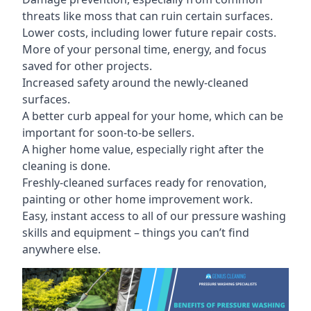
threats like moss that can ruin certain surfaces.
Lower costs, including lower future repair costs.
More of your personal time, energy, and focus
saved for other projects.
Increased safety around the newly-cleaned
surfaces.
A better curb appeal for your home, which can be
important for soon-to-be sellers.
A higher home value, especially right after the
cleaning is done.
Freshly-cleaned surfaces ready for renovation,
painting or other home improvement work.
Easy, instant access to all of our pressure washing
skills and equipment – things you can’t find
anywhere else.