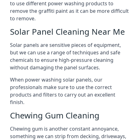
to use different power washing products to
remove the graffiti paint as it can be more difficult
to remove.
Solar Panel Cleaning Near Me
Solar panels are sensitive pieces of equipment,
but we can use a range of techniques and safe
chemicals to ensure high-pressure cleaning
without damaging the panel surfaces.
When power washing solar panels, our
professionals make sure to use the correct
products and filters to carry out an excellent
finish.
Chewing Gum Cleaning
Chewing gum is another constant annoyance,
something we can strip from decking, driveways,