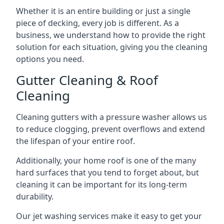
Whether it is an entire building or just a single
piece of decking, every job is different. As a
business, we understand how to provide the right
solution for each situation, giving you the cleaning
options you need.
Gutter Cleaning & Roof
Cleaning
Cleaning gutters with a pressure washer allows us
to reduce clogging, prevent overflows and extend
the lifespan of your entire roof.
Additionally, your home roof is one of the many
hard surfaces that you tend to forget about, but
cleaning it can be important for its long-term
durability.
Our jet washing services make it easy to get your