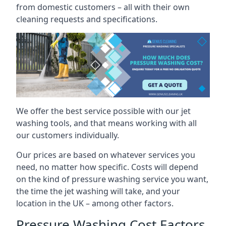
from domestic customers – all with their own
cleaning requests and specifications.
We offer the best service possible with our jet
washing tools, and that means working with all
our customers individually.
Our prices are based on whatever services you
need, no matter how specific. Costs will depend
on the kind of pressure washing service you want,
the time the jet washing will take, and your
location in the UK – among other factors.
Pressure Washing Cost Factors