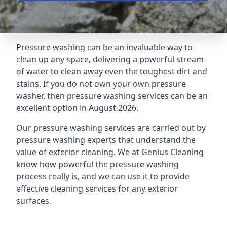
Pressure washing can be an invaluable way to
clean up any space, delivering a powerful stream
of water to clean away even the toughest dirt and
stains. If you do not own your own pressure
washer, then pressure washing services can be an
excellent option in August 2026.
Our pressure washing services are carried out by
pressure washing experts that understand the
value of exterior cleaning. We at Genius Cleaning
know how powerful the pressure washing
process really is, and we can use it to provide
effective cleaning services for any exterior
surfaces.