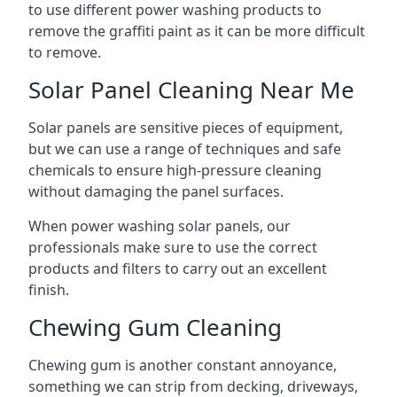
to use different power washing products to
remove the graffiti paint as it can be more difficult
to remove.
Solar Panel Cleaning Near Me
Solar panels are sensitive pieces of equipment,
but we can use a range of techniques and safe
chemicals to ensure high-pressure cleaning
without damaging the panel surfaces.
When power washing solar panels, our
professionals make sure to use the correct
products and filters to carry out an excellent
finish.
Chewing Gum Cleaning
Chewing gum is another constant annoyance,
something we can strip from decking, driveways,