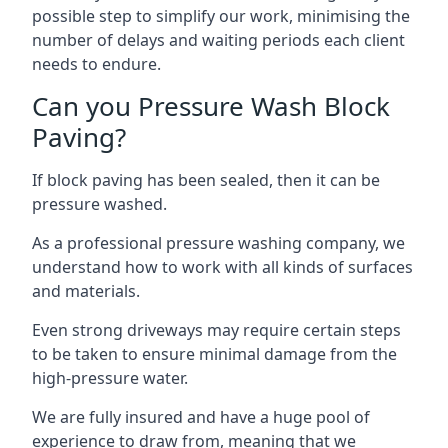
possible step to simplify our work, minimising the
number of delays and waiting periods each client
needs to endure.
Can you Pressure Wash Block
Paving?
If block paving has been sealed, then it can be
pressure washed.
As a professional pressure washing company, we
understand how to work with all kinds of surfaces
and materials.
Even strong driveways may require certain steps
to be taken to ensure minimal damage from the
high-pressure water.
We are fully insured and have a huge pool of
experience to draw from, meaning that we