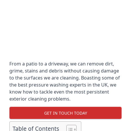
From a patio to a driveway, we can remove dirt,
grime, stains and debris without causing damage
to the surfaces we are cleaning. Boasting some of
the best pressure washing experts in the UK, we
know how to tackle even the most persistent
exterior cleaning problems.
GET IN TOUCH TODAY
Table of Contents