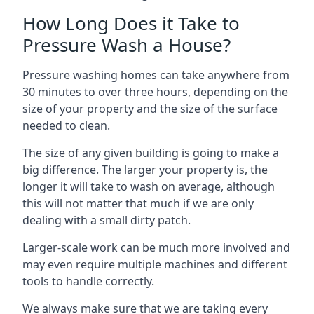
How Long Does it Take to
Pressure Wash a House?
Pressure washing homes can take anywhere from
30 minutes to over three hours, depending on the
size of your property and the size of the surface
needed to clean.
The size of any given building is going to make a
big difference. The larger your property is, the
longer it will take to wash on average, although
this will not matter that much if we are only
dealing with a small dirty patch.
Larger-scale work can be much more involved and
may even require multiple machines and different
tools to handle correctly.
We always make sure that we are taking every