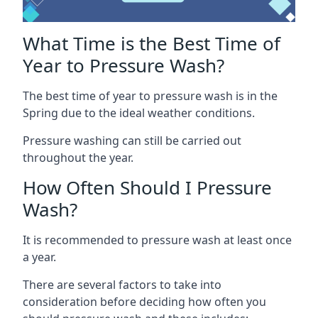
What Time is the Best Time of
Year to Pressure Wash?
The best time of year to pressure wash is in the
Spring due to the ideal weather conditions.
Pressure washing can still be carried out
throughout the year.
How Often Should I Pressure
Wash?
It is recommended to pressure wash at least once
a year.
There are several factors to take into
consideration before deciding how often you