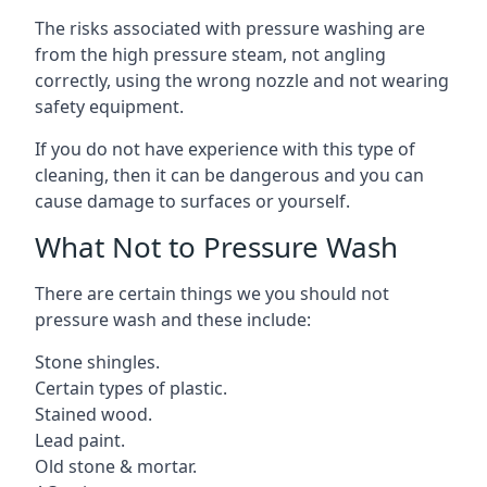
The risks associated with pressure washing are
from the high pressure steam, not angling
correctly, using the wrong nozzle and not wearing
safety equipment.
If you do not have experience with this type of
cleaning, then it can be dangerous and you can
cause damage to surfaces or yourself.
What Not to Pressure Wash
There are certain things we you should not
pressure wash and these include:
Stone shingles.
Certain types of plastic.
Stained wood.
Lead paint.
Old stone & mortar.