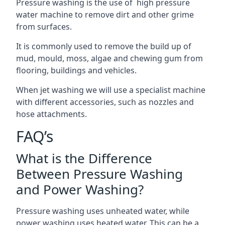
Pressure washing is the use of high pressure
water machine to remove dirt and other grime
from surfaces.
It is commonly used to remove the build up of
mud, mould, moss, algae and chewing gum from
flooring, buildings and vehicles.
When jet washing we will use a specialist machine
with different accessories, such as nozzles and
hose attachments.
FAQ’s
What is the Difference
Between Pressure Washing
and Power Washing?
Pressure washing uses unheated water, while
power washing uses heated water. This can be a