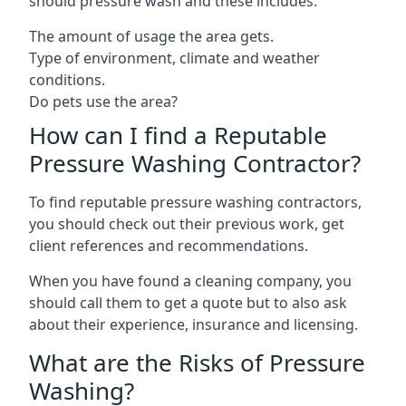
should pressure wash and these includes:
The amount of usage the area gets.
Type of environment, climate and weather
conditions.
Do pets use the area?
How can I find a Reputable
Pressure Washing Contractor?
To find reputable pressure washing contractors,
you should check out their previous work, get
client references and recommendations.
When you have found a cleaning company, you
should call them to get a quote but to also ask
about their experience, insurance and licensing.
What are the Risks of Pressure
Washing?