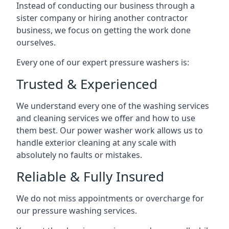
Instead of conducting our business through a
sister company or hiring another contractor
business, we focus on getting the work done
ourselves.
Every one of our expert pressure washers is:
Trusted & Experienced
We understand every one of the washing services
and cleaning services we offer and how to use
them best. Our power washer work allows us to
handle exterior cleaning at any scale with
absolutely no faults or mistakes.
Reliable & Fully Insured
We do not miss appointments or overcharge for
our pressure washing services.