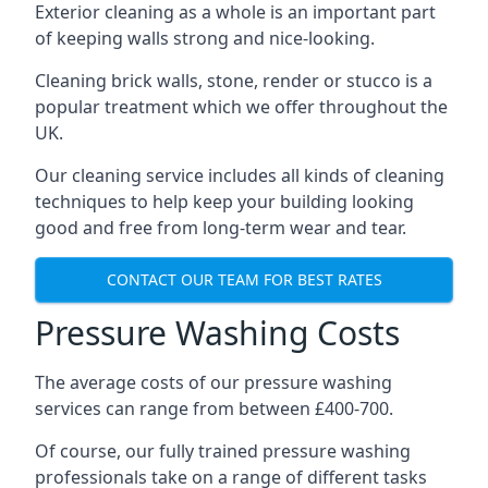
Exterior cleaning as a whole is an important part
of keeping walls strong and nice-looking.
Cleaning brick walls, stone, render or stucco is a
popular treatment which we offer throughout the
UK.
Our cleaning service includes all kinds of cleaning
techniques to help keep your building looking
good and free from long-term wear and tear.
CONTACT OUR TEAM FOR BEST RATES
Pressure Washing Costs
The average costs of our pressure washing
services can range from between £400-700.
Of course, our fully trained pressure washing
professionals take on a range of different tasks