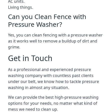
AC units.
Living things.
Can you Clean Fence with
Pressure Washer?
Yes, you can clean fencing with a pressure washer
as it works well to remove a buildup of dirt and
grime.
Get in Touch
As a professional and experienced pressure
washing company with countless past clients
under our belt, we know how to tackle pressure
washing in almost any situation.
We can provide the best high-pressure washing
options for your needs, no matter what kind of
mess we need to clean up.