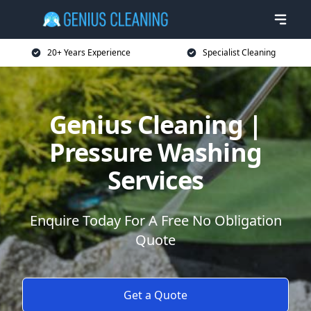
20+ Years Experience
Specialist Cleaning
Genius Cleaning |
Pressure Washing
Services
Enquire Today For A Free No Obligation
Quote
Get a Quote