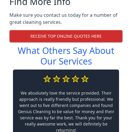
Find More Info
Make sure you contact us today for a number of
great cleaning services.
RECEIVE TOP ONLINE QUOTES HERE
What Others Say About
Our Services
We absolutely love the service provided. Their
approach is really friendly but professional. We
went out to five different companies and found
Genius Cleaning to be value for money and their
service was by far the best. Thank you for your
really awesome work, we will definitely be
returning!