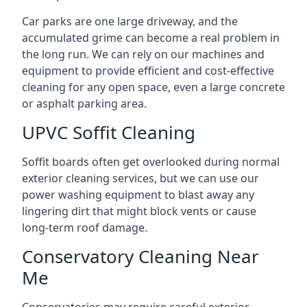
Car parks are one large driveway, and the
accumulated grime can become a real problem in
the long run. We can rely on our machines and
equipment to provide efficient and cost-effective
cleaning for any open space, even a large concrete
or asphalt parking area.
UPVC Soffit Cleaning
Soffit boards often get overlooked during normal
exterior cleaning services, but we can use our
power washing equipment to blast away any
lingering dirt that might block vents or cause
long-term roof damage.
Conservatory Cleaning Near
Me