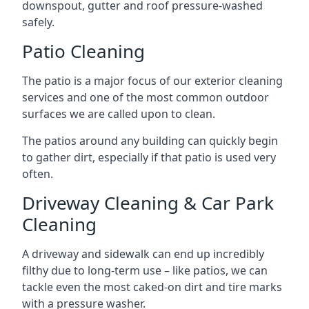
downspout, gutter and roof pressure-washed
safely.
Patio Cleaning
The patio is a major focus of our exterior cleaning
services and one of the most common outdoor
surfaces we are called upon to clean.
The patios around any building can quickly begin
to gather dirt, especially if that patio is used very
often.
Driveway Cleaning & Car Park
Cleaning
A driveway and sidewalk can end up incredibly
filthy due to long-term use – like patios, we can
tackle even the most caked-on dirt and tire marks
with a pressure washer.