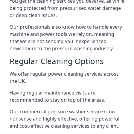
You get the cleaning services you deserve, all while
being protected from pressurised water damage
or deep clean issues.
Our professionals also know how to handle every
machine and power tools we rely on, meaning
that we are not sending you inexperienced
newcomers to the pressure washing industry.
Regular Cleaning Options
We offer regular power cleaning services across
the UK.
Having regular maintenance visits are
recommended to stay on top of the areas.
Our commercial pressure washer service is no-
nonsense and highly effective, offering powerful
and cost-effective cleaning services to any client.