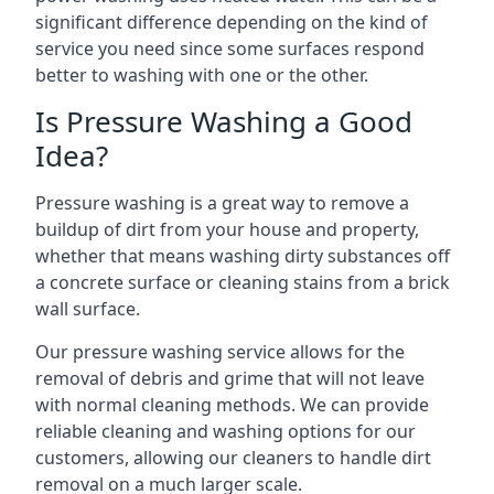
significant difference depending on the kind of
service you need since some surfaces respond
better to washing with one or the other.
Is Pressure Washing a Good
Idea?
Pressure washing is a great way to remove a
buildup of dirt from your house and property,
whether that means washing dirty substances off
a concrete surface or cleaning stains from a brick
wall surface.
Our pressure washing service allows for the
removal of debris and grime that will not leave
with normal cleaning methods. We can provide
reliable cleaning and washing options for our
customers, allowing our cleaners to handle dirt
removal on a much larger scale.