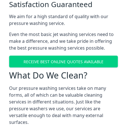
Satisfaction Guaranteed
We aim for a high standard of quality with our
pressure washing service.
Even the most basic jet washing services need to
make a difference, and we take pride in offering
the best pressure washing services possible.
RECEIVE BEST ONLINE QUOTES AVAILABLE
What Do We Clean?
Our pressure washing services take on many
forms, all of which can be valuable cleaning
services in different situations. Just like the
pressure washers we use, our services are
versatile enough to deal with many external
surfaces.