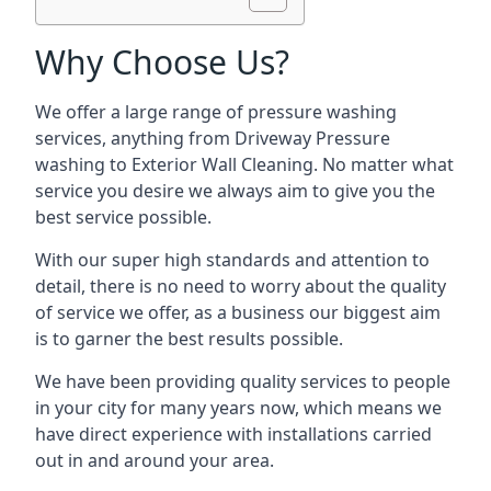
Why Choose Us?
We offer a large range of pressure washing
services, anything from Driveway Pressure
washing to Exterior Wall Cleaning. No matter what
service you desire we always aim to give you the
best service possible.
With our super high standards and attention to
detail, there is no need to worry about the quality
of service we offer, as a business our biggest aim
is to garner the best results possible.
We have been providing quality services to people
in your city for many years now, which means we
have direct experience with installations carried
out in and around your area.