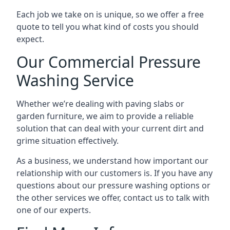
Each job we take on is unique, so we offer a free
quote to tell you what kind of costs you should
expect.
Our Commercial Pressure
Washing Service
Whether we’re dealing with paving slabs or
garden furniture, we aim to provide a reliable
solution that can deal with your current dirt and
grime situation effectively.
As a business, we understand how important our
relationship with our customers is. If you have any
questions about our pressure washing options or
the other services we offer, contact us to talk with
one of our experts.