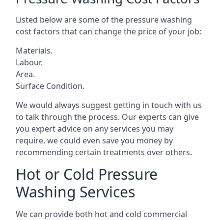
Listed below are some of the pressure washing
cost factors that can change the price of your job:
Materials.
Labour.
Area.
Surface Condition.
We would always suggest getting in touch with us
to talk through the process. Our experts can give
you expert advice on any services you may
require, we could even save you money by
recommending certain treatments over others.
Hot or Cold Pressure
Washing Services
We can provide both hot and cold commercial