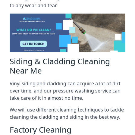
to any wear and tear.
Siding & Cladding Cleaning
Near Me
Vinyl siding and cladding can acquire a lot of dirt
over time, and our pressure washing service can
take care of it in almost no time.
We will use different cleaning techniques to tackle
cleaning the cladding and siding in the best way.
Factory Cleaning