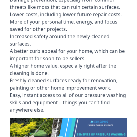
threats like moss that can ruin certain surfaces.
Lower costs, including lower future repair costs.
More of your personal time, energy, and focus
saved for other projects.
Increased safety around the newly-cleaned
surfaces.
A better curb appeal for your home, which can be
important for soon-to-be sellers.
A higher home value, especially right after the
cleaning is done.
Freshly-cleaned surfaces ready for renovation,
painting or other home improvement work.
Easy, instant access to all of our pressure washing
skills and equipment – things you can’t find
anywhere else.