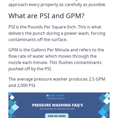
approach every property as carefully as possible.
What are PSI and GPM?
PSI is the Pounds Per Square Inch. This is what
delivers the punch during a power wash, forcing
contaminants off the surface.
GPM is the Gallons Per Minute and refers to the
flow rate of water which moves through the
nozzle each minute. This flushes contaminants
pushed off by the PSI.
The average pressure washer produces 2.5 GPM
and 2,000 PSI.