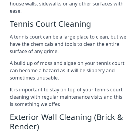
house walls, sidewalks or any other surfaces with
ease.
Tennis Court Cleaning
A tennis court can be a large place to clean, but we
have the chemicals and tools to clean the entire
surface of any grime.
A build up of moss and algae on your tennis court
can become a hazard as it will be slippery and
sometimes unusable.
It is important to stay on top of your tennis court
cleaning with regular maintenance visits and this
is something we offer.
Exterior Wall Cleaning (Brick &
Render)