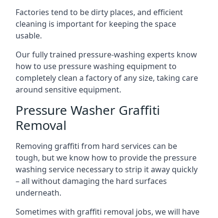
Factories tend to be dirty places, and efficient
cleaning is important for keeping the space
usable.
Our fully trained pressure-washing experts know
how to use pressure washing equipment to
completely clean a factory of any size, taking care
around sensitive equipment.
Pressure Washer Graffiti
Removal
Removing graffiti from hard services can be
tough, but we know how to provide the pressure
washing service necessary to strip it away quickly
– all without damaging the hard surfaces
underneath.
Sometimes with graffiti removal jobs, we will have