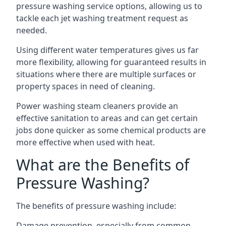
pressure washing service options, allowing us to
tackle each jet washing treatment request as
needed.
Using different water temperatures gives us far
more flexibility, allowing for guaranteed results in
situations where there are multiple surfaces or
property spaces in need of cleaning.
Power washing steam cleaners provide an
effective sanitation to areas and can get certain
jobs done quicker as some chemical products are
more effective when used with heat.
What are the Benefits of
Pressure Washing?
The benefits of pressure washing include:
Damage prevention, especially from common