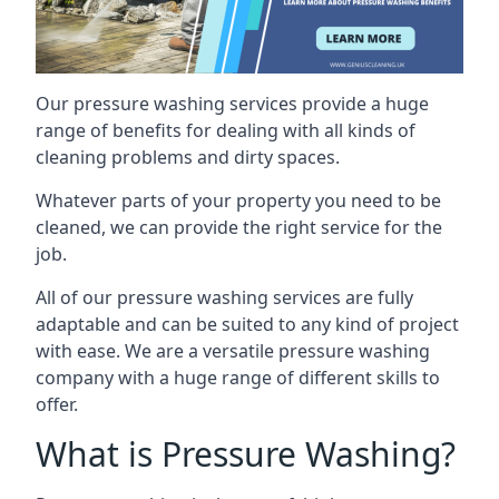
Our pressure washing services provide a huge
range of benefits for dealing with all kinds of
cleaning problems and dirty spaces.
Whatever parts of your property you need to be
cleaned, we can provide the right service for the
job.
All of our pressure washing services are fully
adaptable and can be suited to any kind of project
with ease. We are a versatile pressure washing
company with a huge range of different skills to
offer.
What is Pressure Washing?