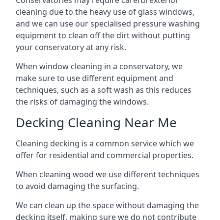
Conservatories may require careful exterior
cleaning due to the heavy use of glass windows,
and we can use our specialised pressure washing
equipment to clean off the dirt without putting
your conservatory at any risk.
When window cleaning in a conservatory, we
make sure to use different equipment and
techniques, such as a soft wash as this reduces
the risks of damaging the windows.
Decking Cleaning Near Me
Cleaning decking is a common service which we
offer for residential and commercial properties.
When cleaning wood we use different techniques
to avoid damaging the surfacing.
We can clean up the space without damaging the
decking itself, making sure we do not contribute