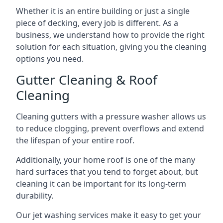
Whether it is an entire building or just a single
piece of decking, every job is different. As a
business, we understand how to provide the right
solution for each situation, giving you the cleaning
options you need.
Gutter Cleaning & Roof
Cleaning
Cleaning gutters with a pressure washer allows us
to reduce clogging, prevent overflows and extend
the lifespan of your entire roof.
Additionally, your home roof is one of the many
hard surfaces that you tend to forget about, but
cleaning it can be important for its long-term
durability.
Our jet washing services make it easy to get your