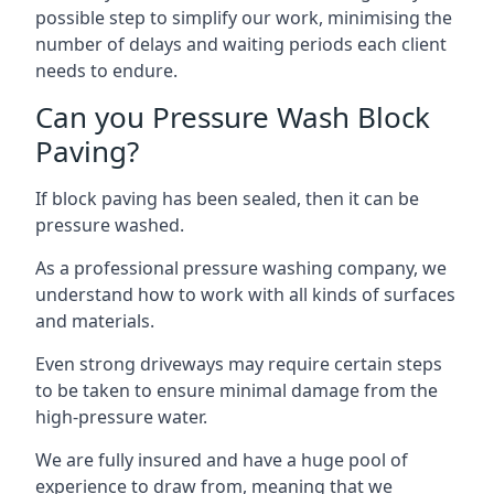
possible step to simplify our work, minimising the
number of delays and waiting periods each client
needs to endure.
Can you Pressure Wash Block
Paving?
If block paving has been sealed, then it can be
pressure washed.
As a professional pressure washing company, we
understand how to work with all kinds of surfaces
and materials.
Even strong driveways may require certain steps
to be taken to ensure minimal damage from the
high-pressure water.
We are fully insured and have a huge pool of
experience to draw from, meaning that we