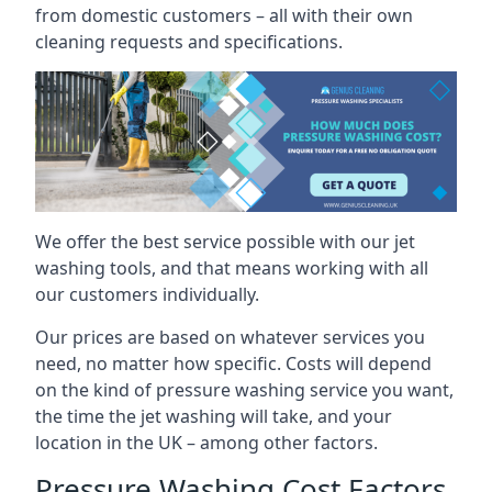
from domestic customers – all with their own
cleaning requests and specifications.
We offer the best service possible with our jet
washing tools, and that means working with all
our customers individually.
Our prices are based on whatever services you
need, no matter how specific. Costs will depend
on the kind of pressure washing service you want,
the time the jet washing will take, and your
location in the UK – among other factors.
Pressure Washing Cost Factors