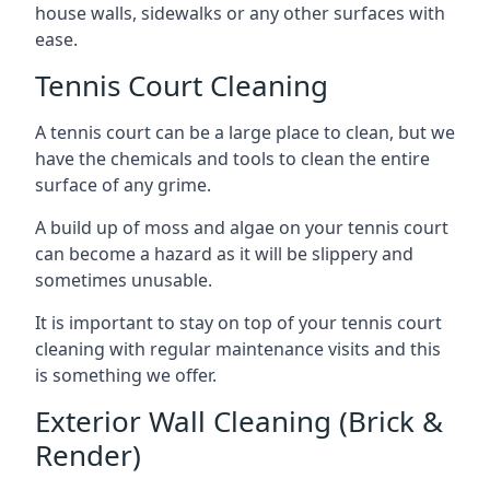
house walls, sidewalks or any other surfaces with
ease.
Tennis Court Cleaning
A tennis court can be a large place to clean, but we
have the chemicals and tools to clean the entire
surface of any grime.
A build up of moss and algae on your tennis court
can become a hazard as it will be slippery and
sometimes unusable.
It is important to stay on top of your tennis court
cleaning with regular maintenance visits and this
is something we offer.
Exterior Wall Cleaning (Brick &
Render)