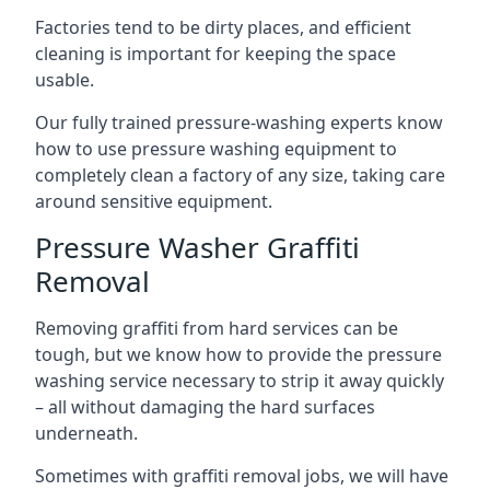
Factories tend to be dirty places, and efficient
cleaning is important for keeping the space
usable.
Our fully trained pressure-washing experts know
how to use pressure washing equipment to
completely clean a factory of any size, taking care
around sensitive equipment.
Pressure Washer Graffiti
Removal
Removing graffiti from hard services can be
tough, but we know how to provide the pressure
washing service necessary to strip it away quickly
– all without damaging the hard surfaces
underneath.
Sometimes with graffiti removal jobs, we will have