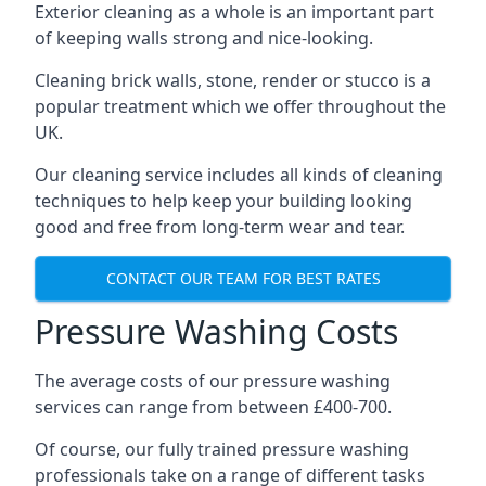
Exterior cleaning as a whole is an important part
of keeping walls strong and nice-looking.
Cleaning brick walls, stone, render or stucco is a
popular treatment which we offer throughout the
UK.
Our cleaning service includes all kinds of cleaning
techniques to help keep your building looking
good and free from long-term wear and tear.
CONTACT OUR TEAM FOR BEST RATES
Pressure Washing Costs
The average costs of our pressure washing
services can range from between £400-700.
Of course, our fully trained pressure washing
professionals take on a range of different tasks