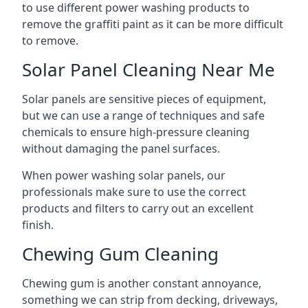
to use different power washing products to
remove the graffiti paint as it can be more difficult
to remove.
Solar Panel Cleaning Near Me
Solar panels are sensitive pieces of equipment,
but we can use a range of techniques and safe
chemicals to ensure high-pressure cleaning
without damaging the panel surfaces.
When power washing solar panels, our
professionals make sure to use the correct
products and filters to carry out an excellent
finish.
Chewing Gum Cleaning
Chewing gum is another constant annoyance,
something we can strip from decking, driveways,