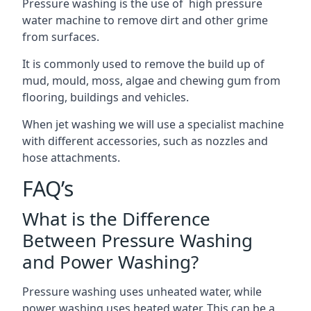
Pressure washing is the use of high pressure
water machine to remove dirt and other grime
from surfaces.
It is commonly used to remove the build up of
mud, mould, moss, algae and chewing gum from
flooring, buildings and vehicles.
When jet washing we will use a specialist machine
with different accessories, such as nozzles and
hose attachments.
FAQ’s
What is the Difference
Between Pressure Washing
and Power Washing?
Pressure washing uses unheated water, while
power washing uses heated water. This can be a