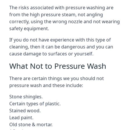
The risks associated with pressure washing are
from the high pressure steam, not angling
correctly, using the wrong nozzle and not wearing
safety equipment.
If you do not have experience with this type of
cleaning, then it can be dangerous and you can
cause damage to surfaces or yourself.
What Not to Pressure Wash
There are certain things we you should not
pressure wash and these include:
Stone shingles.
Certain types of plastic.
Stained wood.
Lead paint.
Old stone & mortar.