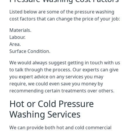
Listed below are some of the pressure washing
cost factors that can change the price of your job:
Materials.
Labour.
Area.
Surface Condition.
We would always suggest getting in touch with us
to talk through the process. Our experts can give
you expert advice on any services you may
require, we could even save you money by
recommending certain treatments over others.
Hot or Cold Pressure
Washing Services
We can provide both hot and cold commercial