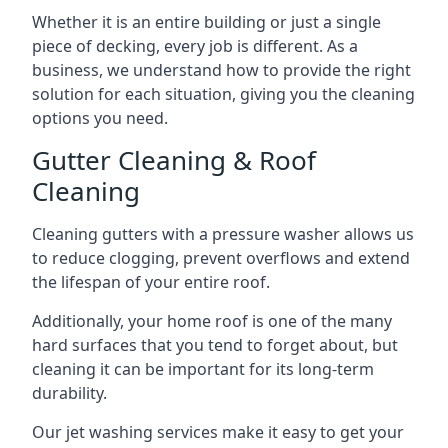
Whether it is an entire building or just a single
piece of decking, every job is different. As a
business, we understand how to provide the right
solution for each situation, giving you the cleaning
options you need.
Gutter Cleaning & Roof
Cleaning
Cleaning gutters with a pressure washer allows us
to reduce clogging, prevent overflows and extend
the lifespan of your entire roof.
Additionally, your home roof is one of the many
hard surfaces that you tend to forget about, but
cleaning it can be important for its long-term
durability.
Our jet washing services make it easy to get your