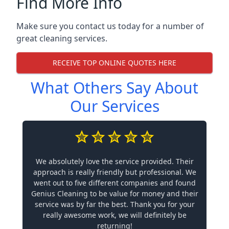
Find More Info
Make sure you contact us today for a number of
great cleaning services.
RECEIVE TOP ONLINE QUOTES HERE
What Others Say About
Our Services
We absolutely love the service provided. Their
approach is really friendly but professional. We
went out to five different companies and found
Genius Cleaning to be value for money and their
service was by far the best. Thank you for your
really awesome work, we will definitely be
returning!