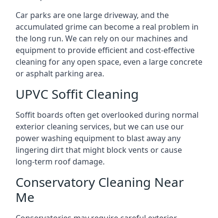
Car parks are one large driveway, and the
accumulated grime can become a real problem in
the long run. We can rely on our machines and
equipment to provide efficient and cost-effective
cleaning for any open space, even a large concrete
or asphalt parking area.
UPVC Soffit Cleaning
Soffit boards often get overlooked during normal
exterior cleaning services, but we can use our
power washing equipment to blast away any
lingering dirt that might block vents or cause
long-term roof damage.
Conservatory Cleaning Near
Me