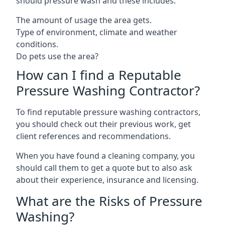
should pressure wash and these includes:
The amount of usage the area gets.
Type of environment, climate and weather
conditions.
Do pets use the area?
How can I find a Reputable
Pressure Washing Contractor?
To find reputable pressure washing contractors,
you should check out their previous work, get
client references and recommendations.
When you have found a cleaning company, you
should call them to get a quote but to also ask
about their experience, insurance and licensing.
What are the Risks of Pressure
Washing?