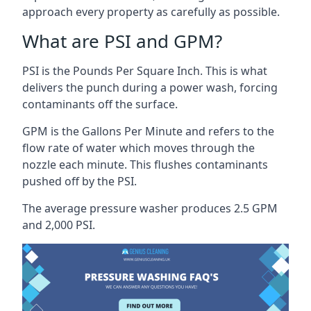
approach every property as carefully as possible.
What are PSI and GPM?
PSI is the Pounds Per Square Inch. This is what
delivers the punch during a power wash, forcing
contaminants off the surface.
GPM is the Gallons Per Minute and refers to the
flow rate of water which moves through the
nozzle each minute. This flushes contaminants
pushed off by the PSI.
The average pressure washer produces 2.5 GPM
and 2,000 PSI.