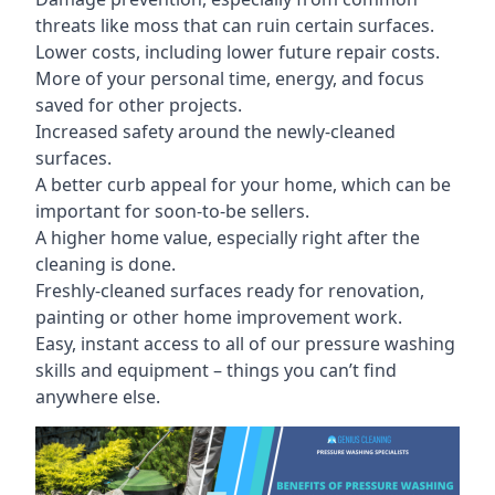
threats like moss that can ruin certain surfaces.
Lower costs, including lower future repair costs.
More of your personal time, energy, and focus
saved for other projects.
Increased safety around the newly-cleaned
surfaces.
A better curb appeal for your home, which can be
important for soon-to-be sellers.
A higher home value, especially right after the
cleaning is done.
Freshly-cleaned surfaces ready for renovation,
painting or other home improvement work.
Easy, instant access to all of our pressure washing
skills and equipment – things you can’t find
anywhere else.