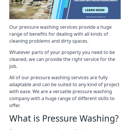
Our pressure washing services provide a huge
range of benefits for dealing with all kinds of
cleaning problems and dirty spaces.
Whatever parts of your property you need to be
cleaned, we can provide the right service for the
job.
All of our pressure washing services are fully
adaptable and can be suited to any kind of project
with ease. We are a versatile pressure washing
company with a huge range of different skills to
offer.
What is Pressure Washing?