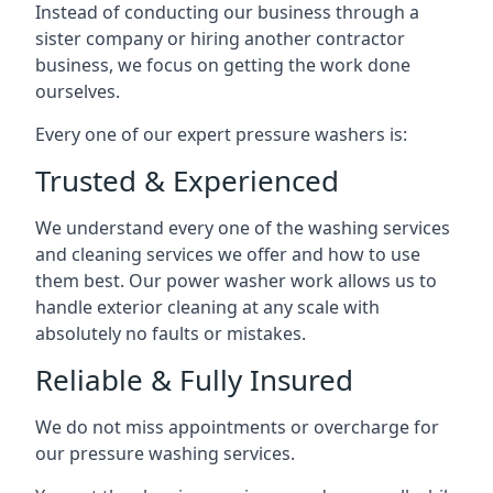
Instead of conducting our business through a
sister company or hiring another contractor
business, we focus on getting the work done
ourselves.
Every one of our expert pressure washers is:
Trusted & Experienced
We understand every one of the washing services
and cleaning services we offer and how to use
them best. Our power washer work allows us to
handle exterior cleaning at any scale with
absolutely no faults or mistakes.
Reliable & Fully Insured
We do not miss appointments or overcharge for
our pressure washing services.