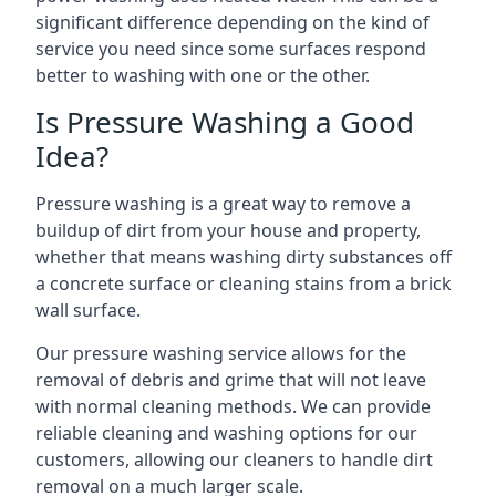
significant difference depending on the kind of
service you need since some surfaces respond
better to washing with one or the other.
Is Pressure Washing a Good
Idea?
Pressure washing is a great way to remove a
buildup of dirt from your house and property,
whether that means washing dirty substances off
a concrete surface or cleaning stains from a brick
wall surface.
Our pressure washing service allows for the
removal of debris and grime that will not leave
with normal cleaning methods. We can provide
reliable cleaning and washing options for our
customers, allowing our cleaners to handle dirt
removal on a much larger scale.