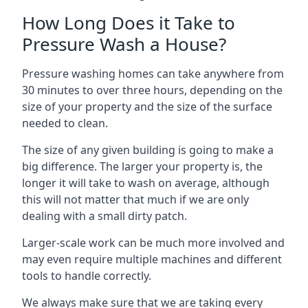
How Long Does it Take to
Pressure Wash a House?
Pressure washing homes can take anywhere from
30 minutes to over three hours, depending on the
size of your property and the size of the surface
needed to clean.
The size of any given building is going to make a
big difference. The larger your property is, the
longer it will take to wash on average, although
this will not matter that much if we are only
dealing with a small dirty patch.
Larger-scale work can be much more involved and
may even require multiple machines and different
tools to handle correctly.
We always make sure that we are taking every