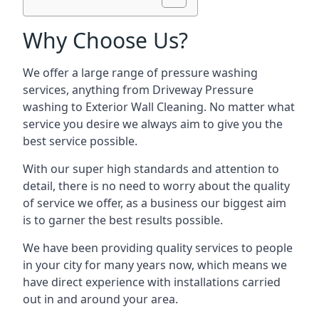
Why Choose Us?
We offer a large range of pressure washing
services, anything from Driveway Pressure
washing to Exterior Wall Cleaning. No matter what
service you desire we always aim to give you the
best service possible.
With our super high standards and attention to
detail, there is no need to worry about the quality
of service we offer, as a business our biggest aim
is to garner the best results possible.
We have been providing quality services to people
in your city for many years now, which means we
have direct experience with installations carried
out in and around your area.