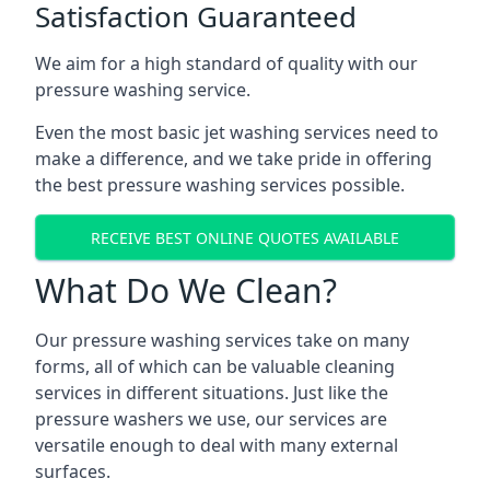
Satisfaction Guaranteed
We aim for a high standard of quality with our
pressure washing service.
Even the most basic jet washing services need to
make a difference, and we take pride in offering
the best pressure washing services possible.
RECEIVE BEST ONLINE QUOTES AVAILABLE
What Do We Clean?
Our pressure washing services take on many
forms, all of which can be valuable cleaning
services in different situations. Just like the
pressure washers we use, our services are
versatile enough to deal with many external
surfaces.