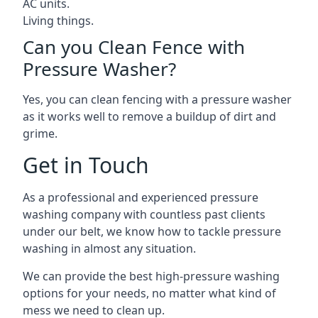
AC units.
Living things.
Can you Clean Fence with
Pressure Washer?
Yes, you can clean fencing with a pressure washer
as it works well to remove a buildup of dirt and
grime.
Get in Touch
As a professional and experienced pressure
washing company with countless past clients
under our belt, we know how to tackle pressure
washing in almost any situation.
We can provide the best high-pressure washing
options for your needs, no matter what kind of
mess we need to clean up.