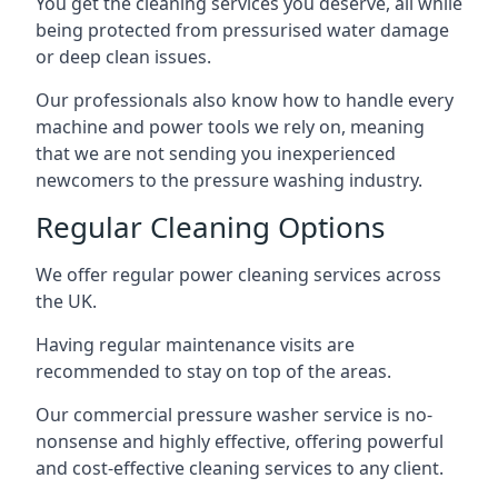
You get the cleaning services you deserve, all while
being protected from pressurised water damage
or deep clean issues.
Our professionals also know how to handle every
machine and power tools we rely on, meaning
that we are not sending you inexperienced
newcomers to the pressure washing industry.
Regular Cleaning Options
We offer regular power cleaning services across
the UK.
Having regular maintenance visits are
recommended to stay on top of the areas.
Our commercial pressure washer service is no-
nonsense and highly effective, offering powerful
and cost-effective cleaning services to any client.