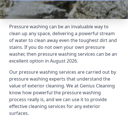
Pressure washing can be an invaluable way to
clean up any space, delivering a powerful stream
of water to clean away even the toughest dirt and
stains. If you do not own your own pressure
washer, then pressure washing services can be an
excellent option in August 2026.
Our pressure washing services are carried out by
pressure washing experts that understand the
value of exterior cleaning. We at Genius Cleaning
know how powerful the pressure washing
process really is, and we can use it to provide
effective cleaning services for any exterior
surfaces.