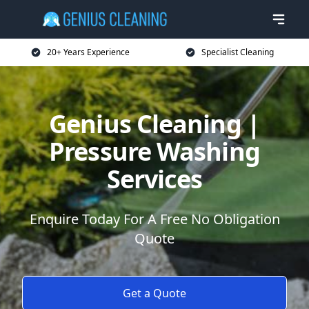
20+ Years Experience
Specialist Cleaning
Genius Cleaning |
Pressure Washing
Services
Enquire Today For A Free No Obligation
Quote
Get a Quote