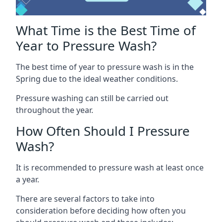
What Time is the Best Time of
Year to Pressure Wash?
The best time of year to pressure wash is in the
Spring due to the ideal weather conditions.
Pressure washing can still be carried out
throughout the year.
How Often Should I Pressure
Wash?
It is recommended to pressure wash at least once
a year.
There are several factors to take into
consideration before deciding how often you