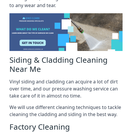
to any wear and tear.
Siding & Cladding Cleaning
Near Me
Vinyl siding and cladding can acquire a lot of dirt
over time, and our pressure washing service can
take care of it in almost no time.
We will use different cleaning techniques to tackle
cleaning the cladding and siding in the best way.
Factory Cleaning