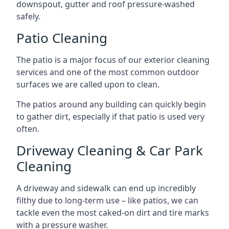
downspout, gutter and roof pressure-washed
safely.
Patio Cleaning
The patio is a major focus of our exterior cleaning
services and one of the most common outdoor
surfaces we are called upon to clean.
The patios around any building can quickly begin
to gather dirt, especially if that patio is used very
often.
Driveway Cleaning & Car Park
Cleaning
A driveway and sidewalk can end up incredibly
filthy due to long-term use – like patios, we can
tackle even the most caked-on dirt and tire marks
with a pressure washer.