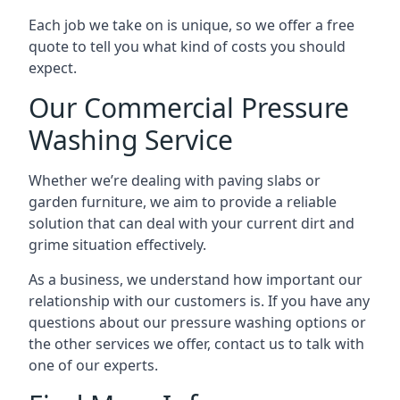
Each job we take on is unique, so we offer a free
quote to tell you what kind of costs you should
expect.
Our Commercial Pressure
Washing Service
Whether we’re dealing with paving slabs or
garden furniture, we aim to provide a reliable
solution that can deal with your current dirt and
grime situation effectively.
As a business, we understand how important our
relationship with our customers is. If you have any
questions about our pressure washing options or
the other services we offer, contact us to talk with
one of our experts.