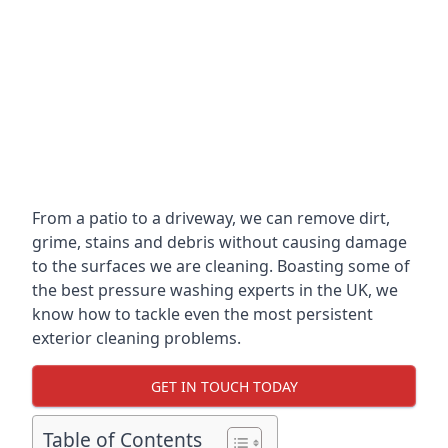
From a patio to a driveway, we can remove dirt,
grime, stains and debris without causing damage
to the surfaces we are cleaning. Boasting some of
the best pressure washing experts in the UK, we
know how to tackle even the most persistent
exterior cleaning problems.
GET IN TOUCH TODAY
Table of Contents