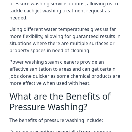
pressure washing service options, allowing us to
tackle each jet washing treatment request as
needed.
Using different water temperatures gives us far
more flexibility, allowing for guaranteed results in
situations where there are multiple surfaces or
property spaces in need of cleaning.
Power washing steam cleaners provide an
effective sanitation to areas and can get certain
jobs done quicker as some chemical products are
more effective when used with heat.
What are the Benefits of
Pressure Washing?
The benefits of pressure washing include:
Damage prevention, especially from common