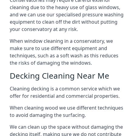
Conservatories may require careful exterior
cleaning due to the heavy use of glass windows,
and we can use our specialised pressure washing
equipment to clean off the dirt without putting
your conservatory at any risk.
When window cleaning in a conservatory, we
make sure to use different equipment and
techniques, such as a soft wash as this reduces
the risks of damaging the windows.
Decking Cleaning Near Me
Cleaning decking is a common service which we
offer for residential and commercial properties.
When cleaning wood we use different techniques
to avoid damaging the surfacing.
We can clean up the space without damaging the
decking itself, making sure we do not contribute