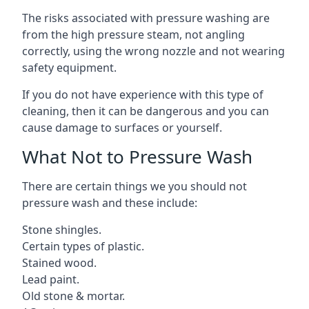
The risks associated with pressure washing are
from the high pressure steam, not angling
correctly, using the wrong nozzle and not wearing
safety equipment.
If you do not have experience with this type of
cleaning, then it can be dangerous and you can
cause damage to surfaces or yourself.
What Not to Pressure Wash
There are certain things we you should not
pressure wash and these include:
Stone shingles.
Certain types of plastic.
Stained wood.
Lead paint.
Old stone & mortar.