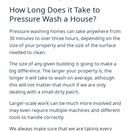
How Long Does it Take to
Pressure Wash a House?
Pressure washing homes can take anywhere from
30 minutes to over three hours, depending on the
size of your property and the size of the surface
needed to clean.
The size of any given building is going to make a
big difference. The larger your property is, the
longer it will take to wash on average, although
this will not matter that much if we are only
dealing with a small dirty patch.
Larger-scale work can be much more involved and
may even require multiple machines and different
tools to handle correctly.
We always make sure that we are taking every