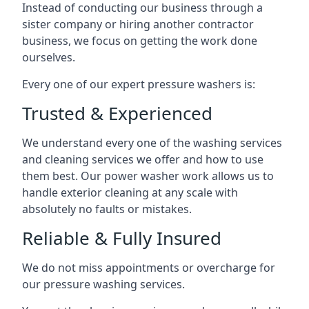
Instead of conducting our business through a
sister company or hiring another contractor
business, we focus on getting the work done
ourselves.
Every one of our expert pressure washers is:
Trusted & Experienced
We understand every one of the washing services
and cleaning services we offer and how to use
them best. Our power washer work allows us to
handle exterior cleaning at any scale with
absolutely no faults or mistakes.
Reliable & Fully Insured
We do not miss appointments or overcharge for
our pressure washing services.