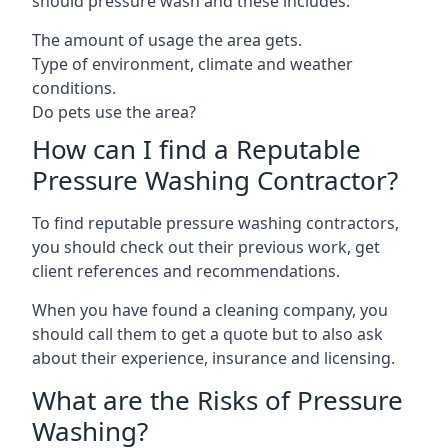
should pressure wash and these includes:
The amount of usage the area gets.
Type of environment, climate and weather
conditions.
Do pets use the area?
How can I find a Reputable
Pressure Washing Contractor?
To find reputable pressure washing contractors,
you should check out their previous work, get
client references and recommendations.
When you have found a cleaning company, you
should call them to get a quote but to also ask
about their experience, insurance and licensing.
What are the Risks of Pressure
Washing?