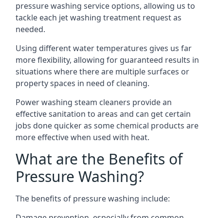
pressure washing service options, allowing us to
tackle each jet washing treatment request as
needed.
Using different water temperatures gives us far
more flexibility, allowing for guaranteed results in
situations where there are multiple surfaces or
property spaces in need of cleaning.
Power washing steam cleaners provide an
effective sanitation to areas and can get certain
jobs done quicker as some chemical products are
more effective when used with heat.
What are the Benefits of
Pressure Washing?
The benefits of pressure washing include:
Damage prevention, especially from common