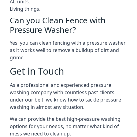
AC units.
Living things.
Can you Clean Fence with
Pressure Washer?
Yes, you can clean fencing with a pressure washer
as it works well to remove a buildup of dirt and
grime.
Get in Touch
As a professional and experienced pressure
washing company with countless past clients
under our belt, we know how to tackle pressure
washing in almost any situation.
We can provide the best high-pressure washing
options for your needs, no matter what kind of
mess we need to clean up.