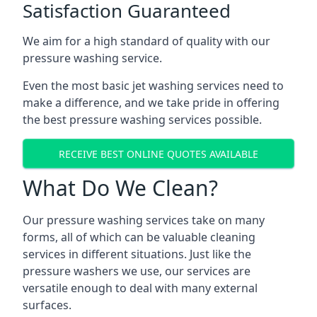
Satisfaction Guaranteed
We aim for a high standard of quality with our
pressure washing service.
Even the most basic jet washing services need to
make a difference, and we take pride in offering
the best pressure washing services possible.
RECEIVE BEST ONLINE QUOTES AVAILABLE
What Do We Clean?
Our pressure washing services take on many
forms, all of which can be valuable cleaning
services in different situations. Just like the
pressure washers we use, our services are
versatile enough to deal with many external
surfaces.