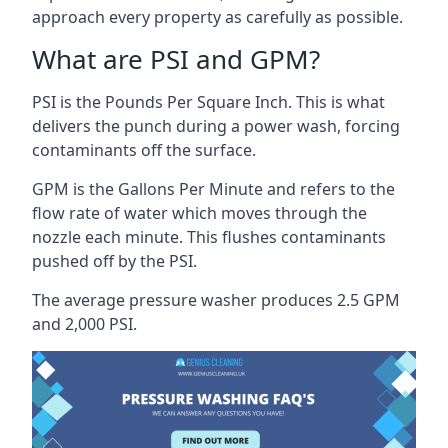
approach every property as carefully as possible.
What are PSI and GPM?
PSI is the Pounds Per Square Inch. This is what
delivers the punch during a power wash, forcing
contaminants off the surface.
GPM is the Gallons Per Minute and refers to the
flow rate of water which moves through the
nozzle each minute. This flushes contaminants
pushed off by the PSI.
The average pressure washer produces 2.5 GPM
and 2,000 PSI.