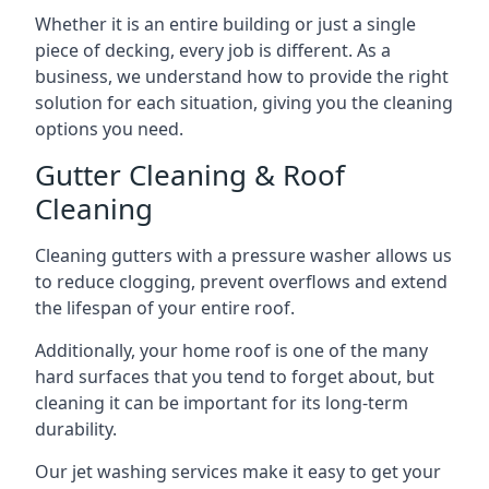
Whether it is an entire building or just a single
piece of decking, every job is different. As a
business, we understand how to provide the right
solution for each situation, giving you the cleaning
options you need.
Gutter Cleaning & Roof
Cleaning
Cleaning gutters with a pressure washer allows us
to reduce clogging, prevent overflows and extend
the lifespan of your entire roof.
Additionally, your home roof is one of the many
hard surfaces that you tend to forget about, but
cleaning it can be important for its long-term
durability.
Our jet washing services make it easy to get your