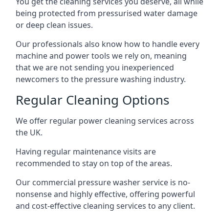
You get the cleaning services you deserve, all while
being protected from pressurised water damage
or deep clean issues.
Our professionals also know how to handle every
machine and power tools we rely on, meaning
that we are not sending you inexperienced
newcomers to the pressure washing industry.
Regular Cleaning Options
We offer regular power cleaning services across
the UK.
Having regular maintenance visits are
recommended to stay on top of the areas.
Our commercial pressure washer service is no-
nonsense and highly effective, offering powerful
and cost-effective cleaning services to any client.