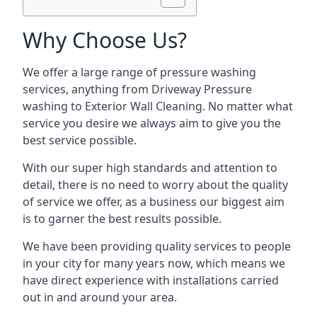
Why Choose Us?
We offer a large range of pressure washing
services, anything from Driveway Pressure
washing to Exterior Wall Cleaning. No matter what
service you desire we always aim to give you the
best service possible.
With our super high standards and attention to
detail, there is no need to worry about the quality
of service we offer, as a business our biggest aim
is to garner the best results possible.
We have been providing quality services to people
in your city for many years now, which means we
have direct experience with installations carried
out in and around your area.