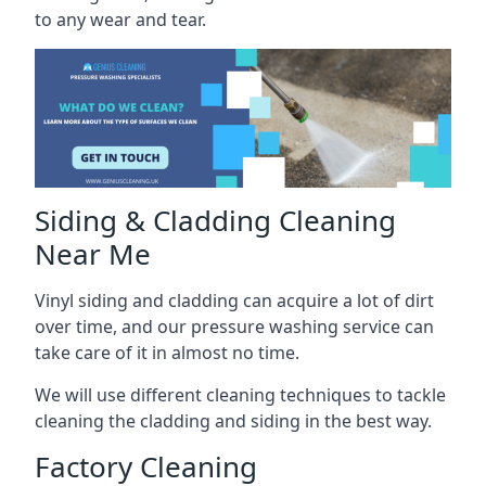
to any wear and tear.
Siding & Cladding Cleaning
Near Me
Vinyl siding and cladding can acquire a lot of dirt
over time, and our pressure washing service can
take care of it in almost no time.
We will use different cleaning techniques to tackle
cleaning the cladding and siding in the best way.
Factory Cleaning