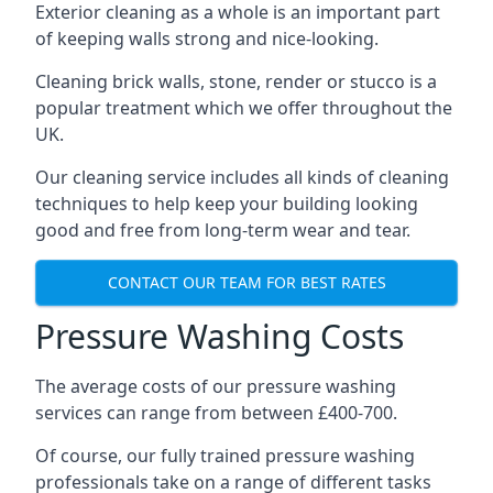
Exterior cleaning as a whole is an important part
of keeping walls strong and nice-looking.
Cleaning brick walls, stone, render or stucco is a
popular treatment which we offer throughout the
UK.
Our cleaning service includes all kinds of cleaning
techniques to help keep your building looking
good and free from long-term wear and tear.
CONTACT OUR TEAM FOR BEST RATES
Pressure Washing Costs
The average costs of our pressure washing
services can range from between £400-700.
Of course, our fully trained pressure washing
professionals take on a range of different tasks