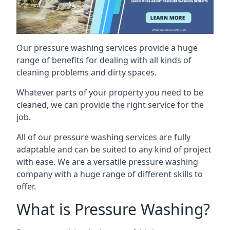
Our pressure washing services provide a huge
range of benefits for dealing with all kinds of
cleaning problems and dirty spaces.
Whatever parts of your property you need to be
cleaned, we can provide the right service for the
job.
All of our pressure washing services are fully
adaptable and can be suited to any kind of project
with ease. We are a versatile pressure washing
company with a huge range of different skills to
offer.
What is Pressure Washing?