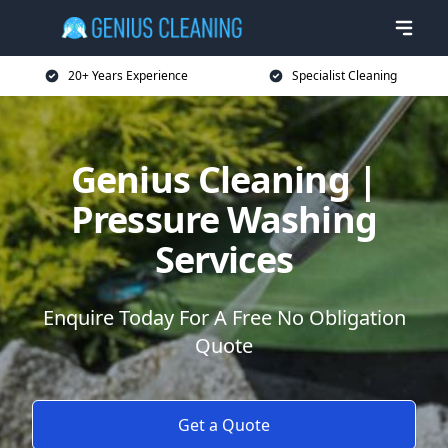
20+ Years Experience
Specialist Cleaning
Genius Cleaning |
Pressure Washing
Services
Enquire Today For A Free No Obligation
Quote
Get a Quote