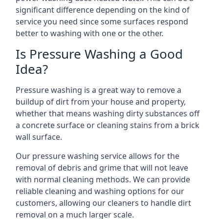
significant difference depending on the kind of
service you need since some surfaces respond
better to washing with one or the other.
Is Pressure Washing a Good
Idea?
Pressure washing is a great way to remove a
buildup of dirt from your house and property,
whether that means washing dirty substances off
a concrete surface or cleaning stains from a brick
wall surface.
Our pressure washing service allows for the
removal of debris and grime that will not leave
with normal cleaning methods. We can provide
reliable cleaning and washing options for our
customers, allowing our cleaners to handle dirt
removal on a much larger scale.