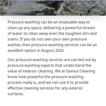
Pressure washing can be an invaluable way to
clean up any space, delivering a powerful stream
of water to clean away even the toughest dirt and
stains. If you do not own your own pressure
washer, then pressure washing services can be an
excellent option in August 2026.
Our pressure washing services are carried out by
pressure washing experts that understand the
value of exterior cleaning. We at Genius Cleaning
know how powerful the pressure washing
process really is, and we can use it to provide
effective cleaning services for any exterior
surfaces.