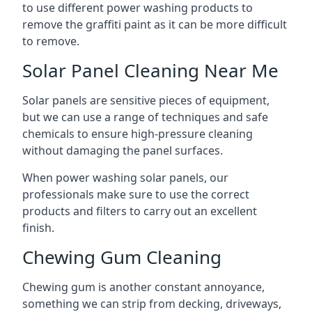
to use different power washing products to
remove the graffiti paint as it can be more difficult
to remove.
Solar Panel Cleaning Near Me
Solar panels are sensitive pieces of equipment,
but we can use a range of techniques and safe
chemicals to ensure high-pressure cleaning
without damaging the panel surfaces.
When power washing solar panels, our
professionals make sure to use the correct
products and filters to carry out an excellent
finish.
Chewing Gum Cleaning
Chewing gum is another constant annoyance,
something we can strip from decking, driveways,