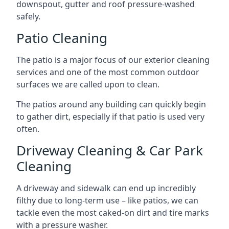
downspout, gutter and roof pressure-washed
safely.
Patio Cleaning
The patio is a major focus of our exterior cleaning
services and one of the most common outdoor
surfaces we are called upon to clean.
The patios around any building can quickly begin
to gather dirt, especially if that patio is used very
often.
Driveway Cleaning & Car Park
Cleaning
A driveway and sidewalk can end up incredibly
filthy due to long-term use – like patios, we can
tackle even the most caked-on dirt and tire marks
with a pressure washer.