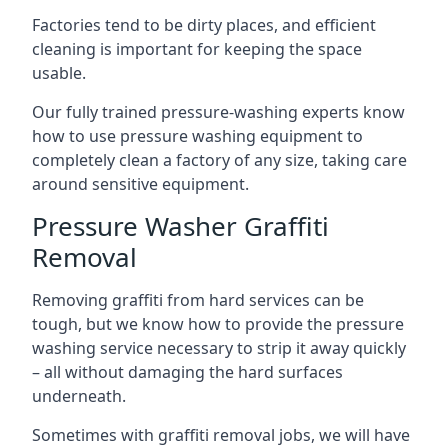
Factories tend to be dirty places, and efficient
cleaning is important for keeping the space
usable.
Our fully trained pressure-washing experts know
how to use pressure washing equipment to
completely clean a factory of any size, taking care
around sensitive equipment.
Pressure Washer Graffiti
Removal
Removing graffiti from hard services can be
tough, but we know how to provide the pressure
washing service necessary to strip it away quickly
– all without damaging the hard surfaces
underneath.
Sometimes with graffiti removal jobs, we will have