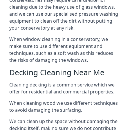
Conservatories may require careful exterior
cleaning due to the heavy use of glass windows,
and we can use our specialised pressure washing
equipment to clean off the dirt without putting
your conservatory at any risk.
When window cleaning in a conservatory, we
make sure to use different equipment and
techniques, such as a soft wash as this reduces
the risks of damaging the windows.
Decking Cleaning Near Me
Cleaning decking is a common service which we
offer for residential and commercial properties.
When cleaning wood we use different techniques
to avoid damaging the surfacing.
We can clean up the space without damaging the
decking itself, making sure we do not contribute