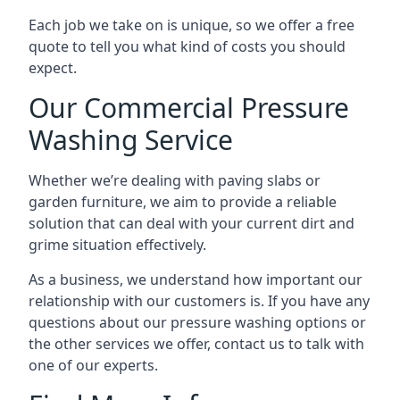
Each job we take on is unique, so we offer a free
quote to tell you what kind of costs you should
expect.
Our Commercial Pressure
Washing Service
Whether we’re dealing with paving slabs or
garden furniture, we aim to provide a reliable
solution that can deal with your current dirt and
grime situation effectively.
As a business, we understand how important our
relationship with our customers is. If you have any
questions about our pressure washing options or
the other services we offer, contact us to talk with
one of our experts.