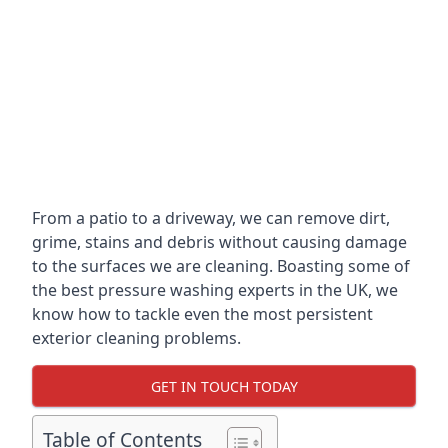
From a patio to a driveway, we can remove dirt,
grime, stains and debris without causing damage
to the surfaces we are cleaning. Boasting some of
the best pressure washing experts in the UK, we
know how to tackle even the most persistent
exterior cleaning problems.
GET IN TOUCH TODAY
Table of Contents