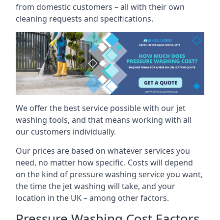
from domestic customers – all with their own
cleaning requests and specifications.
We offer the best service possible with our jet
washing tools, and that means working with all
our customers individually.
Our prices are based on whatever services you
need, no matter how specific. Costs will depend
on the kind of pressure washing service you want,
the time the jet washing will take, and your
location in the UK – among other factors.
Pressure Washing Cost Factors