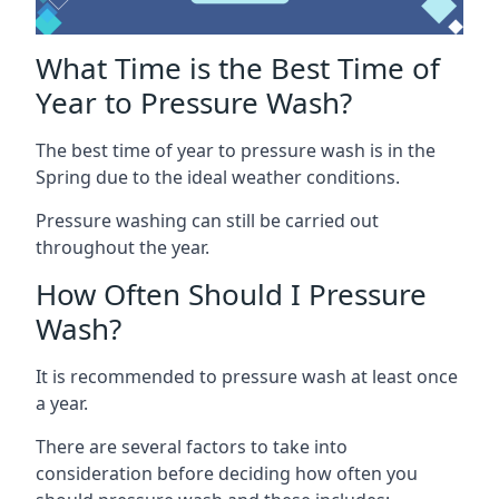
What Time is the Best Time of
Year to Pressure Wash?
The best time of year to pressure wash is in the
Spring due to the ideal weather conditions.
Pressure washing can still be carried out
throughout the year.
How Often Should I Pressure
Wash?
It is recommended to pressure wash at least once
a year.
There are several factors to take into
consideration before deciding how often you