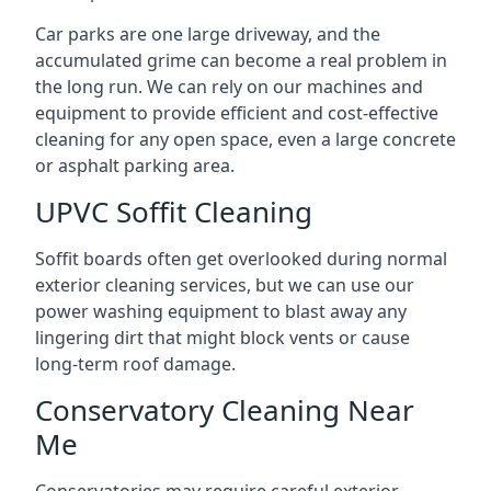
Car parks are one large driveway, and the
accumulated grime can become a real problem in
the long run. We can rely on our machines and
equipment to provide efficient and cost-effective
cleaning for any open space, even a large concrete
or asphalt parking area.
UPVC Soffit Cleaning
Soffit boards often get overlooked during normal
exterior cleaning services, but we can use our
power washing equipment to blast away any
lingering dirt that might block vents or cause
long-term roof damage.
Conservatory Cleaning Near
Me