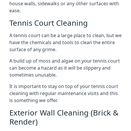
house walls, sidewalks or any other surfaces with
ease.
Tennis Court Cleaning
A tennis court can be a large place to clean, but we
have the chemicals and tools to clean the entire
surface of any grime.
A build up of moss and algae on your tennis court
can become a hazard as it will be slippery and
sometimes unusable.
It is important to stay on top of your tennis court
cleaning with regular maintenance visits and this
is something we offer.
Exterior Wall Cleaning (Brick &
Render)