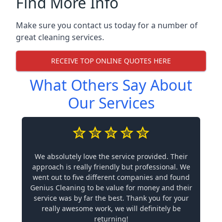
Find More Info
Make sure you contact us today for a number of
great cleaning services.
RECEIVE TOP ONLINE QUOTES HERE
What Others Say About
Our Services
We absolutely love the service provided. Their
approach is really friendly but professional. We
went out to five different companies and found
Genius Cleaning to be value for money and their
service was by far the best. Thank you for your
really awesome work, we will definitely be
returning!