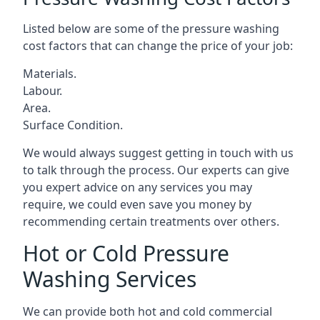
Listed below are some of the pressure washing
cost factors that can change the price of your job:
Materials.
Labour.
Area.
Surface Condition.
We would always suggest getting in touch with us
to talk through the process. Our experts can give
you expert advice on any services you may
require, we could even save you money by
recommending certain treatments over others.
Hot or Cold Pressure
Washing Services
We can provide both hot and cold commercial