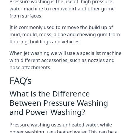
Pressure washing is the use of high pressure
water machine to remove dirt and other grime
from surfaces.
It is commonly used to remove the build up of
mud, mould, moss, algae and chewing gum from
flooring, buildings and vehicles.
When jet washing we will use a specialist machine
with different accessories, such as nozzles and
hose attachments.
FAQ’s
What is the Difference
Between Pressure Washing
and Power Washing?
Pressure washing uses unheated water, while
power washing uses heated water. This can be a