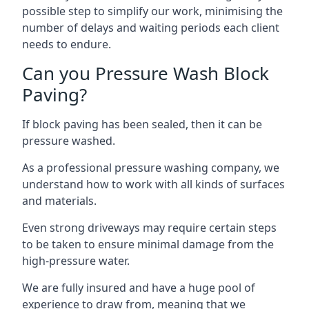
possible step to simplify our work, minimising the
number of delays and waiting periods each client
needs to endure.
Can you Pressure Wash Block
Paving?
If block paving has been sealed, then it can be
pressure washed.
As a professional pressure washing company, we
understand how to work with all kinds of surfaces
and materials.
Even strong driveways may require certain steps
to be taken to ensure minimal damage from the
high-pressure water.
We are fully insured and have a huge pool of
experience to draw from, meaning that we