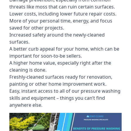
threats like moss that can ruin certain surfaces.
Lower costs, including lower future repair costs.
More of your personal time, energy, and focus
saved for other projects.
Increased safety around the newly-cleaned
surfaces.
A better curb appeal for your home, which can be
important for soon-to-be sellers.
A higher home value, especially right after the
cleaning is done.
Freshly-cleaned surfaces ready for renovation,
painting or other home improvement work.
Easy, instant access to all of our pressure washing
skills and equipment – things you can’t find
anywhere else.