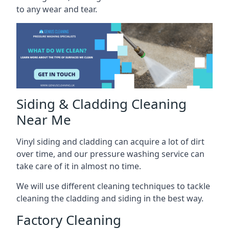
to any wear and tear.
Siding & Cladding Cleaning
Near Me
Vinyl siding and cladding can acquire a lot of dirt
over time, and our pressure washing service can
take care of it in almost no time.
We will use different cleaning techniques to tackle
cleaning the cladding and siding in the best way.
Factory Cleaning