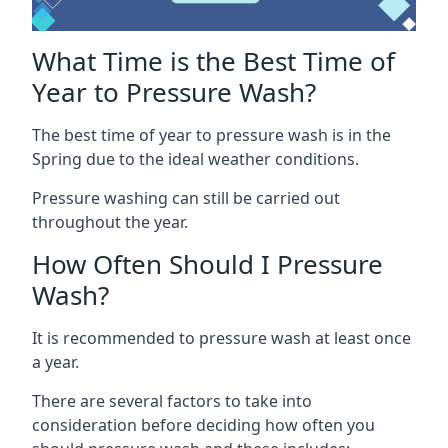
What Time is the Best Time of
Year to Pressure Wash?
The best time of year to pressure wash is in the
Spring due to the ideal weather conditions.
Pressure washing can still be carried out
throughout the year.
How Often Should I Pressure
Wash?
It is recommended to pressure wash at least once
a year.
There are several factors to take into
consideration before deciding how often you