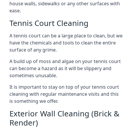
house walls, sidewalks or any other surfaces with
ease.
Tennis Court Cleaning
A tennis court can be a large place to clean, but we
have the chemicals and tools to clean the entire
surface of any grime.
A build up of moss and algae on your tennis court
can become a hazard as it will be slippery and
sometimes unusable.
It is important to stay on top of your tennis court
cleaning with regular maintenance visits and this
is something we offer.
Exterior Wall Cleaning (Brick &
Render)