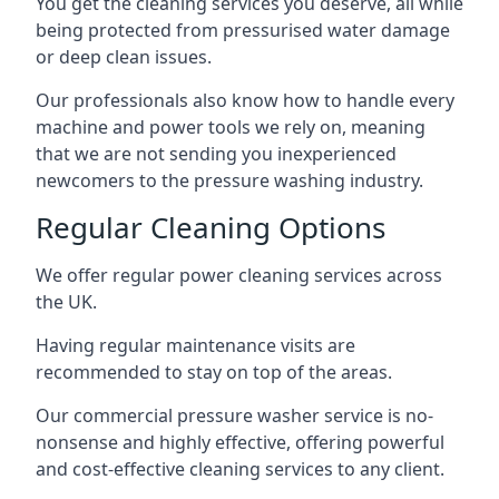
You get the cleaning services you deserve, all while
being protected from pressurised water damage
or deep clean issues.
Our professionals also know how to handle every
machine and power tools we rely on, meaning
that we are not sending you inexperienced
newcomers to the pressure washing industry.
Regular Cleaning Options
We offer regular power cleaning services across
the UK.
Having regular maintenance visits are
recommended to stay on top of the areas.
Our commercial pressure washer service is no-
nonsense and highly effective, offering powerful
and cost-effective cleaning services to any client.