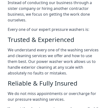
Instead of conducting our business through a
sister company or hiring another contractor
business, we focus on getting the work done
ourselves.
Every one of our expert pressure washers is:
Trusted & Experienced
We understand every one of the washing services
and cleaning services we offer and how to use
them best. Our power washer work allows us to
handle exterior cleaning at any scale with
absolutely no faults or mistakes.
Reliable & Fully Insured
We do not miss appointments or overcharge for
our pressure washing services.