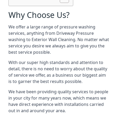
Why Choose Us?
We offer a large range of pressure washing
services, anything from Driveway Pressure
washing to Exterior Wall Cleaning. No matter what
service you desire we always aim to give you the
best service possible.
With our super high standards and attention to
detail, there is no need to worry about the quality
of service we offer, as a business our biggest aim
is to garner the best results possible.
We have been providing quality services to people
in your city for many years now, which means we
have direct experience with installations carried
out in and around your area.