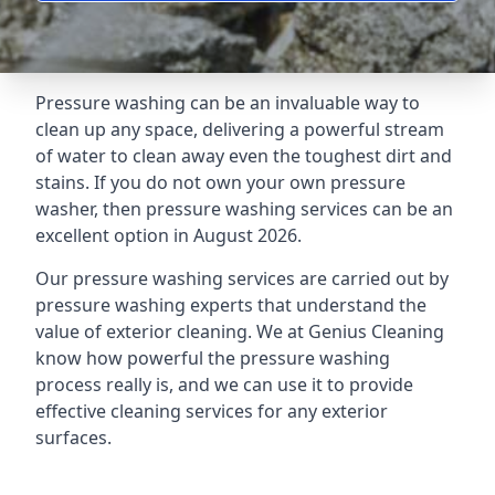
Pressure washing can be an invaluable way to
clean up any space, delivering a powerful stream
of water to clean away even the toughest dirt and
stains. If you do not own your own pressure
washer, then pressure washing services can be an
excellent option in August 2026.
Our pressure washing services are carried out by
pressure washing experts that understand the
value of exterior cleaning. We at Genius Cleaning
know how powerful the pressure washing
process really is, and we can use it to provide
effective cleaning services for any exterior
surfaces.