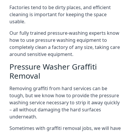
Factories tend to be dirty places, and efficient
cleaning is important for keeping the space
usable.
Our fully trained pressure-washing experts know
how to use pressure washing equipment to
completely clean a factory of any size, taking care
around sensitive equipment.
Pressure Washer Graffiti
Removal
Removing graffiti from hard services can be
tough, but we know how to provide the pressure
washing service necessary to strip it away quickly
– all without damaging the hard surfaces
underneath.
Sometimes with graffiti removal jobs, we will have