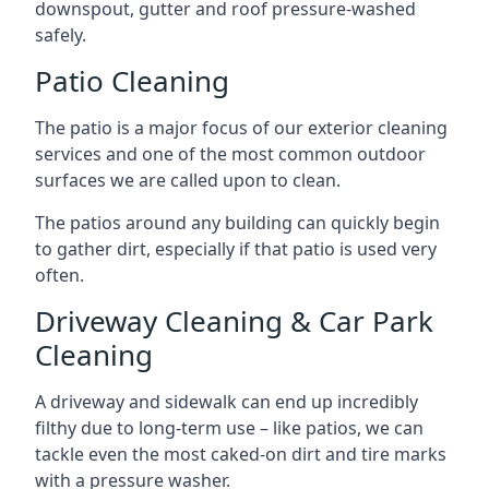
downspout, gutter and roof pressure-washed
safely.
Patio Cleaning
The patio is a major focus of our exterior cleaning
services and one of the most common outdoor
surfaces we are called upon to clean.
The patios around any building can quickly begin
to gather dirt, especially if that patio is used very
often.
Driveway Cleaning & Car Park
Cleaning
A driveway and sidewalk can end up incredibly
filthy due to long-term use – like patios, we can
tackle even the most caked-on dirt and tire marks
with a pressure washer.