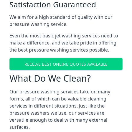
Satisfaction Guaranteed
We aim for a high standard of quality with our
pressure washing service.
Even the most basic jet washing services need to
make a difference, and we take pride in offering
the best pressure washing services possible.
RECEIVE BEST ONLINE QUOTES AVAILABLE
What Do We Clean?
Our pressure washing services take on many
forms, all of which can be valuable cleaning
services in different situations. Just like the
pressure washers we use, our services are
versatile enough to deal with many external
surfaces.