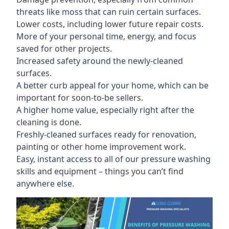
threats like moss that can ruin certain surfaces.
Lower costs, including lower future repair costs.
More of your personal time, energy, and focus
saved for other projects.
Increased safety around the newly-cleaned
surfaces.
A better curb appeal for your home, which can be
important for soon-to-be sellers.
A higher home value, especially right after the
cleaning is done.
Freshly-cleaned surfaces ready for renovation,
painting or other home improvement work.
Easy, instant access to all of our pressure washing
skills and equipment – things you can’t find
anywhere else.