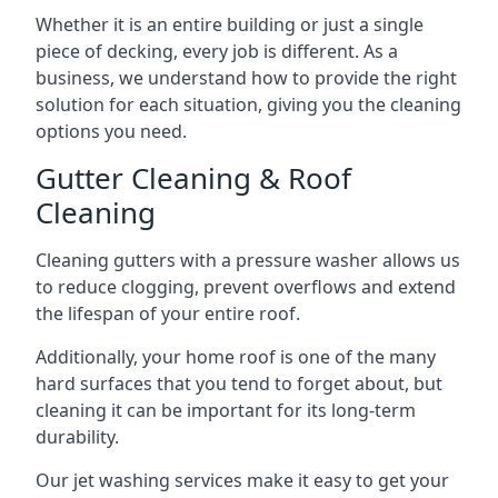
Whether it is an entire building or just a single
piece of decking, every job is different. As a
business, we understand how to provide the right
solution for each situation, giving you the cleaning
options you need.
Gutter Cleaning & Roof
Cleaning
Cleaning gutters with a pressure washer allows us
to reduce clogging, prevent overflows and extend
the lifespan of your entire roof.
Additionally, your home roof is one of the many
hard surfaces that you tend to forget about, but
cleaning it can be important for its long-term
durability.
Our jet washing services make it easy to get your