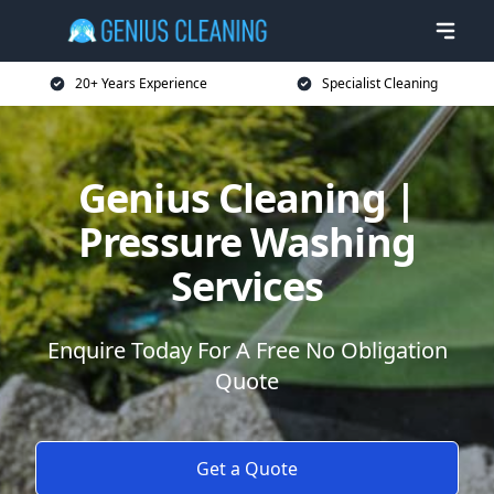
20+ Years Experience
Specialist Cleaning
Genius Cleaning |
Pressure Washing
Services
Enquire Today For A Free No Obligation
Quote
Get a Quote