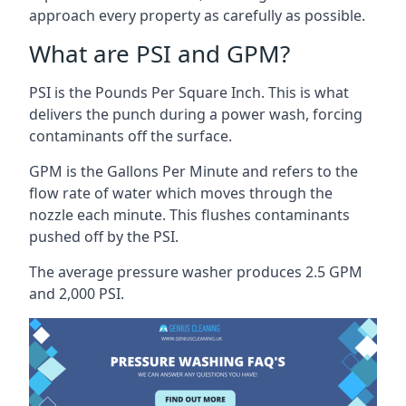
approach every property as carefully as possible.
What are PSI and GPM?
PSI is the Pounds Per Square Inch. This is what
delivers the punch during a power wash, forcing
contaminants off the surface.
GPM is the Gallons Per Minute and refers to the
flow rate of water which moves through the
nozzle each minute. This flushes contaminants
pushed off by the PSI.
The average pressure washer produces 2.5 GPM
and 2,000 PSI.