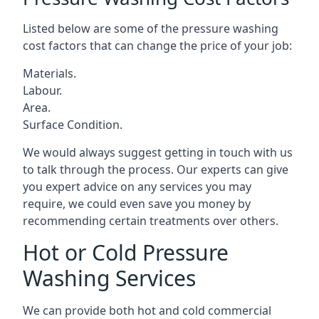
Listed below are some of the pressure washing
cost factors that can change the price of your job:
Materials.
Labour.
Area.
Surface Condition.
We would always suggest getting in touch with us
to talk through the process. Our experts can give
you expert advice on any services you may
require, we could even save you money by
recommending certain treatments over others.
Hot or Cold Pressure
Washing Services
We can provide both hot and cold commercial