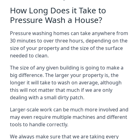
How Long Does it Take to
Pressure Wash a House?
Pressure washing homes can take anywhere from
30 minutes to over three hours, depending on the
size of your property and the size of the surface
needed to clean.
The size of any given building is going to make a
big difference. The larger your property is, the
longer it will take to wash on average, although
this will not matter that much if we are only
dealing with a small dirty patch.
Larger-scale work can be much more involved and
may even require multiple machines and different
tools to handle correctly.
We always make sure that we are taking every