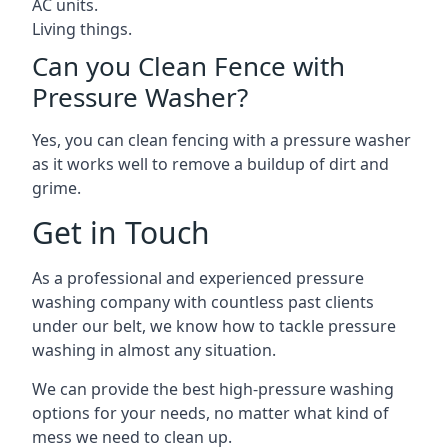
AC units.
Living things.
Can you Clean Fence with
Pressure Washer?
Yes, you can clean fencing with a pressure washer
as it works well to remove a buildup of dirt and
grime.
Get in Touch
As a professional and experienced pressure
washing company with countless past clients
under our belt, we know how to tackle pressure
washing in almost any situation.
We can provide the best high-pressure washing
options for your needs, no matter what kind of
mess we need to clean up.