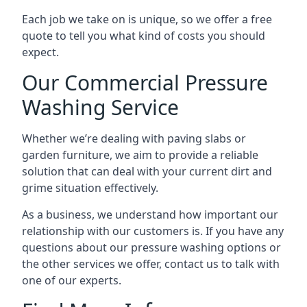
Each job we take on is unique, so we offer a free
quote to tell you what kind of costs you should
expect.
Our Commercial Pressure
Washing Service
Whether we’re dealing with paving slabs or
garden furniture, we aim to provide a reliable
solution that can deal with your current dirt and
grime situation effectively.
As a business, we understand how important our
relationship with our customers is. If you have any
questions about our pressure washing options or
the other services we offer, contact us to talk with
one of our experts.