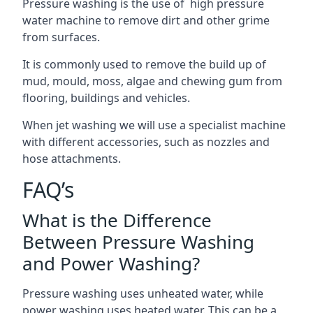
Pressure washing is the use of high pressure
water machine to remove dirt and other grime
from surfaces.
It is commonly used to remove the build up of
mud, mould, moss, algae and chewing gum from
flooring, buildings and vehicles.
When jet washing we will use a specialist machine
with different accessories, such as nozzles and
hose attachments.
FAQ’s
What is the Difference
Between Pressure Washing
and Power Washing?
Pressure washing uses unheated water, while
power washing uses heated water. This can be a