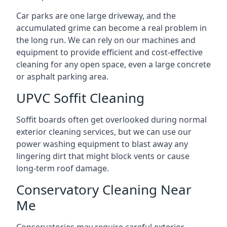
Car parks are one large driveway, and the
accumulated grime can become a real problem in
the long run. We can rely on our machines and
equipment to provide efficient and cost-effective
cleaning for any open space, even a large concrete
or asphalt parking area.
UPVC Soffit Cleaning
Soffit boards often get overlooked during normal
exterior cleaning services, but we can use our
power washing equipment to blast away any
lingering dirt that might block vents or cause
long-term roof damage.
Conservatory Cleaning Near
Me