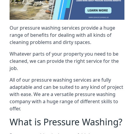
Our pressure washing services provide a huge
range of benefits for dealing with all kinds of
cleaning problems and dirty spaces.
Whatever parts of your property you need to be
cleaned, we can provide the right service for the
job.
All of our pressure washing services are fully
adaptable and can be suited to any kind of project
with ease. We are a versatile pressure washing
company with a huge range of different skills to
offer.
What is Pressure Washing?