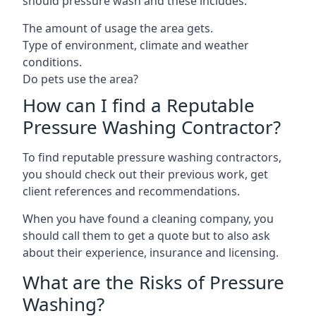
should pressure wash and these includes:
The amount of usage the area gets.
Type of environment, climate and weather
conditions.
Do pets use the area?
How can I find a Reputable
Pressure Washing Contractor?
To find reputable pressure washing contractors,
you should check out their previous work, get
client references and recommendations.
When you have found a cleaning company, you
should call them to get a quote but to also ask
about their experience, insurance and licensing.
What are the Risks of Pressure
Washing?