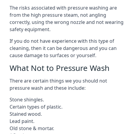
The risks associated with pressure washing are
from the high pressure steam, not angling
correctly, using the wrong nozzle and not wearing
safety equipment.
If you do not have experience with this type of
cleaning, then it can be dangerous and you can
cause damage to surfaces or yourself.
What Not to Pressure Wash
There are certain things we you should not
pressure wash and these include:
Stone shingles.
Certain types of plastic.
Stained wood.
Lead paint.
Old stone & mortar.