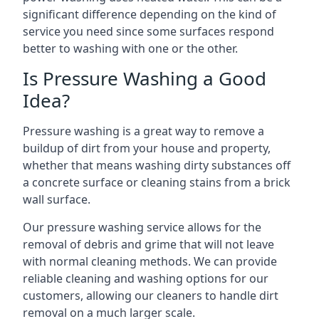
significant difference depending on the kind of
service you need since some surfaces respond
better to washing with one or the other.
Is Pressure Washing a Good
Idea?
Pressure washing is a great way to remove a
buildup of dirt from your house and property,
whether that means washing dirty substances off
a concrete surface or cleaning stains from a brick
wall surface.
Our pressure washing service allows for the
removal of debris and grime that will not leave
with normal cleaning methods. We can provide
reliable cleaning and washing options for our
customers, allowing our cleaners to handle dirt
removal on a much larger scale.