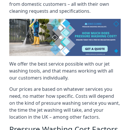
from domestic customers – all with their own
cleaning requests and specifications.
We offer the best service possible with our jet
washing tools, and that means working with all
our customers individually.
Our prices are based on whatever services you
need, no matter how specific. Costs will depend
on the kind of pressure washing service you want,
the time the jet washing will take, and your
location in the UK – among other factors.
Pressure Washing Cost Factors