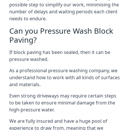
possible step to simplify our work, minimising the
number of delays and waiting periods each client
needs to endure.
Can you Pressure Wash Block
Paving?
If block paving has been sealed, then it can be
pressure washed.
As a professional pressure washing company, we
understand how to work with all kinds of surfaces
and materials.
Even strong driveways may require certain steps
to be taken to ensure minimal damage from the
high-pressure water.
We are fully insured and have a huge pool of
experience to draw from, meaning that we