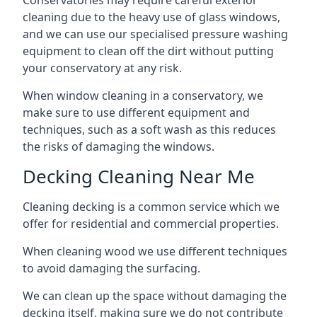
Conservatories may require careful exterior
cleaning due to the heavy use of glass windows,
and we can use our specialised pressure washing
equipment to clean off the dirt without putting
your conservatory at any risk.
When window cleaning in a conservatory, we
make sure to use different equipment and
techniques, such as a soft wash as this reduces
the risks of damaging the windows.
Decking Cleaning Near Me
Cleaning decking is a common service which we
offer for residential and commercial properties.
When cleaning wood we use different techniques
to avoid damaging the surfacing.
We can clean up the space without damaging the
decking itself, making sure we do not contribute