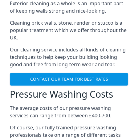
Exterior cleaning as a whole is an important part
of keeping walls strong and nice-looking.
Cleaning brick walls, stone, render or stucco is a
popular treatment which we offer throughout the
UK.
Our cleaning service includes all kinds of cleaning
techniques to help keep your building looking
good and free from long-term wear and tear.
CONTACT OUR TEAM FOR BEST RATES
Pressure Washing Costs
The average costs of our pressure washing
services can range from between £400-700.
Of course, our fully trained pressure washing
professionals take on a range of different tasks