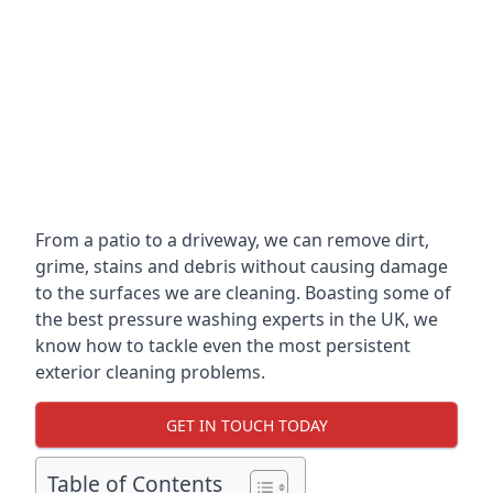
From a patio to a driveway, we can remove dirt,
grime, stains and debris without causing damage
to the surfaces we are cleaning. Boasting some of
the best pressure washing experts in the UK, we
know how to tackle even the most persistent
exterior cleaning problems.
GET IN TOUCH TODAY
Table of Contents