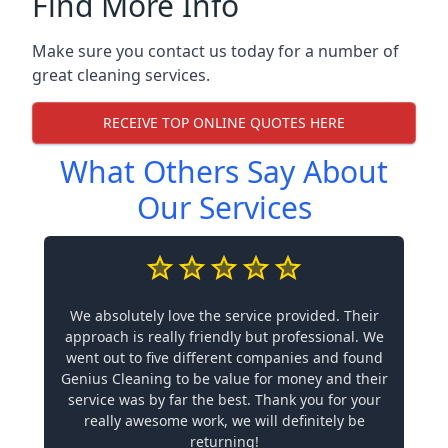
Find More Info
Make sure you contact us today for a number of
great cleaning services.
RECEIVE TOP ONLINE QUOTES HERE
What Others Say About
Our Services
We absolutely love the service provided. Their
approach is really friendly but professional. We
went out to five different companies and found
Genius Cleaning to be value for money and their
service was by far the best. Thank you for your
really awesome work, we will definitely be
returning!