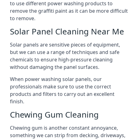
to use different power washing products to
remove the graffiti paint as it can be more difficult
to remove.
Solar Panel Cleaning Near Me
Solar panels are sensitive pieces of equipment,
but we can use a range of techniques and safe
chemicals to ensure high-pressure cleaning
without damaging the panel surfaces.
When power washing solar panels, our
professionals make sure to use the correct
products and filters to carry out an excellent
finish.
Chewing Gum Cleaning
Chewing gum is another constant annoyance,
something we can strip from decking, driveways,