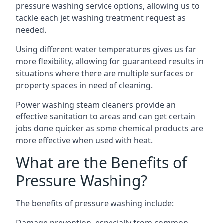
pressure washing service options, allowing us to
tackle each jet washing treatment request as
needed.
Using different water temperatures gives us far
more flexibility, allowing for guaranteed results in
situations where there are multiple surfaces or
property spaces in need of cleaning.
Power washing steam cleaners provide an
effective sanitation to areas and can get certain
jobs done quicker as some chemical products are
more effective when used with heat.
What are the Benefits of
Pressure Washing?
The benefits of pressure washing include:
Damage prevention, especially from common