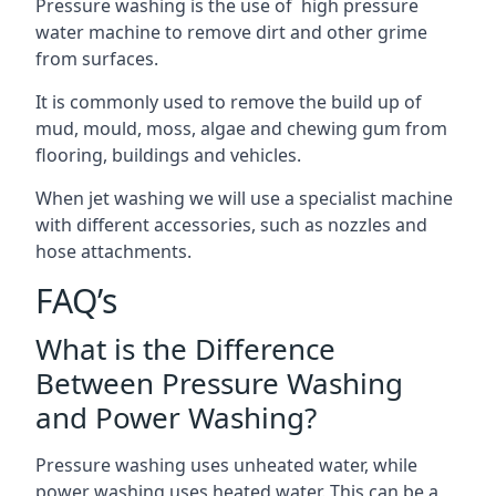
Pressure washing is the use of high pressure
water machine to remove dirt and other grime
from surfaces.
It is commonly used to remove the build up of
mud, mould, moss, algae and chewing gum from
flooring, buildings and vehicles.
When jet washing we will use a specialist machine
with different accessories, such as nozzles and
hose attachments.
FAQ’s
What is the Difference
Between Pressure Washing
and Power Washing?
Pressure washing uses unheated water, while
power washing uses heated water. This can be a