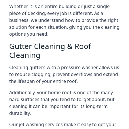
Whether it is an entire building or just a single
piece of decking, every job is different. As a
business, we understand how to provide the right
solution for each situation, giving you the cleaning
options you need.
Gutter Cleaning & Roof
Cleaning
Cleaning gutters with a pressure washer allows us
to reduce clogging, prevent overflows and extend
the lifespan of your entire roof.
Additionally, your home roof is one of the many
hard surfaces that you tend to forget about, but
cleaning it can be important for its long-term
durability.
Our jet washing services make it easy to get your