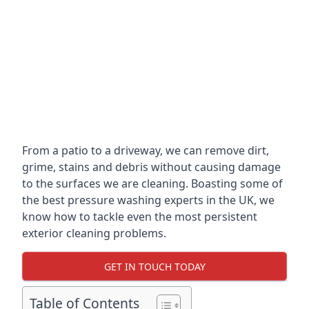
From a patio to a driveway, we can remove dirt,
grime, stains and debris without causing damage
to the surfaces we are cleaning. Boasting some of
the best pressure washing experts in the UK, we
know how to tackle even the most persistent
exterior cleaning problems.
GET IN TOUCH TODAY
Table of Contents