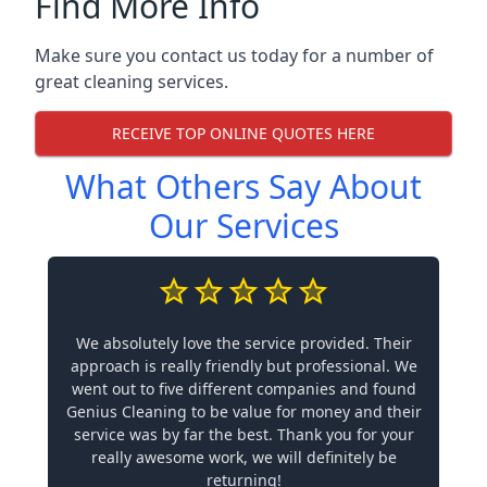
Find More Info
Make sure you contact us today for a number of
great cleaning services.
RECEIVE TOP ONLINE QUOTES HERE
What Others Say About
Our Services
We absolutely love the service provided. Their
approach is really friendly but professional. We
went out to five different companies and found
Genius Cleaning to be value for money and their
service was by far the best. Thank you for your
really awesome work, we will definitely be
returning!