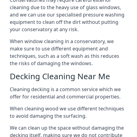
Conservatories may require careful exterior
cleaning due to the heavy use of glass windows,
and we can use our specialised pressure washing
equipment to clean off the dirt without putting
your conservatory at any risk.
When window cleaning in a conservatory, we
make sure to use different equipment and
techniques, such as a soft wash as this reduces
the risks of damaging the windows.
Decking Cleaning Near Me
Cleaning decking is a common service which we
offer for residential and commercial properties.
When cleaning wood we use different techniques
to avoid damaging the surfacing.
We can clean up the space without damaging the
decking itself, making sure we do not contribute