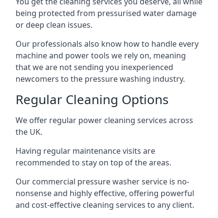
You get the cleaning services you deserve, all while
being protected from pressurised water damage
or deep clean issues.
Our professionals also know how to handle every
machine and power tools we rely on, meaning
that we are not sending you inexperienced
newcomers to the pressure washing industry.
Regular Cleaning Options
We offer regular power cleaning services across
the UK.
Having regular maintenance visits are
recommended to stay on top of the areas.
Our commercial pressure washer service is no-
nonsense and highly effective, offering powerful
and cost-effective cleaning services to any client.