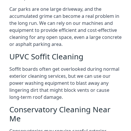
Car parks are one large driveway, and the
accumulated grime can become a real problem in
the long run. We can rely on our machines and
equipment to provide efficient and cost-effective
cleaning for any open space, even a large concrete
or asphalt parking area.
UPVC Soffit Cleaning
Soffit boards often get overlooked during normal
exterior cleaning services, but we can use our
power washing equipment to blast away any
lingering dirt that might block vents or cause
long-term roof damage.
Conservatory Cleaning Near
Me