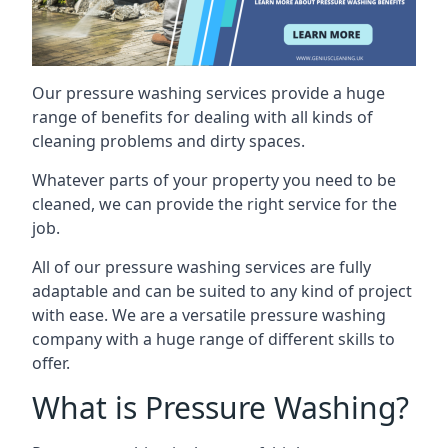
Our pressure washing services provide a huge
range of benefits for dealing with all kinds of
cleaning problems and dirty spaces.
Whatever parts of your property you need to be
cleaned, we can provide the right service for the
job.
All of our pressure washing services are fully
adaptable and can be suited to any kind of project
with ease. We are a versatile pressure washing
company with a huge range of different skills to
offer.
What is Pressure Washing?