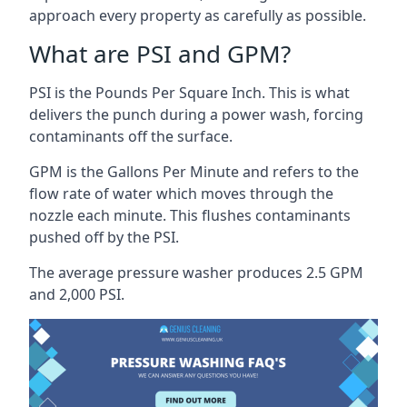
approach every property as carefully as possible.
What are PSI and GPM?
PSI is the Pounds Per Square Inch. This is what
delivers the punch during a power wash, forcing
contaminants off the surface.
GPM is the Gallons Per Minute and refers to the
flow rate of water which moves through the
nozzle each minute. This flushes contaminants
pushed off by the PSI.
The average pressure washer produces 2.5 GPM
and 2,000 PSI.