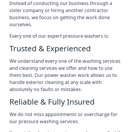
Instead of conducting our business through a
sister company or hiring another contractor
business, we focus on getting the work done
ourselves.
Every one of our expert pressure washers is:
Trusted & Experienced
We understand every one of the washing services
and cleaning services we offer and how to use
them best. Our power washer work allows us to
handle exterior cleaning at any scale with
absolutely no faults or mistakes.
Reliable & Fully Insured
We do not miss appointments or overcharge for
our pressure washing services.