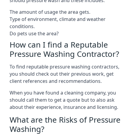
should pressure wash and these includes:
The amount of usage the area gets.
Type of environment, climate and weather
conditions.
Do pets use the area?
How can I find a Reputable
Pressure Washing Contractor?
To find reputable pressure washing contractors,
you should check out their previous work, get
client references and recommendations.
When you have found a cleaning company, you
should call them to get a quote but to also ask
about their experience, insurance and licensing.
What are the Risks of Pressure
Washing?