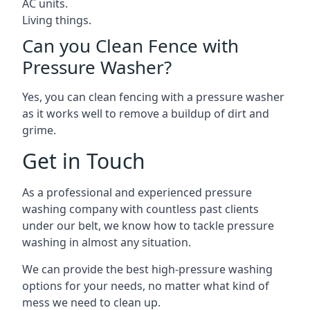
AC units.
Living things.
Can you Clean Fence with
Pressure Washer?
Yes, you can clean fencing with a pressure washer
as it works well to remove a buildup of dirt and
grime.
Get in Touch
As a professional and experienced pressure
washing company with countless past clients
under our belt, we know how to tackle pressure
washing in almost any situation.
We can provide the best high-pressure washing
options for your needs, no matter what kind of
mess we need to clean up.