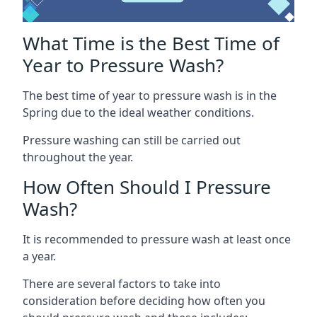
What Time is the Best Time of
Year to Pressure Wash?
The best time of year to pressure wash is in the
Spring due to the ideal weather conditions.
Pressure washing can still be carried out
throughout the year.
How Often Should I Pressure
Wash?
It is recommended to pressure wash at least once
a year.
There are several factors to take into
consideration before deciding how often you