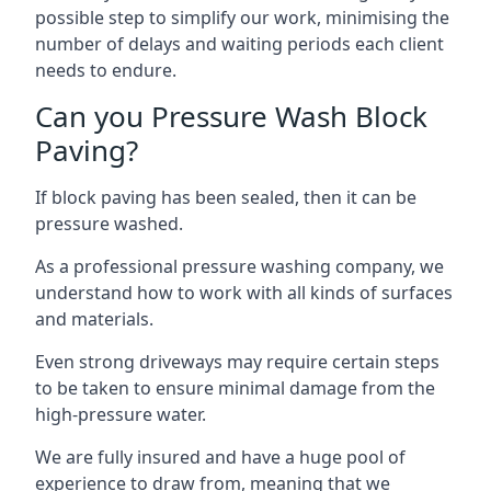
possible step to simplify our work, minimising the
number of delays and waiting periods each client
needs to endure.
Can you Pressure Wash Block
Paving?
If block paving has been sealed, then it can be
pressure washed.
As a professional pressure washing company, we
understand how to work with all kinds of surfaces
and materials.
Even strong driveways may require certain steps
to be taken to ensure minimal damage from the
high-pressure water.
We are fully insured and have a huge pool of
experience to draw from, meaning that we