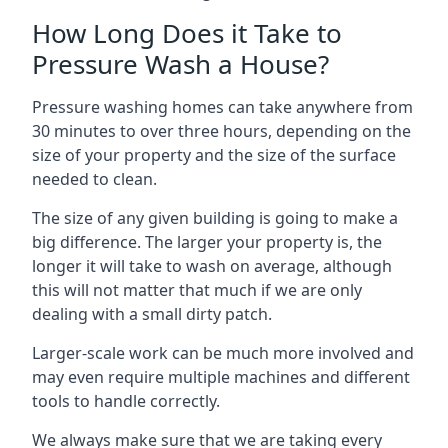
How Long Does it Take to
Pressure Wash a House?
Pressure washing homes can take anywhere from
30 minutes to over three hours, depending on the
size of your property and the size of the surface
needed to clean.
The size of any given building is going to make a
big difference. The larger your property is, the
longer it will take to wash on average, although
this will not matter that much if we are only
dealing with a small dirty patch.
Larger-scale work can be much more involved and
may even require multiple machines and different
tools to handle correctly.
We always make sure that we are taking every