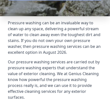
Pressure washing can be an invaluable way to
clean up any space, delivering a powerful stream
of water to clean away even the toughest dirt and
stains. If you do not own your own pressure
washer, then pressure washing services can be an
excellent option in August 2026.
Our pressure washing services are carried out by
pressure washing experts that understand the
value of exterior cleaning. We at Genius Cleaning
know how powerful the pressure washing
process really is, and we can use it to provide
effective cleaning services for any exterior
surfaces.