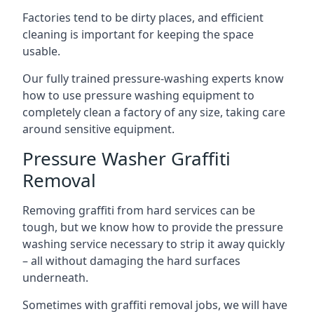
Factories tend to be dirty places, and efficient
cleaning is important for keeping the space
usable.
Our fully trained pressure-washing experts know
how to use pressure washing equipment to
completely clean a factory of any size, taking care
around sensitive equipment.
Pressure Washer Graffiti
Removal
Removing graffiti from hard services can be
tough, but we know how to provide the pressure
washing service necessary to strip it away quickly
– all without damaging the hard surfaces
underneath.
Sometimes with graffiti removal jobs, we will have