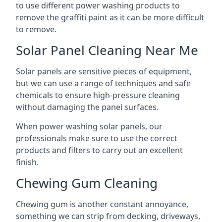
to use different power washing products to
remove the graffiti paint as it can be more difficult
to remove.
Solar Panel Cleaning Near Me
Solar panels are sensitive pieces of equipment,
but we can use a range of techniques and safe
chemicals to ensure high-pressure cleaning
without damaging the panel surfaces.
When power washing solar panels, our
professionals make sure to use the correct
products and filters to carry out an excellent
finish.
Chewing Gum Cleaning
Chewing gum is another constant annoyance,
something we can strip from decking, driveways,