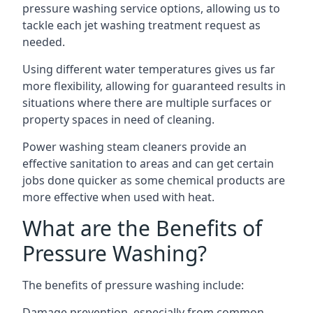
pressure washing service options, allowing us to
tackle each jet washing treatment request as
needed.
Using different water temperatures gives us far
more flexibility, allowing for guaranteed results in
situations where there are multiple surfaces or
property spaces in need of cleaning.
Power washing steam cleaners provide an
effective sanitation to areas and can get certain
jobs done quicker as some chemical products are
more effective when used with heat.
What are the Benefits of
Pressure Washing?
The benefits of pressure washing include:
Damage prevention, especially from common