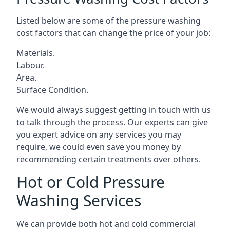
Listed below are some of the pressure washing
cost factors that can change the price of your job:
Materials.
Labour.
Area.
Surface Condition.
We would always suggest getting in touch with us
to talk through the process. Our experts can give
you expert advice on any services you may
require, we could even save you money by
recommending certain treatments over others.
Hot or Cold Pressure
Washing Services
We can provide both hot and cold commercial