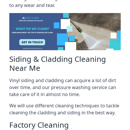
to any wear and tear.
Siding & Cladding Cleaning
Near Me
Vinyl siding and cladding can acquire a lot of dirt
over time, and our pressure washing service can
take care of it in almost no time.
We will use different cleaning techniques to tackle
cleaning the cladding and siding in the best way.
Factory Cleaning