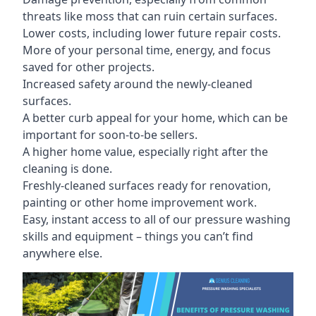
threats like moss that can ruin certain surfaces.
Lower costs, including lower future repair costs.
More of your personal time, energy, and focus
saved for other projects.
Increased safety around the newly-cleaned
surfaces.
A better curb appeal for your home, which can be
important for soon-to-be sellers.
A higher home value, especially right after the
cleaning is done.
Freshly-cleaned surfaces ready for renovation,
painting or other home improvement work.
Easy, instant access to all of our pressure washing
skills and equipment – things you can’t find
anywhere else.