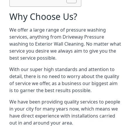
Why Choose Us?
We offer a large range of pressure washing
services, anything from Driveway Pressure
washing to Exterior Wall Cleaning. No matter what
service you desire we always aim to give you the
best service possible.
With our super high standards and attention to
detail, there is no need to worry about the quality
of service we offer, as a business our biggest aim
is to garner the best results possible.
We have been providing quality services to people
in your city for many years now, which means we
have direct experience with installations carried
out in and around your area.