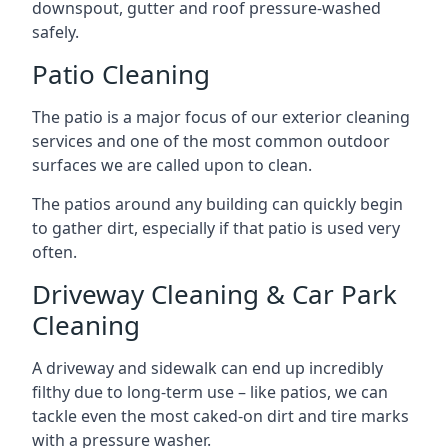
downspout, gutter and roof pressure-washed
safely.
Patio Cleaning
The patio is a major focus of our exterior cleaning
services and one of the most common outdoor
surfaces we are called upon to clean.
The patios around any building can quickly begin
to gather dirt, especially if that patio is used very
often.
Driveway Cleaning & Car Park
Cleaning
A driveway and sidewalk can end up incredibly
filthy due to long-term use – like patios, we can
tackle even the most caked-on dirt and tire marks
with a pressure washer.