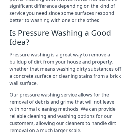
significant difference depending on the kind of
service you need since some surfaces respond
better to washing with one or the other.
Is Pressure Washing a Good
Idea?
Pressure washing is a great way to remove a
buildup of dirt from your house and property,
whether that means washing dirty substances off
a concrete surface or cleaning stains from a brick
wall surface.
Our pressure washing service allows for the
removal of debris and grime that will not leave
with normal cleaning methods. We can provide
reliable cleaning and washing options for our
customers, allowing our cleaners to handle dirt
removal on a much larger scale.