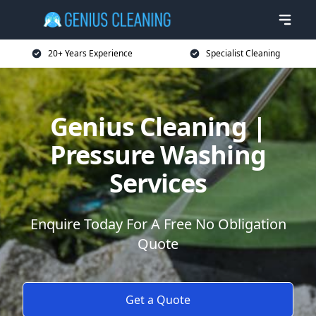
20+ Years Experience
Specialist Cleaning
Genius Cleaning |
Pressure Washing
Services
Enquire Today For A Free No Obligation
Quote
Get a Quote