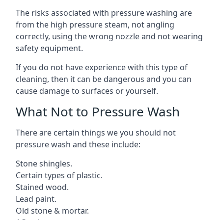
The risks associated with pressure washing are
from the high pressure steam, not angling
correctly, using the wrong nozzle and not wearing
safety equipment.
If you do not have experience with this type of
cleaning, then it can be dangerous and you can
cause damage to surfaces or yourself.
What Not to Pressure Wash
There are certain things we you should not
pressure wash and these include:
Stone shingles.
Certain types of plastic.
Stained wood.
Lead paint.
Old stone & mortar.