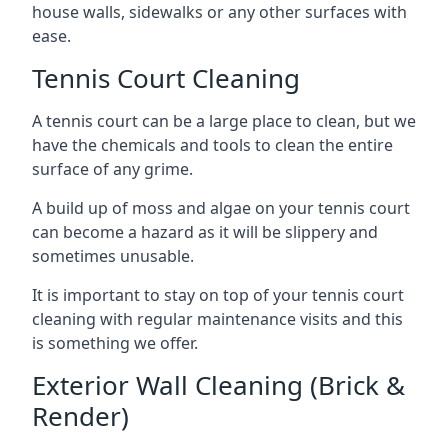
house walls, sidewalks or any other surfaces with
ease.
Tennis Court Cleaning
A tennis court can be a large place to clean, but we
have the chemicals and tools to clean the entire
surface of any grime.
A build up of moss and algae on your tennis court
can become a hazard as it will be slippery and
sometimes unusable.
It is important to stay on top of your tennis court
cleaning with regular maintenance visits and this
is something we offer.
Exterior Wall Cleaning (Brick &
Render)