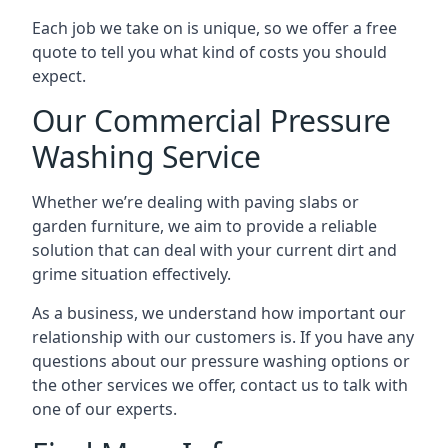
Each job we take on is unique, so we offer a free
quote to tell you what kind of costs you should
expect.
Our Commercial Pressure
Washing Service
Whether we’re dealing with paving slabs or
garden furniture, we aim to provide a reliable
solution that can deal with your current dirt and
grime situation effectively.
As a business, we understand how important our
relationship with our customers is. If you have any
questions about our pressure washing options or
the other services we offer, contact us to talk with
one of our experts.