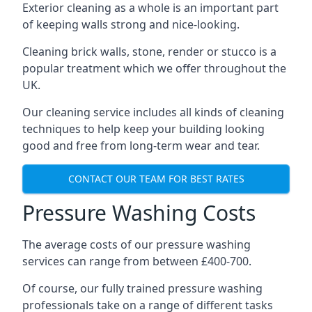
Exterior cleaning as a whole is an important part
of keeping walls strong and nice-looking.
Cleaning brick walls, stone, render or stucco is a
popular treatment which we offer throughout the
UK.
Our cleaning service includes all kinds of cleaning
techniques to help keep your building looking
good and free from long-term wear and tear.
CONTACT OUR TEAM FOR BEST RATES
Pressure Washing Costs
The average costs of our pressure washing
services can range from between £400-700.
Of course, our fully trained pressure washing
professionals take on a range of different tasks