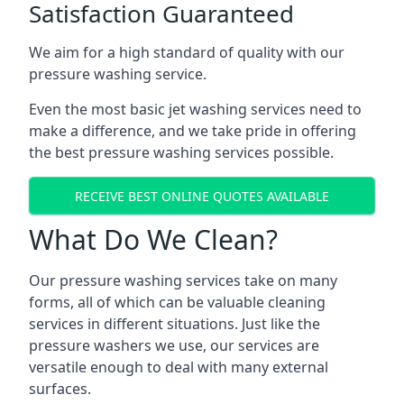
Satisfaction Guaranteed
We aim for a high standard of quality with our
pressure washing service.
Even the most basic jet washing services need to
make a difference, and we take pride in offering
the best pressure washing services possible.
RECEIVE BEST ONLINE QUOTES AVAILABLE
What Do We Clean?
Our pressure washing services take on many
forms, all of which can be valuable cleaning
services in different situations. Just like the
pressure washers we use, our services are
versatile enough to deal with many external
surfaces.