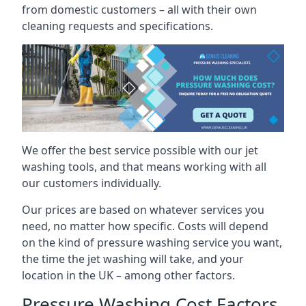
from domestic customers – all with their own
cleaning requests and specifications.
We offer the best service possible with our jet
washing tools, and that means working with all
our customers individually.
Our prices are based on whatever services you
need, no matter how specific. Costs will depend
on the kind of pressure washing service you want,
the time the jet washing will take, and your
location in the UK – among other factors.
Pressure Washing Cost Factors