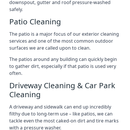
downspout, gutter and roof pressure-washed
safely.
Patio Cleaning
The patio is a major focus of our exterior cleaning
services and one of the most common outdoor
surfaces we are called upon to clean.
The patios around any building can quickly begin
to gather dirt, especially if that patio is used very
often.
Driveway Cleaning & Car Park
Cleaning
A driveway and sidewalk can end up incredibly
filthy due to long-term use – like patios, we can
tackle even the most caked-on dirt and tire marks
with a pressure washer.