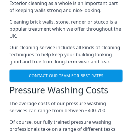
Exterior cleaning as a whole is an important part
of keeping walls strong and nice-looking.
Cleaning brick walls, stone, render or stucco is a
popular treatment which we offer throughout the
UK.
Our cleaning service includes all kinds of cleaning
techniques to help keep your building looking
good and free from long-term wear and tear.
CONTACT OUR TEAM FOR BEST RATES
Pressure Washing Costs
The average costs of our pressure washing
services can range from between £400-700.
Of course, our fully trained pressure washing
professionals take on a range of different tasks