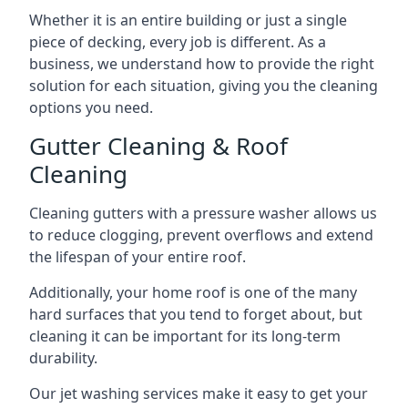
Whether it is an entire building or just a single
piece of decking, every job is different. As a
business, we understand how to provide the right
solution for each situation, giving you the cleaning
options you need.
Gutter Cleaning & Roof
Cleaning
Cleaning gutters with a pressure washer allows us
to reduce clogging, prevent overflows and extend
the lifespan of your entire roof.
Additionally, your home roof is one of the many
hard surfaces that you tend to forget about, but
cleaning it can be important for its long-term
durability.
Our jet washing services make it easy to get your