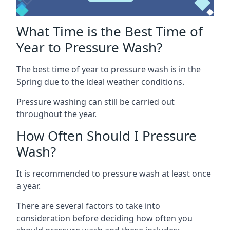
What Time is the Best Time of
Year to Pressure Wash?
The best time of year to pressure wash is in the
Spring due to the ideal weather conditions.
Pressure washing can still be carried out
throughout the year.
How Often Should I Pressure
Wash?
It is recommended to pressure wash at least once
a year.
There are several factors to take into
consideration before deciding how often you