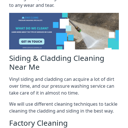
to any wear and tear.
Siding & Cladding Cleaning
Near Me
Vinyl siding and cladding can acquire a lot of dirt
over time, and our pressure washing service can
take care of it in almost no time.
We will use different cleaning techniques to tackle
cleaning the cladding and siding in the best way.
Factory Cleaning