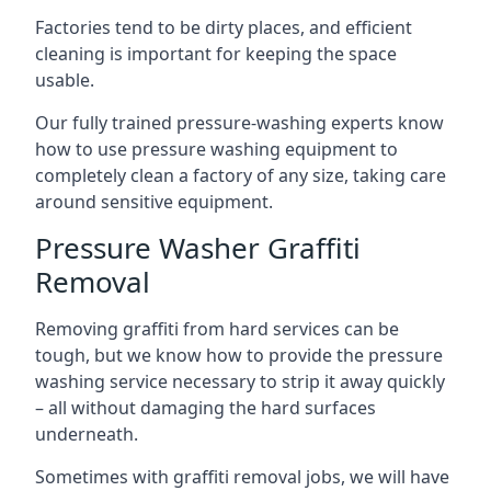
Factories tend to be dirty places, and efficient
cleaning is important for keeping the space
usable.
Our fully trained pressure-washing experts know
how to use pressure washing equipment to
completely clean a factory of any size, taking care
around sensitive equipment.
Pressure Washer Graffiti
Removal
Removing graffiti from hard services can be
tough, but we know how to provide the pressure
washing service necessary to strip it away quickly
– all without damaging the hard surfaces
underneath.
Sometimes with graffiti removal jobs, we will have