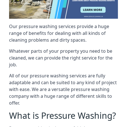
Our pressure washing services provide a huge
range of benefits for dealing with all kinds of
cleaning problems and dirty spaces.
Whatever parts of your property you need to be
cleaned, we can provide the right service for the
job.
All of our pressure washing services are fully
adaptable and can be suited to any kind of project
with ease. We are a versatile pressure washing
company with a huge range of different skills to
offer.
What is Pressure Washing?