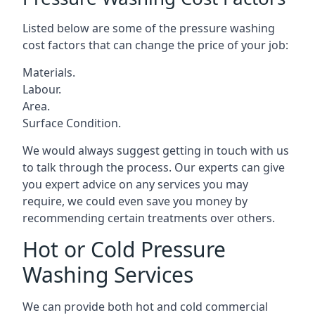
Listed below are some of the pressure washing
cost factors that can change the price of your job:
Materials.
Labour.
Area.
Surface Condition.
We would always suggest getting in touch with us
to talk through the process. Our experts can give
you expert advice on any services you may
require, we could even save you money by
recommending certain treatments over others.
Hot or Cold Pressure
Washing Services
We can provide both hot and cold commercial