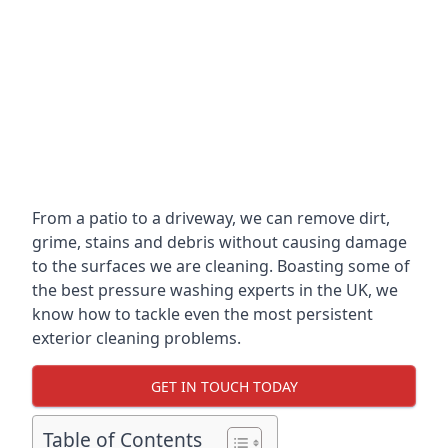
From a patio to a driveway, we can remove dirt,
grime, stains and debris without causing damage
to the surfaces we are cleaning. Boasting some of
the best pressure washing experts in the UK, we
know how to tackle even the most persistent
exterior cleaning problems.
GET IN TOUCH TODAY
Table of Contents