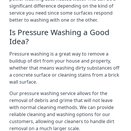
significant difference depending on the kind of
service you need since some surfaces respond
better to washing with one or the other.
Is Pressure Washing a Good
Idea?
Pressure washing is a great way to remove a
buildup of dirt from your house and property,
whether that means washing dirty substances off
a concrete surface or cleaning stains from a brick
wall surface.
Our pressure washing service allows for the
removal of debris and grime that will not leave
with normal cleaning methods. We can provide
reliable cleaning and washing options for our
customers, allowing our cleaners to handle dirt
removal on a much larger scale.