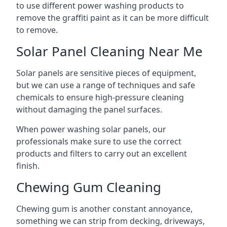
to use different power washing products to
remove the graffiti paint as it can be more difficult
to remove.
Solar Panel Cleaning Near Me
Solar panels are sensitive pieces of equipment,
but we can use a range of techniques and safe
chemicals to ensure high-pressure cleaning
without damaging the panel surfaces.
When power washing solar panels, our
professionals make sure to use the correct
products and filters to carry out an excellent
finish.
Chewing Gum Cleaning
Chewing gum is another constant annoyance,
something we can strip from decking, driveways,