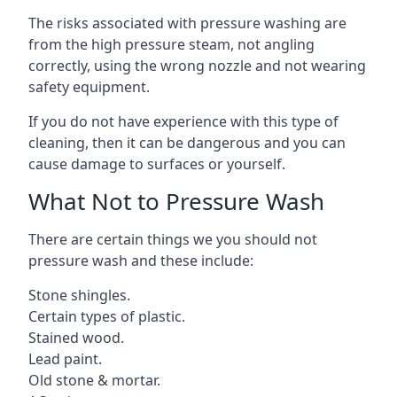
The risks associated with pressure washing are
from the high pressure steam, not angling
correctly, using the wrong nozzle and not wearing
safety equipment.
If you do not have experience with this type of
cleaning, then it can be dangerous and you can
cause damage to surfaces or yourself.
What Not to Pressure Wash
There are certain things we you should not
pressure wash and these include:
Stone shingles.
Certain types of plastic.
Stained wood.
Lead paint.
Old stone & mortar.