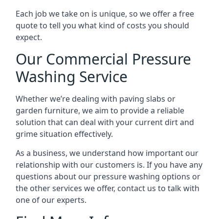
Each job we take on is unique, so we offer a free
quote to tell you what kind of costs you should
expect.
Our Commercial Pressure
Washing Service
Whether we’re dealing with paving slabs or
garden furniture, we aim to provide a reliable
solution that can deal with your current dirt and
grime situation effectively.
As a business, we understand how important our
relationship with our customers is. If you have any
questions about our pressure washing options or
the other services we offer, contact us to talk with
one of our experts.