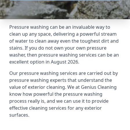
Pressure washing can be an invaluable way to
clean up any space, delivering a powerful stream
of water to clean away even the toughest dirt and
stains. If you do not own your own pressure
washer, then pressure washing services can be an
excellent option in August 2026.
Our pressure washing services are carried out by
pressure washing experts that understand the
value of exterior cleaning. We at Genius Cleaning
know how powerful the pressure washing
process really is, and we can use it to provide
effective cleaning services for any exterior
surfaces.