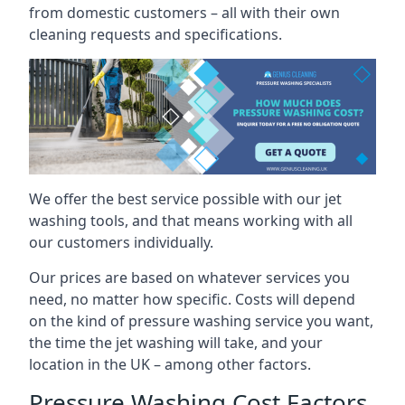
from domestic customers – all with their own
cleaning requests and specifications.
We offer the best service possible with our jet
washing tools, and that means working with all
our customers individually.
Our prices are based on whatever services you
need, no matter how specific. Costs will depend
on the kind of pressure washing service you want,
the time the jet washing will take, and your
location in the UK – among other factors.
Pressure Washing Cost Factors