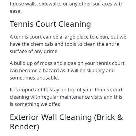
house walls, sidewalks or any other surfaces with
ease.
Tennis Court Cleaning
A tennis court can be a large place to clean, but we
have the chemicals and tools to clean the entire
surface of any grime.
A build up of moss and algae on your tennis court
can become a hazard as it will be slippery and
sometimes unusable.
It is important to stay on top of your tennis court
cleaning with regular maintenance visits and this
is something we offer.
Exterior Wall Cleaning (Brick &
Render)