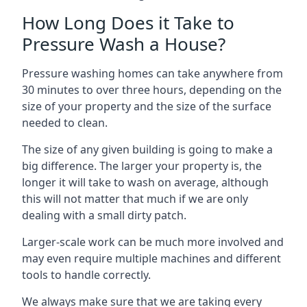
How Long Does it Take to
Pressure Wash a House?
Pressure washing homes can take anywhere from
30 minutes to over three hours, depending on the
size of your property and the size of the surface
needed to clean.
The size of any given building is going to make a
big difference. The larger your property is, the
longer it will take to wash on average, although
this will not matter that much if we are only
dealing with a small dirty patch.
Larger-scale work can be much more involved and
may even require multiple machines and different
tools to handle correctly.
We always make sure that we are taking every