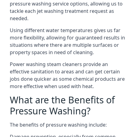
pressure washing service options, allowing us to
tackle each jet washing treatment request as
needed.
Using different water temperatures gives us far
more flexibility, allowing for guaranteed results in
situations where there are multiple surfaces or
property spaces in need of cleaning.
Power washing steam cleaners provide an
effective sanitation to areas and can get certain
jobs done quicker as some chemical products are
more effective when used with heat.
What are the Benefits of
Pressure Washing?
The benefits of pressure washing include:
Damage prevention, especially from common