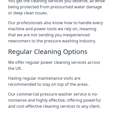
You get the cleaning services you deserve, all while
being protected from pressurised water damage
or deep clean issues.
Our professionals also know how to handle every
machine and power tools we rely on, meaning
that we are not sending you inexperienced
newcomers to the pressure washing industry.
Regular Cleaning Options
We offer regular power cleaning services across
the UK.
Having regular maintenance visits are
recommended to stay on top of the areas.
Our commercial pressure washer service is no-
nonsense and highly effective, offering powerful
and cost-effective cleaning services to any client.