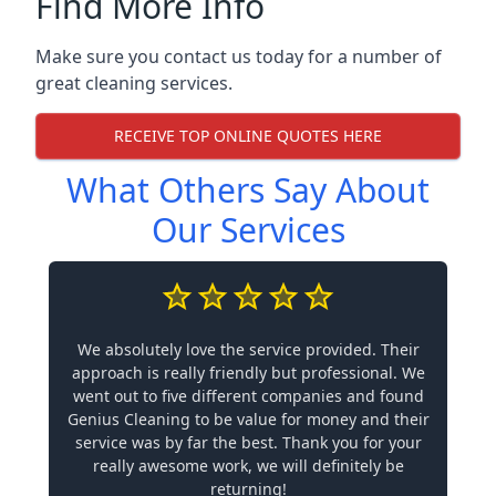
Find More Info
Make sure you contact us today for a number of
great cleaning services.
RECEIVE TOP ONLINE QUOTES HERE
What Others Say About
Our Services
We absolutely love the service provided. Their
approach is really friendly but professional. We
went out to five different companies and found
Genius Cleaning to be value for money and their
service was by far the best. Thank you for your
really awesome work, we will definitely be
returning!