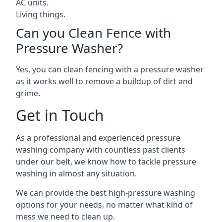
AC units.
Living things.
Can you Clean Fence with
Pressure Washer?
Yes, you can clean fencing with a pressure washer
as it works well to remove a buildup of dirt and
grime.
Get in Touch
As a professional and experienced pressure
washing company with countless past clients
under our belt, we know how to tackle pressure
washing in almost any situation.
We can provide the best high-pressure washing
options for your needs, no matter what kind of
mess we need to clean up.