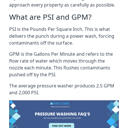
approach every property as carefully as possible.
What are PSI and GPM?
PSI is the Pounds Per Square Inch. This is what
delivers the punch during a power wash, forcing
contaminants off the surface.
GPM is the Gallons Per Minute and refers to the
flow rate of water which moves through the
nozzle each minute. This flushes contaminants
pushed off by the PSI.
The average pressure washer produces 2.5 GPM
and 2,000 PSI.