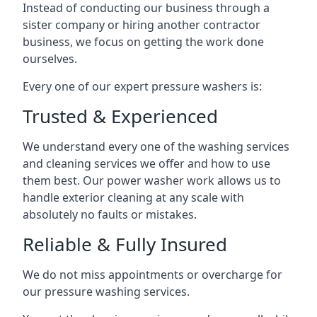
Instead of conducting our business through a
sister company or hiring another contractor
business, we focus on getting the work done
ourselves.
Every one of our expert pressure washers is:
Trusted & Experienced
We understand every one of the washing services
and cleaning services we offer and how to use
them best. Our power washer work allows us to
handle exterior cleaning at any scale with
absolutely no faults or mistakes.
Reliable & Fully Insured
We do not miss appointments or overcharge for
our pressure washing services.