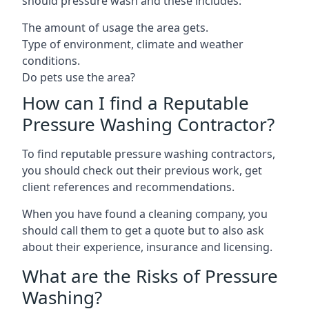
should pressure wash and these includes:
The amount of usage the area gets.
Type of environment, climate and weather
conditions.
Do pets use the area?
How can I find a Reputable
Pressure Washing Contractor?
To find reputable pressure washing contractors,
you should check out their previous work, get
client references and recommendations.
When you have found a cleaning company, you
should call them to get a quote but to also ask
about their experience, insurance and licensing.
What are the Risks of Pressure
Washing?