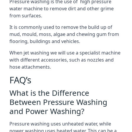
Pressure washing is the use of high pressure
water machine to remove dirt and other grime
from surfaces.
It is commonly used to remove the build up of
mud, mould, moss, algae and chewing gum from
flooring, buildings and vehicles.
When jet washing we will use a specialist machine
with different accessories, such as nozzles and
hose attachments.
FAQ’s
What is the Difference
Between Pressure Washing
and Power Washing?
Pressure washing uses unheated water, while
power washing uses heated water. This can be a