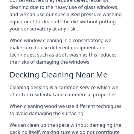
Conservatories may require careful exterior
cleaning due to the heavy use of glass windows,
and we can use our specialised pressure washing
equipment to clean off the dirt without putting
your conservatory at any risk.
When window cleaning in a conservatory, we
make sure to use different equipment and
techniques, such as a soft wash as this reduces
the risks of damaging the windows.
Decking Cleaning Near Me
Cleaning decking is a common service which we
offer for residential and commercial properties.
When cleaning wood we use different techniques
to avoid damaging the surfacing.
We can clean up the space without damaging the
decking itself, making sure we do not contribute