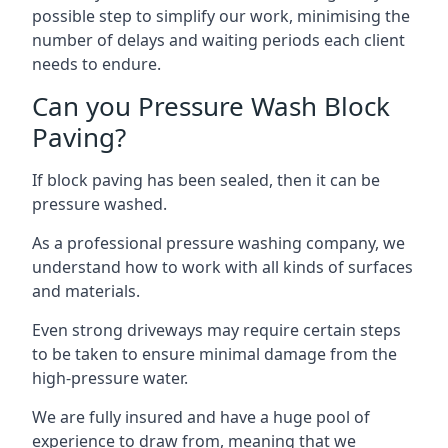
possible step to simplify our work, minimising the
number of delays and waiting periods each client
needs to endure.
Can you Pressure Wash Block
Paving?
If block paving has been sealed, then it can be
pressure washed.
As a professional pressure washing company, we
understand how to work with all kinds of surfaces
and materials.
Even strong driveways may require certain steps
to be taken to ensure minimal damage from the
high-pressure water.
We are fully insured and have a huge pool of
experience to draw from, meaning that we