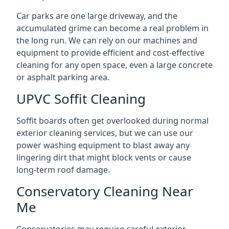
Car parks are one large driveway, and the
accumulated grime can become a real problem in
the long run. We can rely on our machines and
equipment to provide efficient and cost-effective
cleaning for any open space, even a large concrete
or asphalt parking area.
UPVC Soffit Cleaning
Soffit boards often get overlooked during normal
exterior cleaning services, but we can use our
power washing equipment to blast away any
lingering dirt that might block vents or cause
long-term roof damage.
Conservatory Cleaning Near
Me