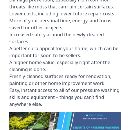
threats like moss that can ruin certain surfaces.
Lower costs, including lower future repair costs.
More of your personal time, energy, and focus
saved for other projects.
Increased safety around the newly-cleaned
surfaces.
A better curb appeal for your home, which can be
important for soon-to-be sellers.
A higher home value, especially right after the
cleaning is done.
Freshly-cleaned surfaces ready for renovation,
painting or other home improvement work.
Easy, instant access to all of our pressure washing
skills and equipment – things you can’t find
anywhere else.