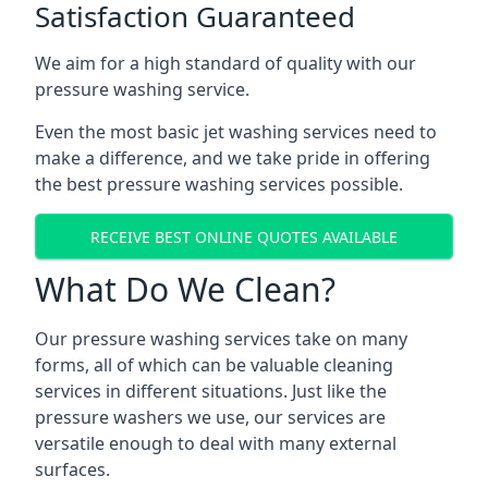
Satisfaction Guaranteed
We aim for a high standard of quality with our
pressure washing service.
Even the most basic jet washing services need to
make a difference, and we take pride in offering
the best pressure washing services possible.
RECEIVE BEST ONLINE QUOTES AVAILABLE
What Do We Clean?
Our pressure washing services take on many
forms, all of which can be valuable cleaning
services in different situations. Just like the
pressure washers we use, our services are
versatile enough to deal with many external
surfaces.