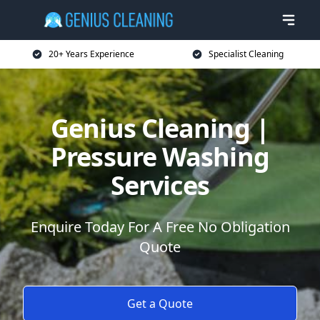
20+ Years Experience
Specialist Cleaning
Genius Cleaning |
Pressure Washing
Services
Enquire Today For A Free No Obligation
Quote
Get a Quote