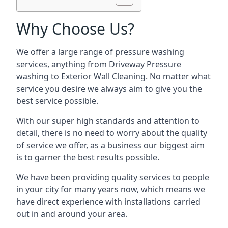
Why Choose Us?
We offer a large range of pressure washing
services, anything from Driveway Pressure
washing to Exterior Wall Cleaning. No matter what
service you desire we always aim to give you the
best service possible.
With our super high standards and attention to
detail, there is no need to worry about the quality
of service we offer, as a business our biggest aim
is to garner the best results possible.
We have been providing quality services to people
in your city for many years now, which means we
have direct experience with installations carried
out in and around your area.