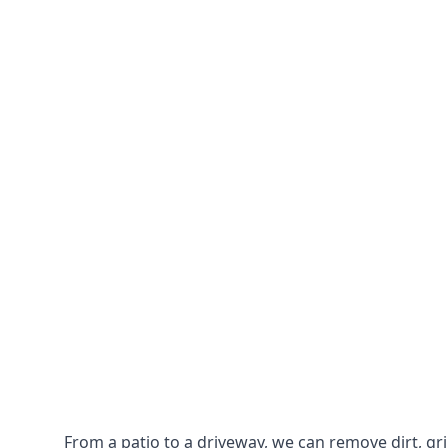
From a patio to a driveway, we can remove dirt, g