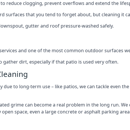
to reduce clogging, prevent overflows and extend the lifesp
d surfaces that you tend to forget about, but cleaning it ca
 downspout, gutter and roof pressure-washed safely.
ng services and one of the most common outdoor surfaces we 
gather dirt, especially if that patio is used very often.
Cleaning
hy due to long-term use – like patios, we can tackle even th
lated grime can become a real problem in the long run. We
ny open space, even a large concrete or asphalt parking area