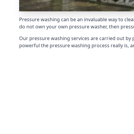
Pressure washing can be an invaluable way to clean
do not own your own pressure washer, then pressur
Our pressure washing services are carried out by 
powerful the pressure washing process really is, an