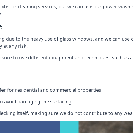
exterior cleaning services, but we can use our power washin
.
e
ing due to the heavy use of glass windows, and we can use
 at any risk.
ure to use different equipment and techniques, such as a 
er for residential and commercial properties.
o avoid damaging the surfacing.
cking itself, making sure we do not contribute to any wear