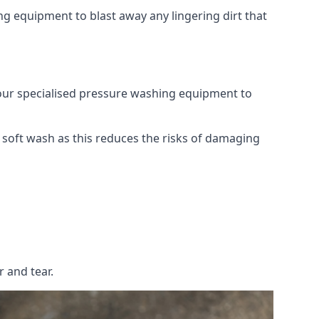
g equipment to blast away any lingering dirt that
 our specialised pressure washing equipment to
soft wash as this reduces the risks of damaging
 and tear.