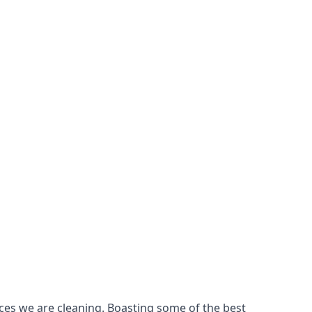
ces we are cleaning. Boasting some of the best