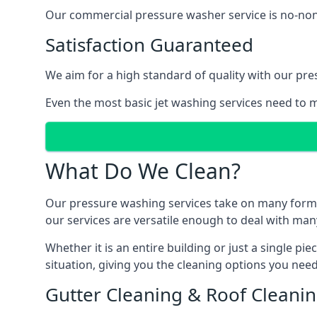
Our commercial pressure washer service is no-nonse
Satisfaction Guaranteed
We aim for a high standard of quality with our pre
Even the most basic jet washing services need to m
What Do We Clean?
Our pressure washing services take on many forms, a
our services are versatile enough to deal with man
Whether it is an entire building or just a single pi
situation, giving you the cleaning options you need
Gutter Cleaning & Roof Cleani