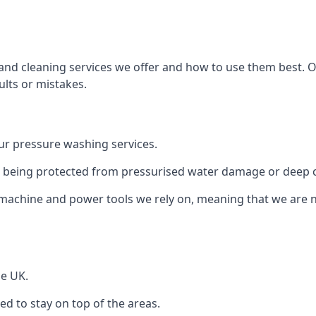
and cleaning services we offer and how to use them best. 
ults or mistakes.
r pressure washing services.
ile being protected from pressurised water damage or deep c
machine and power tools we rely on, meaning that we are 
he UK.
 to stay on top of the areas.