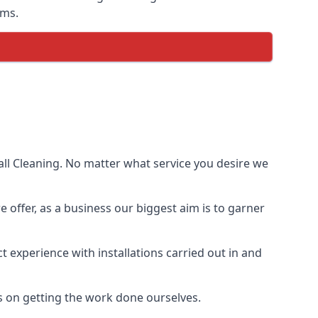
ems.
ll Cleaning. No matter what service you desire we
e offer, as a business our biggest aim is to garner
 experience with installations carried out in and
s on getting the work done ourselves.