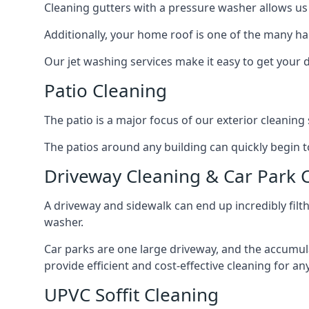
Cleaning gutters with a pressure washer allows us 
Additionally, your home roof is one of the many har
Our jet washing services make it easy to get your
Patio Cleaning
The patio is a major focus of our exterior cleani
The patios around any building can quickly begin to 
Driveway Cleaning & Car Park 
A driveway and sidewalk can end up incredibly filt
washer.
Car parks are one large driveway, and the accumu
provide efficient and cost-effective cleaning for a
UPVC Soffit Cleaning