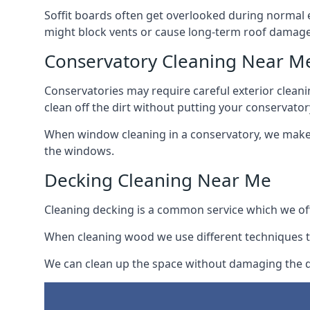
Soffit boards often get overlooked during normal 
might block vents or cause long-term roof damage
Conservatory Cleaning Near M
Conservatories may require careful exterior clean
clean off the dirt without putting your conservatory
When window cleaning in a conservatory, we make s
the windows.
Decking Cleaning Near Me
Cleaning decking is a common service which we off
When cleaning wood we use different techniques t
We can clean up the space without damaging the de