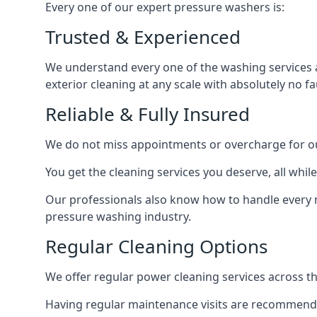
Every one of our expert pressure washers is:
Trusted & Experienced
We understand every one of the washing services 
exterior cleaning at any scale with absolutely no fa
Reliable & Fully Insured
We do not miss appointments or overcharge for ou
You get the cleaning services you deserve, all wh
Our professionals also know how to handle every 
pressure washing industry.
Regular Cleaning Options
We offer regular power cleaning services across t
Having regular maintenance visits are recommended