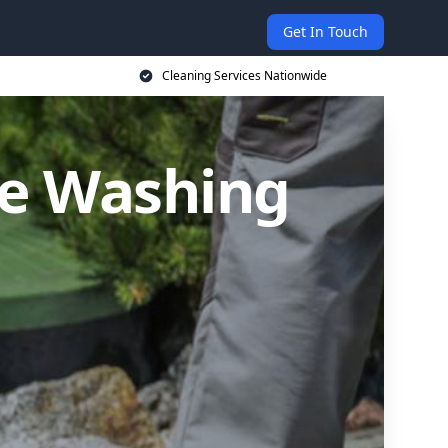
Get In Touch
Cleaning Services Nationwide
re Washing