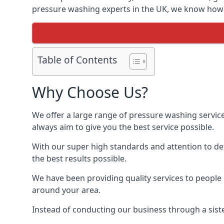
pressure washing experts in the UK, we know how t
Table of Contents
Why Choose Us?
We offer a large range of pressure washing servic
always aim to give you the best service possible.
With our super high standards and attention to deta
the best results possible.
We have been providing quality services to people 
around your area.
Instead of conducting our business through a sist