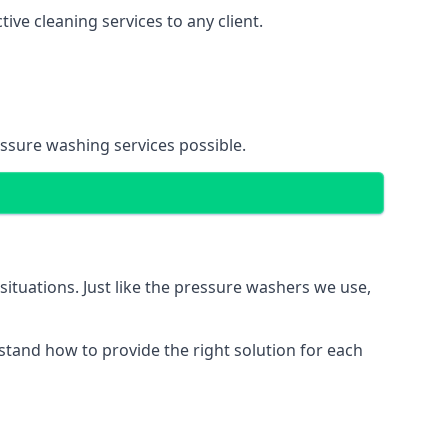
ve cleaning services to any client.
essure washing services possible.
situations. Just like the pressure washers we use,
erstand how to provide the right solution for each