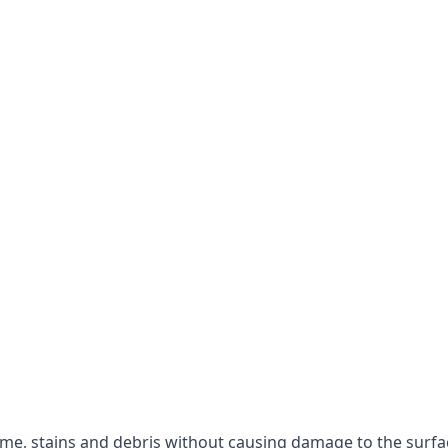
rime, stains and debris without causing damage to the surfa