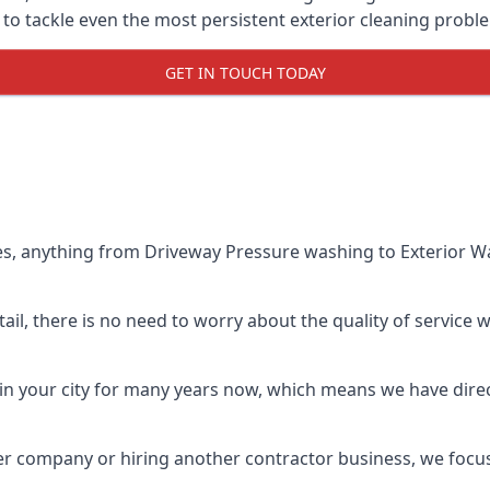
o tackle even the most persistent exterior cleaning probl
GET IN TOUCH TODAY
es, anything from Driveway Pressure washing to Exterior Wa
il, there is no need to worry about the quality of service w
in your city for many years now, which means we have direct
er company or hiring another contractor business, we focu