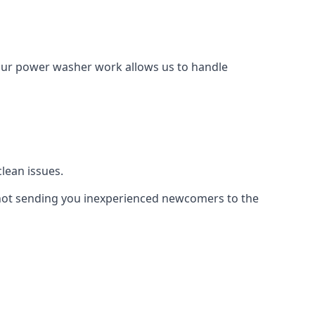
Our power washer work allows us to handle
lean issues.
not sending you inexperienced newcomers to the