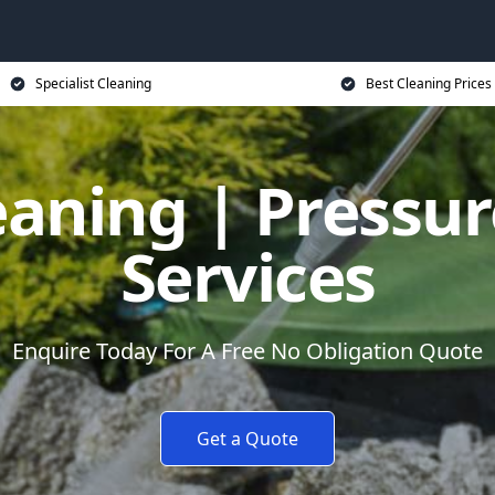
Specialist Cleaning
Best Cleaning Prices
eaning | Pressu
Services
Enquire Today For A Free No Obligation Quote
Get a Quote