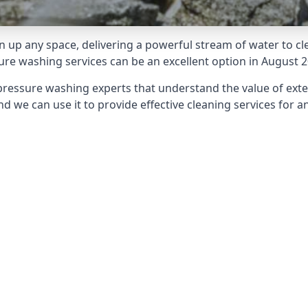
 up any space, delivering a powerful stream of water to cle
e washing services can be an excellent option in August 2
pressure washing experts that understand the value of ext
d we can use it to provide effective cleaning services for an