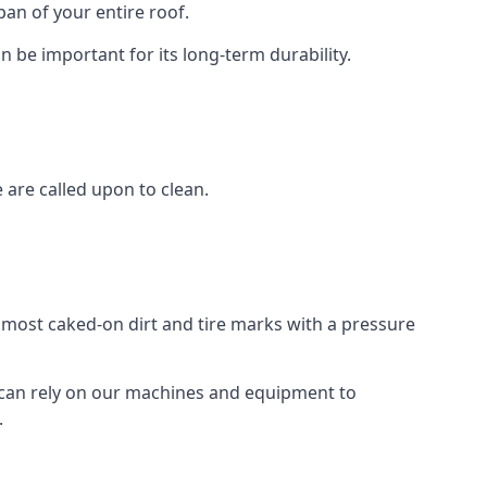
an of your entire roof.
n be important for its long-term durability.
are called upon to clean.
e most caked-on dirt and tire marks with a pressure
 can rely on our machines and equipment to
.