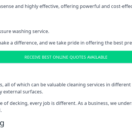
nse and highly effective, offering powerful and cost-effecti
ssure washing service.
ake a difference, and we take pride in offering the best pr
RECEIVE BEST ONLINE QUOTES AVAILABLE
ll of which can be valuable cleaning services in different 
y external surfaces.
ece of decking, every job is different. As a business, we und
.
ng