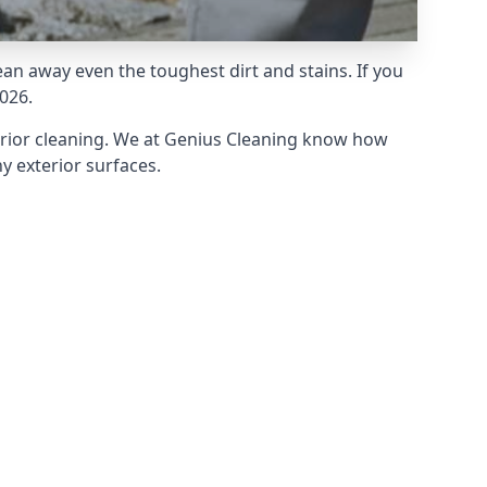
an away even the toughest dirt and stains. If you
026.
erior cleaning. We at Genius Cleaning know how
y exterior surfaces.