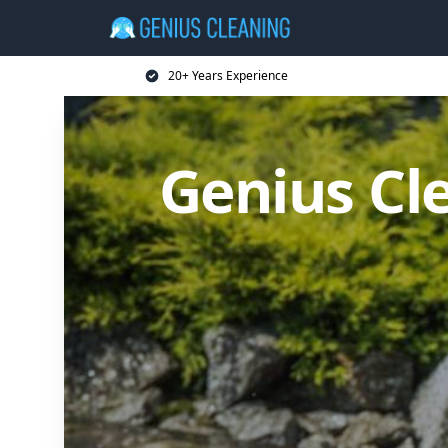
20+ Years Experience
Genius Cl