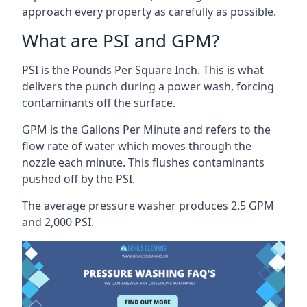
approach every property as carefully as possible.
What are PSI and GPM?
PSI is the Pounds Per Square Inch. This is what
delivers the punch during a power wash, forcing
contaminants off the surface.
GPM is the Gallons Per Minute and refers to the
flow rate of water which moves through the
nozzle each minute. This flushes contaminants
pushed off by the PSI.
The average pressure washer produces 2.5 GPM
and 2,000 PSI.