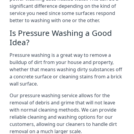
significant difference depending on the kind of
service you need since some surfaces respond
better to washing with one or the other.
Is Pressure Washing a Good
Idea?
Pressure washing is a great way to remove a
buildup of dirt from your house and property,
whether that means washing dirty substances off
a concrete surface or cleaning stains from a brick
wall surface.
Our pressure washing service allows for the
removal of debris and grime that will not leave
with normal cleaning methods. We can provide
reliable cleaning and washing options for our
customers, allowing our cleaners to handle dirt
removal on a much larger scale.