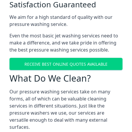
Satisfaction Guaranteed
We aim for a high standard of quality with our
pressure washing service.
Even the most basic jet washing services need to
make a difference, and we take pride in offering
the best pressure washing services possible.
RECEIVE BEST ONLINE QUOTES AVAILABLE
What Do We Clean?
Our pressure washing services take on many
forms, all of which can be valuable cleaning
services in different situations. Just like the
pressure washers we use, our services are
versatile enough to deal with many external
surfaces.