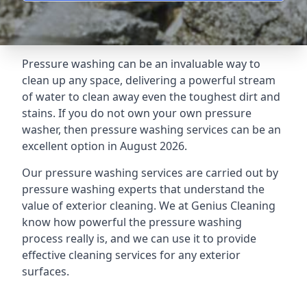
Pressure washing can be an invaluable way to
clean up any space, delivering a powerful stream
of water to clean away even the toughest dirt and
stains. If you do not own your own pressure
washer, then pressure washing services can be an
excellent option in August 2026.
Our pressure washing services are carried out by
pressure washing experts that understand the
value of exterior cleaning. We at Genius Cleaning
know how powerful the pressure washing
process really is, and we can use it to provide
effective cleaning services for any exterior
surfaces.