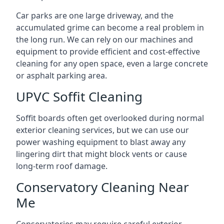
Car parks are one large driveway, and the
accumulated grime can become a real problem in
the long run. We can rely on our machines and
equipment to provide efficient and cost-effective
cleaning for any open space, even a large concrete
or asphalt parking area.
UPVC Soffit Cleaning
Soffit boards often get overlooked during normal
exterior cleaning services, but we can use our
power washing equipment to blast away any
lingering dirt that might block vents or cause
long-term roof damage.
Conservatory Cleaning Near
Me