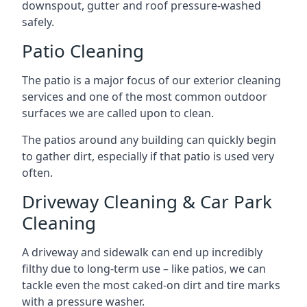
downspout, gutter and roof pressure-washed
safely.
Patio Cleaning
The patio is a major focus of our exterior cleaning
services and one of the most common outdoor
surfaces we are called upon to clean.
The patios around any building can quickly begin
to gather dirt, especially if that patio is used very
often.
Driveway Cleaning & Car Park
Cleaning
A driveway and sidewalk can end up incredibly
filthy due to long-term use – like patios, we can
tackle even the most caked-on dirt and tire marks
with a pressure washer.