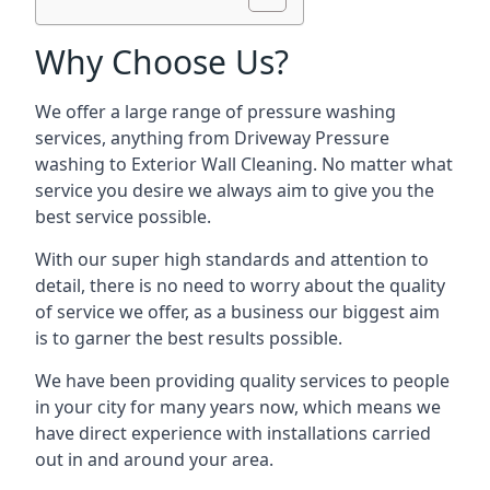
Why Choose Us?
We offer a large range of pressure washing
services, anything from Driveway Pressure
washing to Exterior Wall Cleaning. No matter what
service you desire we always aim to give you the
best service possible.
With our super high standards and attention to
detail, there is no need to worry about the quality
of service we offer, as a business our biggest aim
is to garner the best results possible.
We have been providing quality services to people
in your city for many years now, which means we
have direct experience with installations carried
out in and around your area.