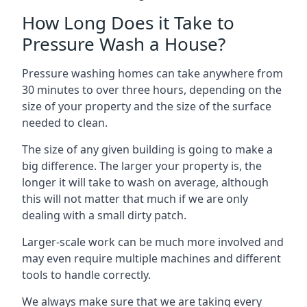
How Long Does it Take to
Pressure Wash a House?
Pressure washing homes can take anywhere from
30 minutes to over three hours, depending on the
size of your property and the size of the surface
needed to clean.
The size of any given building is going to make a
big difference. The larger your property is, the
longer it will take to wash on average, although
this will not matter that much if we are only
dealing with a small dirty patch.
Larger-scale work can be much more involved and
may even require multiple machines and different
tools to handle correctly.
We always make sure that we are taking every