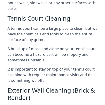
house walls, sidewalks or any other surfaces with
ease.
Tennis Court Cleaning
A tennis court can be a large place to clean, but we
have the chemicals and tools to clean the entire
surface of any grime.
A build up of moss and algae on your tennis court
can become a hazard as it will be slippery and
sometimes unusable.
It is important to stay on top of your tennis court
cleaning with regular maintenance visits and this
is something we offer.
Exterior Wall Cleaning (Brick &
Render)