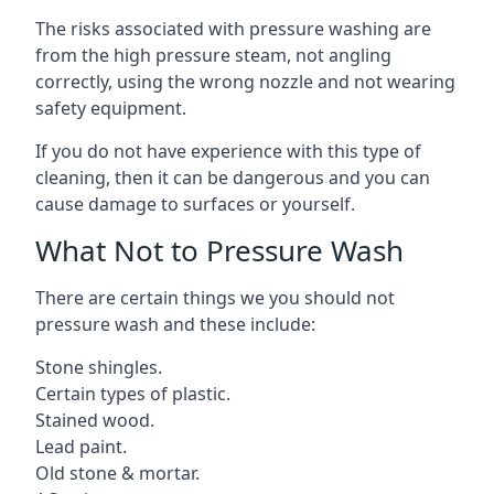
The risks associated with pressure washing are
from the high pressure steam, not angling
correctly, using the wrong nozzle and not wearing
safety equipment.
If you do not have experience with this type of
cleaning, then it can be dangerous and you can
cause damage to surfaces or yourself.
What Not to Pressure Wash
There are certain things we you should not
pressure wash and these include:
Stone shingles.
Certain types of plastic.
Stained wood.
Lead paint.
Old stone & mortar.