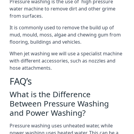
Pressure washing is the use of high pressure
water machine to remove dirt and other grime
from surfaces.
It is commonly used to remove the build up of
mud, mould, moss, algae and chewing gum from
flooring, buildings and vehicles.
When jet washing we will use a specialist machine
with different accessories, such as nozzles and
hose attachments.
FAQ’s
What is the Difference
Between Pressure Washing
and Power Washing?
Pressure washing uses unheated water, while
power washing uses heated water. This can be a