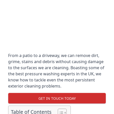
From a patio to a driveway, we can remove dirt,
grime, stains and debris without causing damage
to the surfaces we are cleaning. Boasting some of
the best pressure washing experts in the UK, we
know how to tackle even the most persistent
exterior cleaning problems.
GET IN TOUCH TODAY
Table of Contents