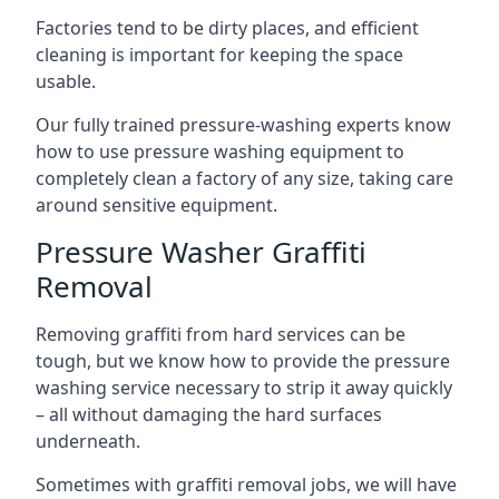
Factories tend to be dirty places, and efficient
cleaning is important for keeping the space
usable.
Our fully trained pressure-washing experts know
how to use pressure washing equipment to
completely clean a factory of any size, taking care
around sensitive equipment.
Pressure Washer Graffiti
Removal
Removing graffiti from hard services can be
tough, but we know how to provide the pressure
washing service necessary to strip it away quickly
– all without damaging the hard surfaces
underneath.
Sometimes with graffiti removal jobs, we will have