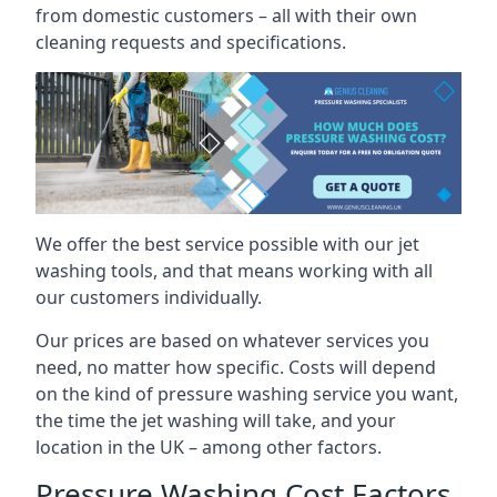
from domestic customers – all with their own
cleaning requests and specifications.
We offer the best service possible with our jet
washing tools, and that means working with all
our customers individually.
Our prices are based on whatever services you
need, no matter how specific. Costs will depend
on the kind of pressure washing service you want,
the time the jet washing will take, and your
location in the UK – among other factors.
Pressure Washing Cost Factors