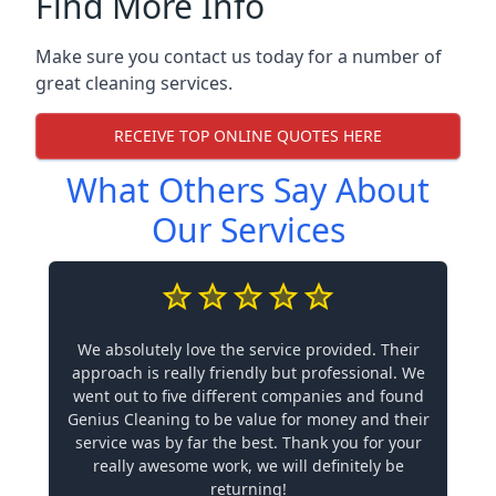
Find More Info
Make sure you contact us today for a number of
great cleaning services.
RECEIVE TOP ONLINE QUOTES HERE
What Others Say About
Our Services
We absolutely love the service provided. Their
approach is really friendly but professional. We
went out to five different companies and found
Genius Cleaning to be value for money and their
service was by far the best. Thank you for your
really awesome work, we will definitely be
returning!