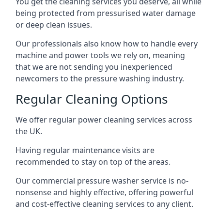
You get the cleaning services you deserve, all while
being protected from pressurised water damage
or deep clean issues.
Our professionals also know how to handle every
machine and power tools we rely on, meaning
that we are not sending you inexperienced
newcomers to the pressure washing industry.
Regular Cleaning Options
We offer regular power cleaning services across
the UK.
Having regular maintenance visits are
recommended to stay on top of the areas.
Our commercial pressure washer service is no-
nonsense and highly effective, offering powerful
and cost-effective cleaning services to any client.