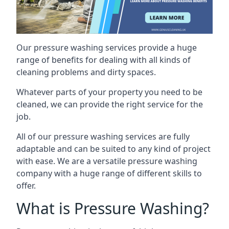
Our pressure washing services provide a huge
range of benefits for dealing with all kinds of
cleaning problems and dirty spaces.
Whatever parts of your property you need to be
cleaned, we can provide the right service for the
job.
All of our pressure washing services are fully
adaptable and can be suited to any kind of project
with ease. We are a versatile pressure washing
company with a huge range of different skills to
offer.
What is Pressure Washing?