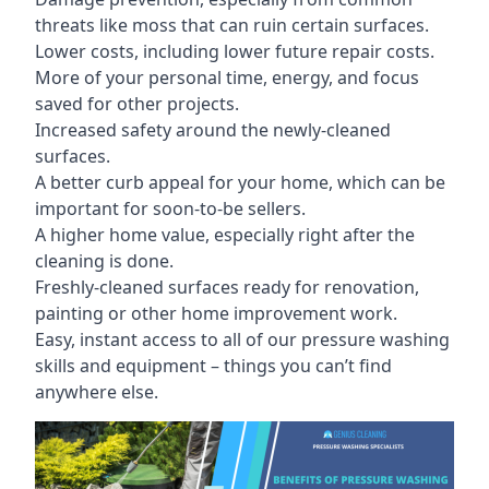
threats like moss that can ruin certain surfaces.
Lower costs, including lower future repair costs.
More of your personal time, energy, and focus
saved for other projects.
Increased safety around the newly-cleaned
surfaces.
A better curb appeal for your home, which can be
important for soon-to-be sellers.
A higher home value, especially right after the
cleaning is done.
Freshly-cleaned surfaces ready for renovation,
painting or other home improvement work.
Easy, instant access to all of our pressure washing
skills and equipment – things you can’t find
anywhere else.