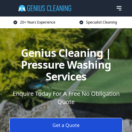
20+ Years Experience
Specialist Cleaning
Genius Cleaning |
Pressure Washing
Services
Enquire Today For A Free No Obligation
Quote
Get a Quote