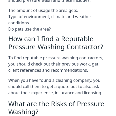
should pressure wash and these includes:
The amount of usage the area gets.
Type of environment, climate and weather
conditions.
Do pets use the area?
How can I find a Reputable
Pressure Washing Contractor?
To find reputable pressure washing contractors,
you should check out their previous work, get
client references and recommendations.
When you have found a cleaning company, you
should call them to get a quote but to also ask
about their experience, insurance and licensing.
What are the Risks of Pressure
Washing?