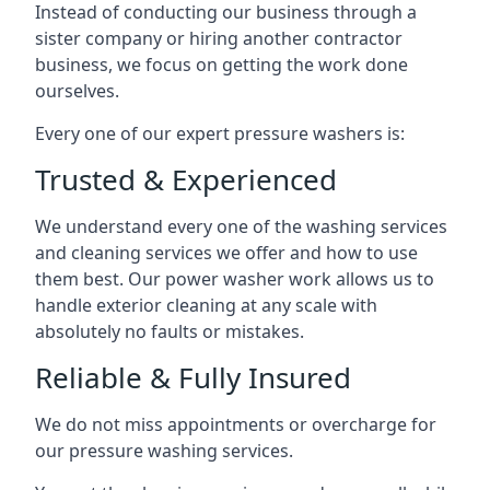
Instead of conducting our business through a
sister company or hiring another contractor
business, we focus on getting the work done
ourselves.
Every one of our expert pressure washers is:
Trusted & Experienced
We understand every one of the washing services
and cleaning services we offer and how to use
them best. Our power washer work allows us to
handle exterior cleaning at any scale with
absolutely no faults or mistakes.
Reliable & Fully Insured
We do not miss appointments or overcharge for
our pressure washing services.