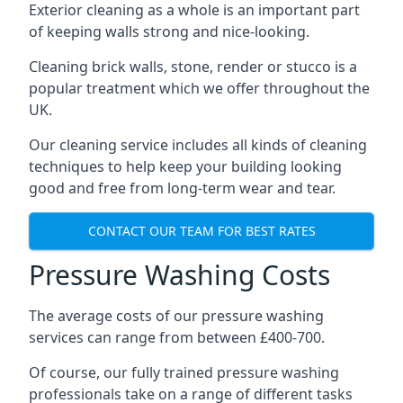
Exterior cleaning as a whole is an important part
of keeping walls strong and nice-looking.
Cleaning brick walls, stone, render or stucco is a
popular treatment which we offer throughout the
UK.
Our cleaning service includes all kinds of cleaning
techniques to help keep your building looking
good and free from long-term wear and tear.
CONTACT OUR TEAM FOR BEST RATES
Pressure Washing Costs
The average costs of our pressure washing
services can range from between £400-700.
Of course, our fully trained pressure washing
professionals take on a range of different tasks