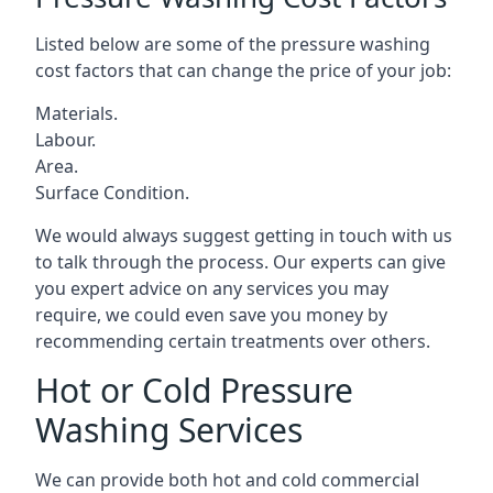
Listed below are some of the pressure washing
cost factors that can change the price of your job:
Materials.
Labour.
Area.
Surface Condition.
We would always suggest getting in touch with us
to talk through the process. Our experts can give
you expert advice on any services you may
require, we could even save you money by
recommending certain treatments over others.
Hot or Cold Pressure
Washing Services
We can provide both hot and cold commercial