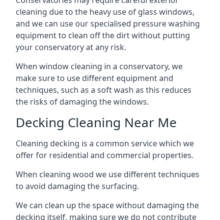
Conservatories may require careful exterior
cleaning due to the heavy use of glass windows,
and we can use our specialised pressure washing
equipment to clean off the dirt without putting
your conservatory at any risk.
When window cleaning in a conservatory, we
make sure to use different equipment and
techniques, such as a soft wash as this reduces
the risks of damaging the windows.
Decking Cleaning Near Me
Cleaning decking is a common service which we
offer for residential and commercial properties.
When cleaning wood we use different techniques
to avoid damaging the surfacing.
We can clean up the space without damaging the
decking itself, making sure we do not contribute