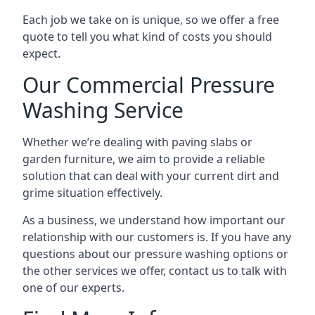
Each job we take on is unique, so we offer a free
quote to tell you what kind of costs you should
expect.
Our Commercial Pressure
Washing Service
Whether we’re dealing with paving slabs or
garden furniture, we aim to provide a reliable
solution that can deal with your current dirt and
grime situation effectively.
As a business, we understand how important our
relationship with our customers is. If you have any
questions about our pressure washing options or
the other services we offer, contact us to talk with
one of our experts.