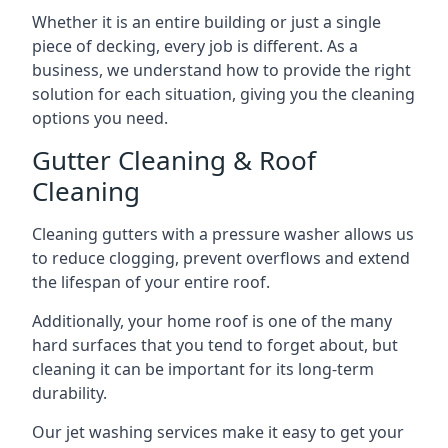
Whether it is an entire building or just a single
piece of decking, every job is different. As a
business, we understand how to provide the right
solution for each situation, giving you the cleaning
options you need.
Gutter Cleaning & Roof
Cleaning
Cleaning gutters with a pressure washer allows us
to reduce clogging, prevent overflows and extend
the lifespan of your entire roof.
Additionally, your home roof is one of the many
hard surfaces that you tend to forget about, but
cleaning it can be important for its long-term
durability.
Our jet washing services make it easy to get your