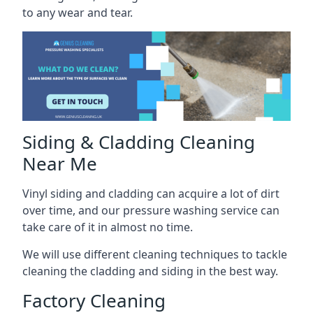
to any wear and tear.
Siding & Cladding Cleaning
Near Me
Vinyl siding and cladding can acquire a lot of dirt
over time, and our pressure washing service can
take care of it in almost no time.
We will use different cleaning techniques to tackle
cleaning the cladding and siding in the best way.
Factory Cleaning