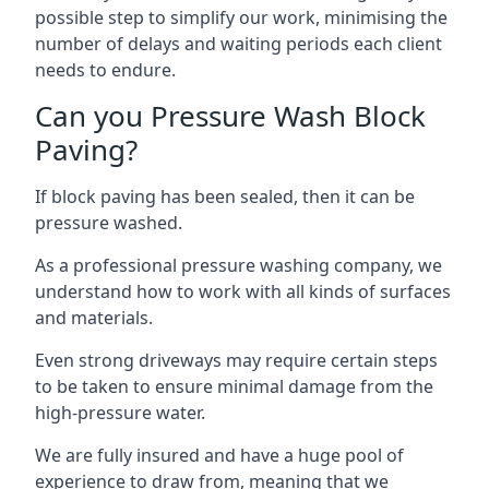
possible step to simplify our work, minimising the
number of delays and waiting periods each client
needs to endure.
Can you Pressure Wash Block
Paving?
If block paving has been sealed, then it can be
pressure washed.
As a professional pressure washing company, we
understand how to work with all kinds of surfaces
and materials.
Even strong driveways may require certain steps
to be taken to ensure minimal damage from the
high-pressure water.
We are fully insured and have a huge pool of
experience to draw from, meaning that we