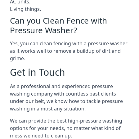
AC units.
Living things.
Can you Clean Fence with
Pressure Washer?
Yes, you can clean fencing with a pressure washer
as it works well to remove a buildup of dirt and
grime.
Get in Touch
As a professional and experienced pressure
washing company with countless past clients
under our belt, we know how to tackle pressure
washing in almost any situation.
We can provide the best high-pressure washing
options for your needs, no matter what kind of
mess we need to clean up.