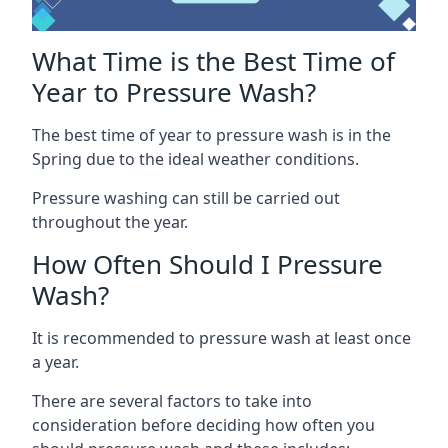
What Time is the Best Time of
Year to Pressure Wash?
The best time of year to pressure wash is in the
Spring due to the ideal weather conditions.
Pressure washing can still be carried out
throughout the year.
How Often Should I Pressure
Wash?
It is recommended to pressure wash at least once
a year.
There are several factors to take into
consideration before deciding how often you