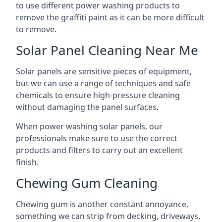
to use different power washing products to
remove the graffiti paint as it can be more difficult
to remove.
Solar Panel Cleaning Near Me
Solar panels are sensitive pieces of equipment,
but we can use a range of techniques and safe
chemicals to ensure high-pressure cleaning
without damaging the panel surfaces.
When power washing solar panels, our
professionals make sure to use the correct
products and filters to carry out an excellent
finish.
Chewing Gum Cleaning
Chewing gum is another constant annoyance,
something we can strip from decking, driveways,