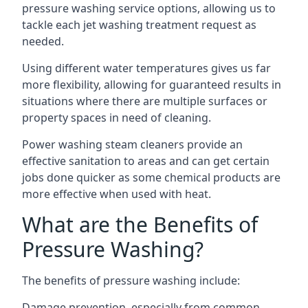
pressure washing service options, allowing us to
tackle each jet washing treatment request as
needed.
Using different water temperatures gives us far
more flexibility, allowing for guaranteed results in
situations where there are multiple surfaces or
property spaces in need of cleaning.
Power washing steam cleaners provide an
effective sanitation to areas and can get certain
jobs done quicker as some chemical products are
more effective when used with heat.
What are the Benefits of
Pressure Washing?
The benefits of pressure washing include:
Damage prevention, especially from common