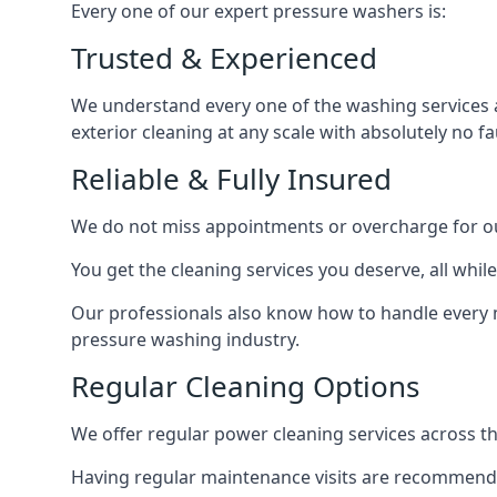
Every one of our expert pressure washers is:
Trusted & Experienced
We understand every one of the washing services 
exterior cleaning at any scale with absolutely no fa
Reliable & Fully Insured
We do not miss appointments or overcharge for ou
You get the cleaning services you deserve, all wh
Our professionals also know how to handle every 
pressure washing industry.
Regular Cleaning Options
We offer regular power cleaning services across t
Having regular maintenance visits are recommended