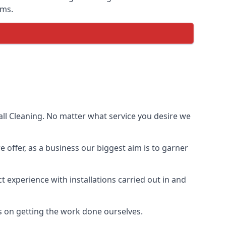
ems.
ll Cleaning. No matter what service you desire we
e offer, as a business our biggest aim is to garner
 experience with installations carried out in and
s on getting the work done ourselves.