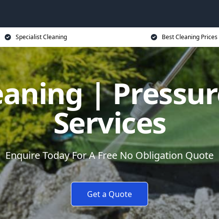
Specialist Cleaning
Best Cleaning Prices
eaning | Pressu
Services
Enquire Today For A Free No Obligation Quote
Get a Quote