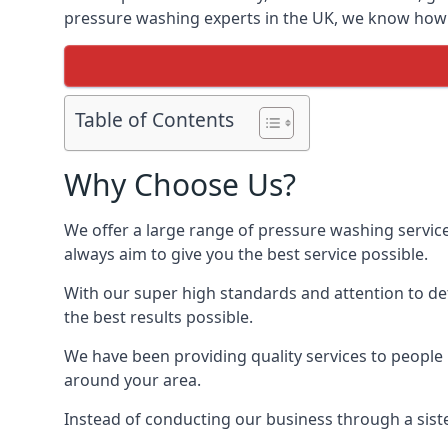
pressure washing experts in the UK, we know how t
Table of Contents
Why Choose Us?
We offer a large range of pressure washing servic
always aim to give you the best service possible.
With our super high standards and attention to deta
the best results possible.
We have been providing quality services to people 
around your area.
Instead of conducting our business through a sist