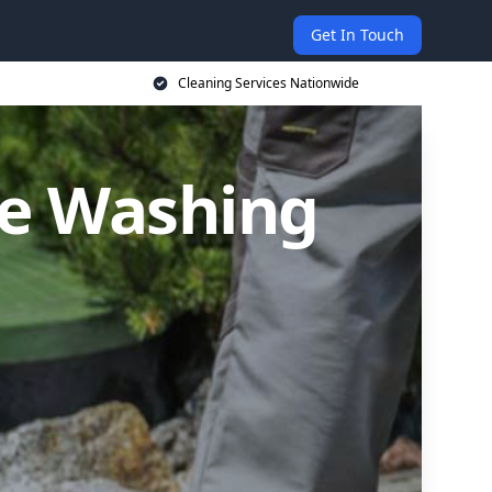
Get In Touch
Cleaning Services Nationwide
re Washing