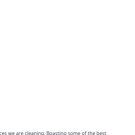
ces we are cleaning. Boasting some of the best