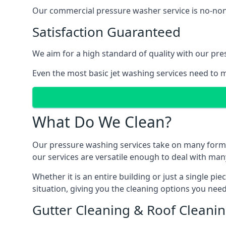
Our commercial pressure washer service is no-nonse
Satisfaction Guaranteed
We aim for a high standard of quality with our pre
Even the most basic jet washing services need to m
What Do We Clean?
Our pressure washing services take on many forms, a
our services are versatile enough to deal with man
Whether it is an entire building or just a single pi
situation, giving you the cleaning options you need
Gutter Cleaning & Roof Cleani