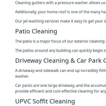
Cleaning gutters with a pressure washer allows us 
Additionally, your home roof is one of the many har
Our jet washing services make it easy to get your
Patio Cleaning
The patio is a major focus of our exterior cleani
The patios around any building can quickly begin to 
Driveway Cleaning & Car Park 
A driveway and sidewalk can end up incredibly filt
washer.
Car parks are one large driveway, and the accumu
provide efficient and cost-effective cleaning for a
UPVC Soffit Cleaning