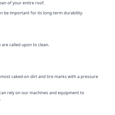
an of your entire roof.
n be important for its long-term durability.
are called upon to clean.
e most caked-on dirt and tire marks with a pressure
 can rely on our machines and equipment to
.