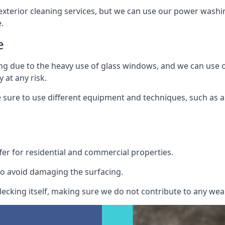
exterior cleaning services, but we can use our power washin
.
e
ing due to the heavy use of glass windows, and we can use
 at any risk.
ure to use different equipment and techniques, such as a 
er for residential and commercial properties.
o avoid damaging the surfacing.
cking itself, making sure we do not contribute to any wear