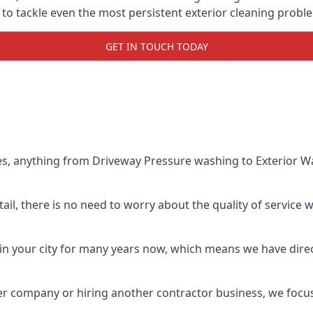
o tackle even the most persistent exterior cleaning probl
GET IN TOUCH TODAY
es, anything from Driveway Pressure washing to Exterior Wa
il, there is no need to worry about the quality of service w
in your city for many years now, which means we have direct
er company or hiring another contractor business, we focu