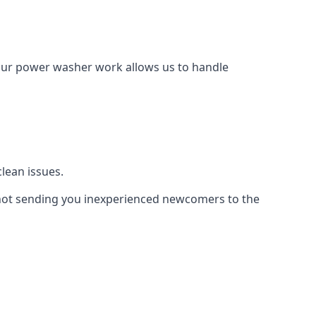
Our power washer work allows us to handle
lean issues.
not sending you inexperienced newcomers to the