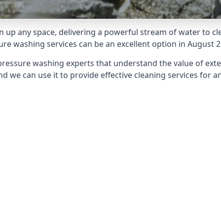
 up any space, delivering a powerful stream of water to cle
e washing services can be an excellent option in August 2
pressure washing experts that understand the value of ext
d we can use it to provide effective cleaning services for an