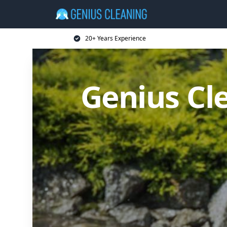
20+ Years Experience
Genius Cl