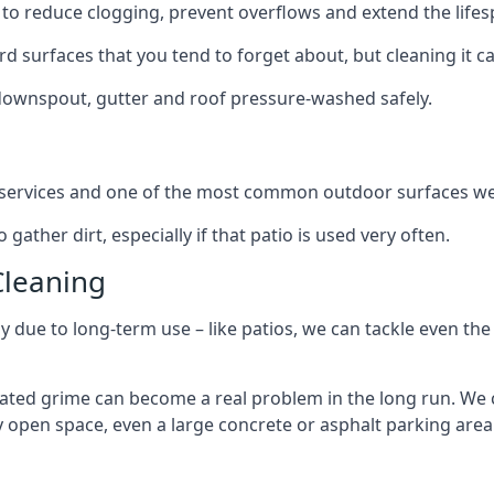
to reduce clogging, prevent overflows and extend the lifesp
d surfaces that you tend to forget about, but cleaning it ca
 downspout, gutter and roof pressure-washed safely.
ng services and one of the most common outdoor surfaces we 
gather dirt, especially if that patio is used very often.
Cleaning
hy due to long-term use – like patios, we can tackle even th
lated grime can become a real problem in the long run. We
ny open space, even a large concrete or asphalt parking area