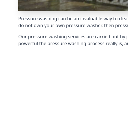
Pressure washing can be an invaluable way to clean
do not own your own pressure washer, then pressur
Our pressure washing services are carried out by 
powerful the pressure washing process really is, an