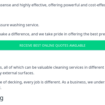
nse and highly effective, offering powerful and cost-effecti
ssure washing service.
ake a difference, and we take pride in offering the best pr
RECEIVE BEST ONLINE QUOTES AVAILABLE
ll of which can be valuable cleaning services in different 
y external surfaces.
ece of decking, every job is different. As a business, we und
.
ng