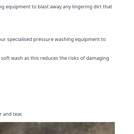
g equipment to blast away any lingering dirt that
 our specialised pressure washing equipment to
soft wash as this reduces the risks of damaging
 and tear.