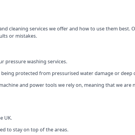
and cleaning services we offer and how to use them best. 
ults or mistakes.
r pressure washing services.
ile being protected from pressurised water damage or deep c
machine and power tools we rely on, meaning that we are 
he UK.
 to stay on top of the areas.