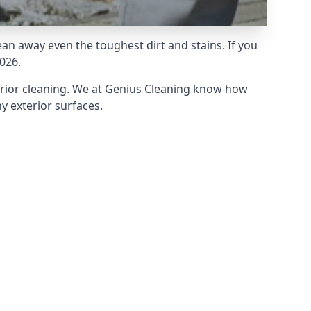
an away even the toughest dirt and stains. If you
026.
erior cleaning. We at Genius Cleaning know how
y exterior surfaces.