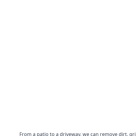
From a patio to a driveway, we can remove dirt, g