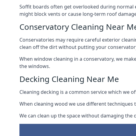
Soffit boards often get overlooked during normal 
might block vents or cause long-term roof damage
Conservatory Cleaning Near M
Conservatories may require careful exterior clean
clean off the dirt without putting your conservatory
When window cleaning in a conservatory, we make s
the windows.
Decking Cleaning Near Me
Cleaning decking is a common service which we off
When cleaning wood we use different techniques t
We can clean up the space without damaging the de