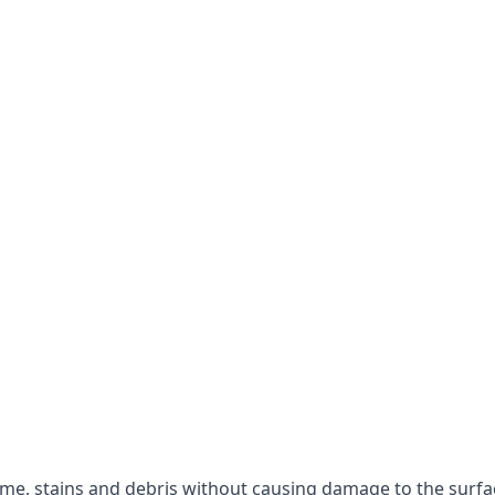
rime, stains and debris without causing damage to the surfa