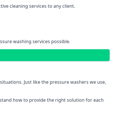
ve cleaning services to any client.
essure washing services possible.
situations. Just like the pressure washers we use,
erstand how to provide the right solution for each