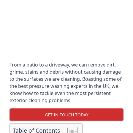
From a patio to a driveway, we can remove dirt,
grime, stains and debris without causing damage
to the surfaces we are cleaning. Boasting some of
the best pressure washing experts in the UK, we
know how to tackle even the most persistent
exterior cleaning problems.
GET IN TOUCH TODAY
Table of Contents