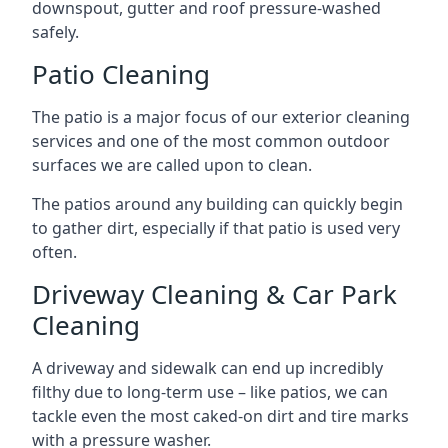
downspout, gutter and roof pressure-washed
safely.
Patio Cleaning
The patio is a major focus of our exterior cleaning
services and one of the most common outdoor
surfaces we are called upon to clean.
The patios around any building can quickly begin
to gather dirt, especially if that patio is used very
often.
Driveway Cleaning & Car Park
Cleaning
A driveway and sidewalk can end up incredibly
filthy due to long-term use – like patios, we can
tackle even the most caked-on dirt and tire marks
with a pressure washer.