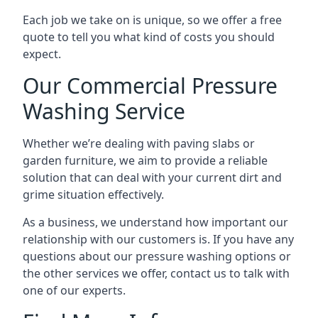
Each job we take on is unique, so we offer a free
quote to tell you what kind of costs you should
expect.
Our Commercial Pressure
Washing Service
Whether we’re dealing with paving slabs or
garden furniture, we aim to provide a reliable
solution that can deal with your current dirt and
grime situation effectively.
As a business, we understand how important our
relationship with our customers is. If you have any
questions about our pressure washing options or
the other services we offer, contact us to talk with
one of our experts.