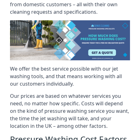
from domestic customers – all with their own
cleaning requests and specifications.
We offer the best service possible with our jet
washing tools, and that means working with all
our customers individually.
Our prices are based on whatever services you
need, no matter how specific. Costs will depend
on the kind of pressure washing service you want,
the time the jet washing will take, and your
location in the UK – among other factors.
Pressure Washing Cost Factors