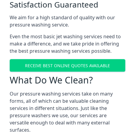
Satisfaction Guaranteed
We aim for a high standard of quality with our
pressure washing service.
Even the most basic jet washing services need to
make a difference, and we take pride in offering
the best pressure washing services possible.
RECEIVE BEST ONLINE QUOTES AVAILABLE
What Do We Clean?
Our pressure washing services take on many
forms, all of which can be valuable cleaning
services in different situations. Just like the
pressure washers we use, our services are
versatile enough to deal with many external
surfaces.