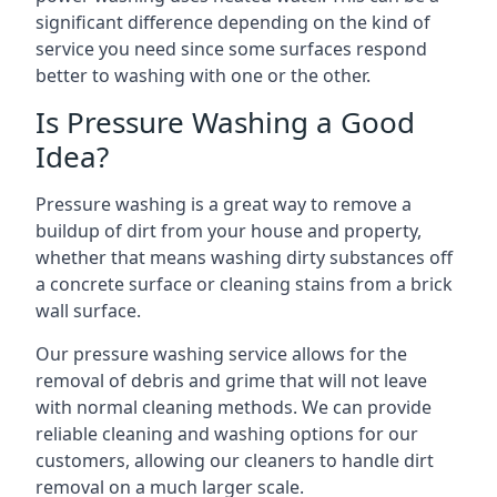
significant difference depending on the kind of
service you need since some surfaces respond
better to washing with one or the other.
Is Pressure Washing a Good
Idea?
Pressure washing is a great way to remove a
buildup of dirt from your house and property,
whether that means washing dirty substances off
a concrete surface or cleaning stains from a brick
wall surface.
Our pressure washing service allows for the
removal of debris and grime that will not leave
with normal cleaning methods. We can provide
reliable cleaning and washing options for our
customers, allowing our cleaners to handle dirt
removal on a much larger scale.