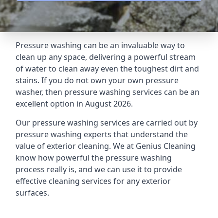
Pressure washing can be an invaluable way to
clean up any space, delivering a powerful stream
of water to clean away even the toughest dirt and
stains. If you do not own your own pressure
washer, then pressure washing services can be an
excellent option in August 2026.
Our pressure washing services are carried out by
pressure washing experts that understand the
value of exterior cleaning. We at Genius Cleaning
know how powerful the pressure washing
process really is, and we can use it to provide
effective cleaning services for any exterior
surfaces.