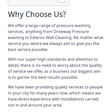
Why Choose Us?
We offer a large range of pressure washing
services, anything from Driveway Pressure
washing to Exterior Wall Cleaning. No matter what
service you desire we always aim to give you the
best service possible.
With our super high standards and attention to
detail, there is no need to worry about the quality
of service we offer, as a business our biggest aim
is to garner the best results possible.
We have been providing quality services to people
in your city for many years now, which means we
have direct experience with installations carried
out in and around your area.