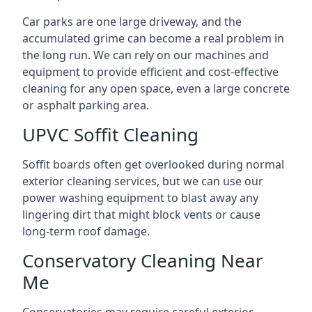
Car parks are one large driveway, and the
accumulated grime can become a real problem in
the long run. We can rely on our machines and
equipment to provide efficient and cost-effective
cleaning for any open space, even a large concrete
or asphalt parking area.
UPVC Soffit Cleaning
Soffit boards often get overlooked during normal
exterior cleaning services, but we can use our
power washing equipment to blast away any
lingering dirt that might block vents or cause
long-term roof damage.
Conservatory Cleaning Near
Me