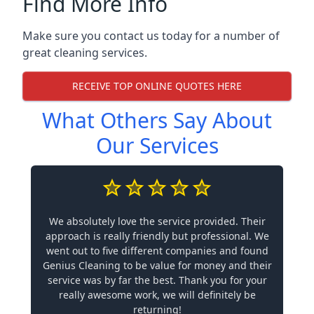
Find More Info
Make sure you contact us today for a number of
great cleaning services.
RECEIVE TOP ONLINE QUOTES HERE
What Others Say About
Our Services
We absolutely love the service provided. Their
approach is really friendly but professional. We
went out to five different companies and found
Genius Cleaning to be value for money and their
service was by far the best. Thank you for your
really awesome work, we will definitely be
returning!