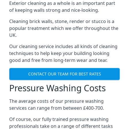
Exterior cleaning as a whole is an important part
of keeping walls strong and nice-looking.
Cleaning brick walls, stone, render or stucco is a
popular treatment which we offer throughout the
UK.
Our cleaning service includes all kinds of cleaning
techniques to help keep your building looking
good and free from long-term wear and tear.
CONTACT OUR TEAM FOR BEST RATES
Pressure Washing Costs
The average costs of our pressure washing
services can range from between £400-700.
Of course, our fully trained pressure washing
professionals take on a range of different tasks