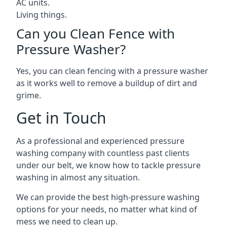
AC units.
Living things.
Can you Clean Fence with
Pressure Washer?
Yes, you can clean fencing with a pressure washer
as it works well to remove a buildup of dirt and
grime.
Get in Touch
As a professional and experienced pressure
washing company with countless past clients
under our belt, we know how to tackle pressure
washing in almost any situation.
We can provide the best high-pressure washing
options for your needs, no matter what kind of
mess we need to clean up.