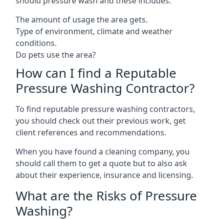
should pressure wash and these includes:
The amount of usage the area gets.
Type of environment, climate and weather
conditions.
Do pets use the area?
How can I find a Reputable
Pressure Washing Contractor?
To find reputable pressure washing contractors,
you should check out their previous work, get
client references and recommendations.
When you have found a cleaning company, you
should call them to get a quote but to also ask
about their experience, insurance and licensing.
What are the Risks of Pressure
Washing?