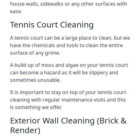
house walls, sidewalks or any other surfaces with
ease.
Tennis Court Cleaning
A tennis court can be a large place to clean, but we
have the chemicals and tools to clean the entire
surface of any grime.
A build up of moss and algae on your tennis court
can become a hazard as it will be slippery and
sometimes unusable.
It is important to stay on top of your tennis court
cleaning with regular maintenance visits and this
is something we offer.
Exterior Wall Cleaning (Brick &
Render)