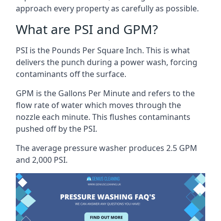
approach every property as carefully as possible.
What are PSI and GPM?
PSI is the Pounds Per Square Inch. This is what
delivers the punch during a power wash, forcing
contaminants off the surface.
GPM is the Gallons Per Minute and refers to the
flow rate of water which moves through the
nozzle each minute. This flushes contaminants
pushed off by the PSI.
The average pressure washer produces 2.5 GPM
and 2,000 PSI.