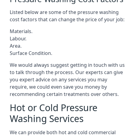
Listed below are some of the pressure washing
cost factors that can change the price of your job:
Materials.
Labour.
Area.
Surface Condition.
We would always suggest getting in touch with us
to talk through the process. Our experts can give
you expert advice on any services you may
require, we could even save you money by
recommending certain treatments over others.
Hot or Cold Pressure
Washing Services
We can provide both hot and cold commercial