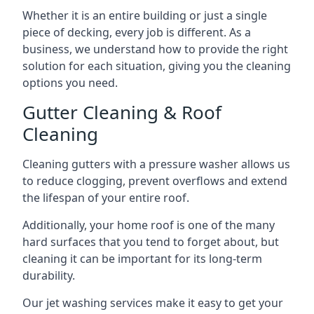
Whether it is an entire building or just a single
piece of decking, every job is different. As a
business, we understand how to provide the right
solution for each situation, giving you the cleaning
options you need.
Gutter Cleaning & Roof
Cleaning
Cleaning gutters with a pressure washer allows us
to reduce clogging, prevent overflows and extend
the lifespan of your entire roof.
Additionally, your home roof is one of the many
hard surfaces that you tend to forget about, but
cleaning it can be important for its long-term
durability.
Our jet washing services make it easy to get your