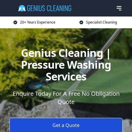
20+ Years Experience
Specialist Cleaning
Genius Cleaning |
Pressure Washing
Services
Enquire Today For A Free No Obligation
Quote
Get a Quote