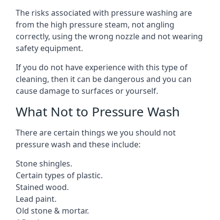
The risks associated with pressure washing are
from the high pressure steam, not angling
correctly, using the wrong nozzle and not wearing
safety equipment.
If you do not have experience with this type of
cleaning, then it can be dangerous and you can
cause damage to surfaces or yourself.
What Not to Pressure Wash
There are certain things we you should not
pressure wash and these include:
Stone shingles.
Certain types of plastic.
Stained wood.
Lead paint.
Old stone & mortar.