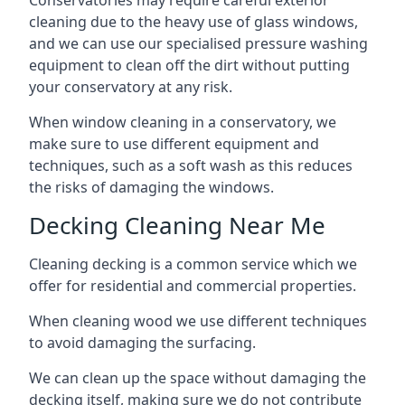
Conservatories may require careful exterior
cleaning due to the heavy use of glass windows,
and we can use our specialised pressure washing
equipment to clean off the dirt without putting
your conservatory at any risk.
When window cleaning in a conservatory, we
make sure to use different equipment and
techniques, such as a soft wash as this reduces
the risks of damaging the windows.
Decking Cleaning Near Me
Cleaning decking is a common service which we
offer for residential and commercial properties.
When cleaning wood we use different techniques
to avoid damaging the surfacing.
We can clean up the space without damaging the
decking itself, making sure we do not contribute