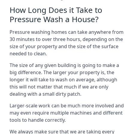
How Long Does it Take to
Pressure Wash a House?
Pressure washing homes can take anywhere from
30 minutes to over three hours, depending on the
size of your property and the size of the surface
needed to clean.
The size of any given building is going to make a
big difference. The larger your property is, the
longer it will take to wash on average, although
this will not matter that much if we are only
dealing with a small dirty patch.
Larger-scale work can be much more involved and
may even require multiple machines and different
tools to handle correctly.
We always make sure that we are taking every