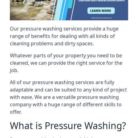
Our pressure washing services provide a huge
range of benefits for dealing with all kinds of
cleaning problems and dirty spaces.
Whatever parts of your property you need to be
cleaned, we can provide the right service for the
job.
All of our pressure washing services are fully
adaptable and can be suited to any kind of project
with ease. We are a versatile pressure washing
company with a huge range of different skills to
offer.
What is Pressure Washing?