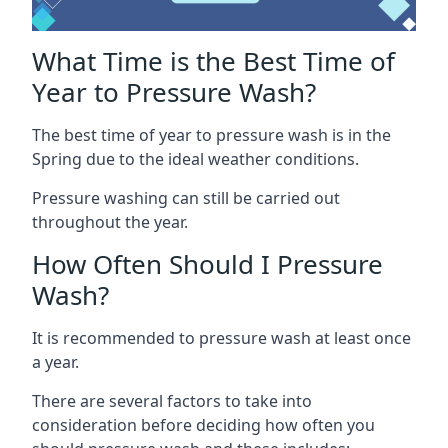
What Time is the Best Time of
Year to Pressure Wash?
The best time of year to pressure wash is in the
Spring due to the ideal weather conditions.
Pressure washing can still be carried out
throughout the year.
How Often Should I Pressure
Wash?
It is recommended to pressure wash at least once
a year.
There are several factors to take into
consideration before deciding how often you