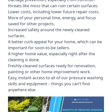
threats like moss that can ruin certain surfaces.
Lower costs, including lower future repair costs.
More of your personal time, energy, and focus
saved for other projects.
Increased safety around the newly-cleaned
surfaces.
A better curb appeal for your home, which can be
important for soon-to-be sellers.
A higher home value, especially right after the
cleaning is done.
Freshly-cleaned surfaces ready for renovation,
painting or other home improvement work.
Easy, instant access to all of our pressure washing
skills and equipment – things you can’t find
anywhere else.