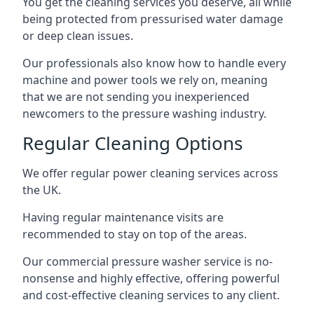
You get the cleaning services you deserve, all while
being protected from pressurised water damage
or deep clean issues.
Our professionals also know how to handle every
machine and power tools we rely on, meaning
that we are not sending you inexperienced
newcomers to the pressure washing industry.
Regular Cleaning Options
We offer regular power cleaning services across
the UK.
Having regular maintenance visits are
recommended to stay on top of the areas.
Our commercial pressure washer service is no-
nonsense and highly effective, offering powerful
and cost-effective cleaning services to any client.