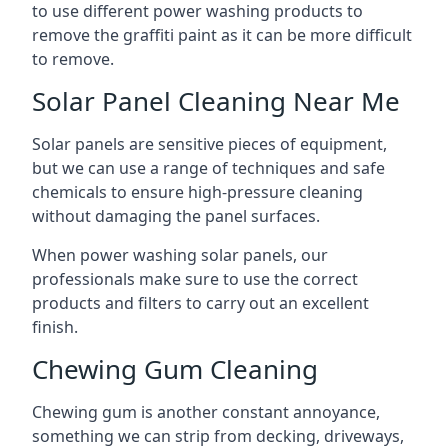
to use different power washing products to
remove the graffiti paint as it can be more difficult
to remove.
Solar Panel Cleaning Near Me
Solar panels are sensitive pieces of equipment,
but we can use a range of techniques and safe
chemicals to ensure high-pressure cleaning
without damaging the panel surfaces.
When power washing solar panels, our
professionals make sure to use the correct
products and filters to carry out an excellent
finish.
Chewing Gum Cleaning
Chewing gum is another constant annoyance,
something we can strip from decking, driveways,