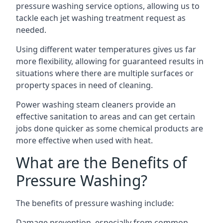
pressure washing service options, allowing us to
tackle each jet washing treatment request as
needed.
Using different water temperatures gives us far
more flexibility, allowing for guaranteed results in
situations where there are multiple surfaces or
property spaces in need of cleaning.
Power washing steam cleaners provide an
effective sanitation to areas and can get certain
jobs done quicker as some chemical products are
more effective when used with heat.
What are the Benefits of
Pressure Washing?
The benefits of pressure washing include:
Damage prevention, especially from common