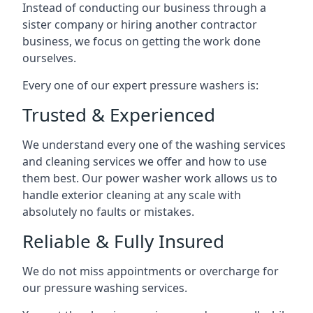
Instead of conducting our business through a
sister company or hiring another contractor
business, we focus on getting the work done
ourselves.
Every one of our expert pressure washers is:
Trusted & Experienced
We understand every one of the washing services
and cleaning services we offer and how to use
them best. Our power washer work allows us to
handle exterior cleaning at any scale with
absolutely no faults or mistakes.
Reliable & Fully Insured
We do not miss appointments or overcharge for
our pressure washing services.