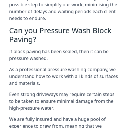
possible step to simplify our work, minimising the
number of delays and waiting periods each client
needs to endure.
Can you Pressure Wash Block
Paving?
If block paving has been sealed, then it can be
pressure washed.
As a professional pressure washing company, we
understand how to work with all kinds of surfaces
and materials.
Even strong driveways may require certain steps
to be taken to ensure minimal damage from the
high-pressure water.
We are fully insured and have a huge pool of
experience to draw from, meaning that we