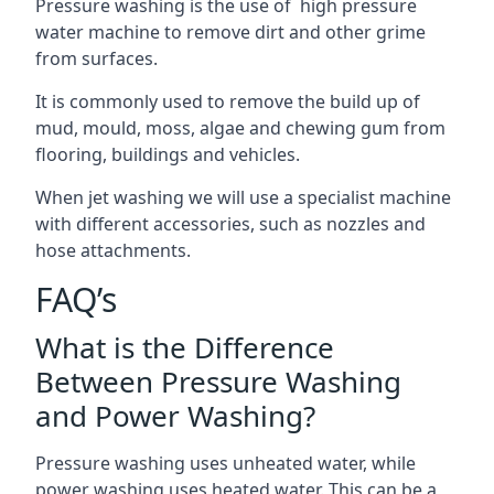
Pressure washing is the use of high pressure
water machine to remove dirt and other grime
from surfaces.
It is commonly used to remove the build up of
mud, mould, moss, algae and chewing gum from
flooring, buildings and vehicles.
When jet washing we will use a specialist machine
with different accessories, such as nozzles and
hose attachments.
FAQ’s
What is the Difference
Between Pressure Washing
and Power Washing?
Pressure washing uses unheated water, while
power washing uses heated water. This can be a