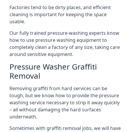
Factories tend to be dirty places, and efficient
cleaning is important for keeping the space
usable.
Our fully trained pressure-washing experts know
how to use pressure washing equipment to
completely clean a factory of any size, taking care
around sensitive equipment.
Pressure Washer Graffiti
Removal
Removing graffiti from hard services can be
tough, but we know how to provide the pressure
washing service necessary to strip it away quickly
– all without damaging the hard surfaces
underneath.
Sometimes with graffiti removal jobs, we will have