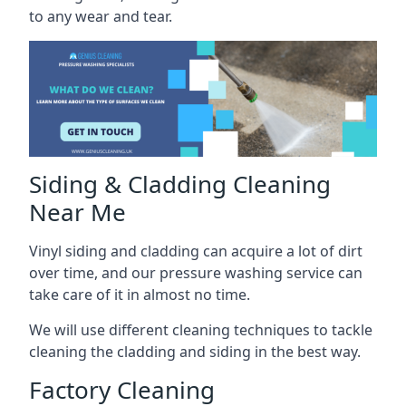
to any wear and tear.
Siding & Cladding Cleaning
Near Me
Vinyl siding and cladding can acquire a lot of dirt
over time, and our pressure washing service can
take care of it in almost no time.
We will use different cleaning techniques to tackle
cleaning the cladding and siding in the best way.
Factory Cleaning