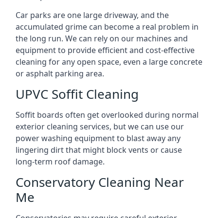
Car parks are one large driveway, and the
accumulated grime can become a real problem in
the long run. We can rely on our machines and
equipment to provide efficient and cost-effective
cleaning for any open space, even a large concrete
or asphalt parking area.
UPVC Soffit Cleaning
Soffit boards often get overlooked during normal
exterior cleaning services, but we can use our
power washing equipment to blast away any
lingering dirt that might block vents or cause
long-term roof damage.
Conservatory Cleaning Near
Me