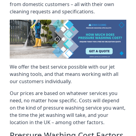
from domestic customers – all with their own
cleaning requests and specifications.
We offer the best service possible with our jet
washing tools, and that means working with all
our customers individually.
Our prices are based on whatever services you
need, no matter how specific. Costs will depend
on the kind of pressure washing service you want,
the time the jet washing will take, and your
location in the UK – among other factors.
Pressure Washing Cost Factors