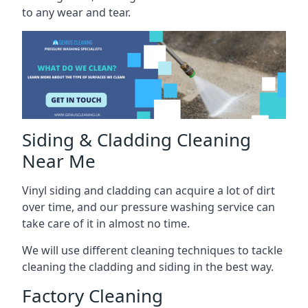
to any wear and tear.
Siding & Cladding Cleaning
Near Me
Vinyl siding and cladding can acquire a lot of dirt
over time, and our pressure washing service can
take care of it in almost no time.
We will use different cleaning techniques to tackle
cleaning the cladding and siding in the best way.
Factory Cleaning