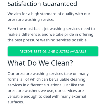
Satisfaction Guaranteed
We aim for a high standard of quality with our
pressure washing service.
Even the most basic jet washing services need to
make a difference, and we take pride in offering
the best pressure washing services possible.
RECEIVE BEST ONLINE QUOTES AVAILABLE
What Do We Clean?
Our pressure washing services take on many
forms, all of which can be valuable cleaning
services in different situations. Just like the
pressure washers we use, our services are
versatile enough to deal with many external
surfaces.