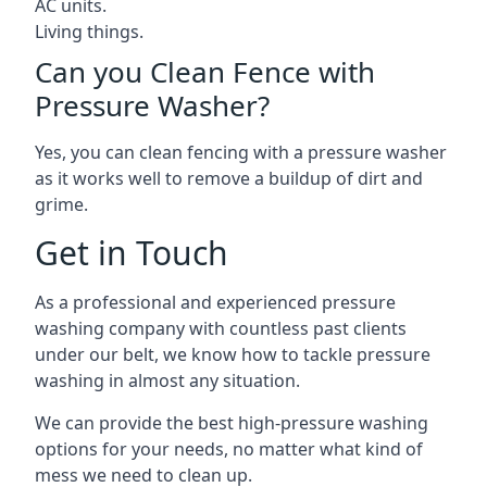
AC units.
Living things.
Can you Clean Fence with
Pressure Washer?
Yes, you can clean fencing with a pressure washer
as it works well to remove a buildup of dirt and
grime.
Get in Touch
As a professional and experienced pressure
washing company with countless past clients
under our belt, we know how to tackle pressure
washing in almost any situation.
We can provide the best high-pressure washing
options for your needs, no matter what kind of
mess we need to clean up.