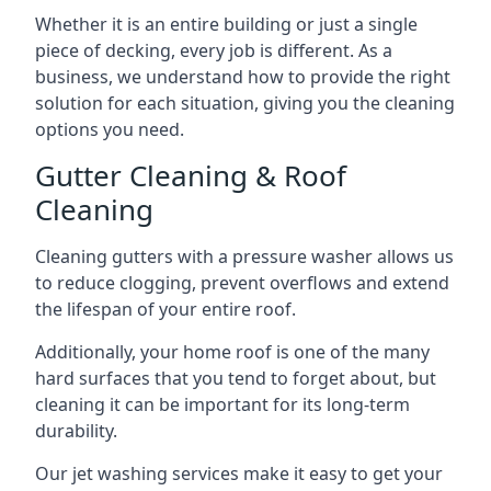
Whether it is an entire building or just a single
piece of decking, every job is different. As a
business, we understand how to provide the right
solution for each situation, giving you the cleaning
options you need.
Gutter Cleaning & Roof
Cleaning
Cleaning gutters with a pressure washer allows us
to reduce clogging, prevent overflows and extend
the lifespan of your entire roof.
Additionally, your home roof is one of the many
hard surfaces that you tend to forget about, but
cleaning it can be important for its long-term
durability.
Our jet washing services make it easy to get your