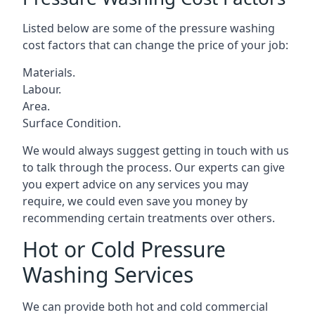
Listed below are some of the pressure washing
cost factors that can change the price of your job:
Materials.
Labour.
Area.
Surface Condition.
We would always suggest getting in touch with us
to talk through the process. Our experts can give
you expert advice on any services you may
require, we could even save you money by
recommending certain treatments over others.
Hot or Cold Pressure
Washing Services
We can provide both hot and cold commercial