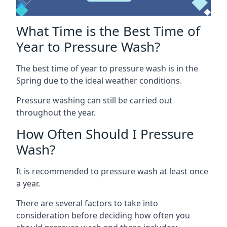
What Time is the Best Time of
Year to Pressure Wash?
The best time of year to pressure wash is in the
Spring due to the ideal weather conditions.
Pressure washing can still be carried out
throughout the year.
How Often Should I Pressure
Wash?
It is recommended to pressure wash at least once
a year.
There are several factors to take into
consideration before deciding how often you