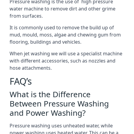
Pressure washing is the use of high pressure
water machine to remove dirt and other grime
from surfaces.
It is commonly used to remove the build up of
mud, mould, moss, algae and chewing gum from
flooring, buildings and vehicles.
When jet washing we will use a specialist machine
with different accessories, such as nozzles and
hose attachments.
FAQ’s
What is the Difference
Between Pressure Washing
and Power Washing?
Pressure washing uses unheated water, while
power washing uses heated water. This can be a