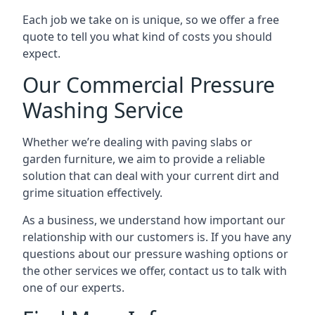
Each job we take on is unique, so we offer a free
quote to tell you what kind of costs you should
expect.
Our Commercial Pressure
Washing Service
Whether we’re dealing with paving slabs or
garden furniture, we aim to provide a reliable
solution that can deal with your current dirt and
grime situation effectively.
As a business, we understand how important our
relationship with our customers is. If you have any
questions about our pressure washing options or
the other services we offer, contact us to talk with
one of our experts.