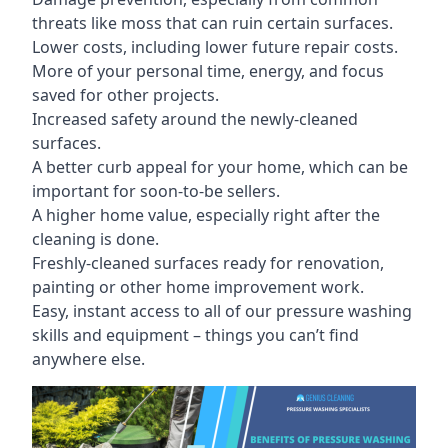
threats like moss that can ruin certain surfaces.
Lower costs, including lower future repair costs.
More of your personal time, energy, and focus
saved for other projects.
Increased safety around the newly-cleaned
surfaces.
A better curb appeal for your home, which can be
important for soon-to-be sellers.
A higher home value, especially right after the
cleaning is done.
Freshly-cleaned surfaces ready for renovation,
painting or other home improvement work.
Easy, instant access to all of our pressure washing
skills and equipment – things you can’t find
anywhere else.