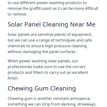
to use different power washing products to
remove the graffiti paint as it can be more difficult
to remove.
Solar Panel Cleaning Near Me
Solar panels are sensitive pieces of equipment,
but we can use a range of techniques and safe
chemicals to ensure high-pressure cleaning
without damaging the panel surfaces.
When power washing solar panels, our
professionals make sure to use the correct
products and filters to carry out an excellent
finish.
Chewing Gum Cleaning
Chewing gum is another constant annoyance,
something we can strip from decking, driveways,