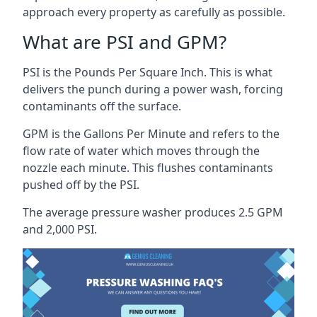
approach every property as carefully as possible.
What are PSI and GPM?
PSI is the Pounds Per Square Inch. This is what
delivers the punch during a power wash, forcing
contaminants off the surface.
GPM is the Gallons Per Minute and refers to the
flow rate of water which moves through the
nozzle each minute. This flushes contaminants
pushed off by the PSI.
The average pressure washer produces 2.5 GPM
and 2,000 PSI.