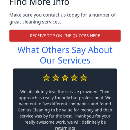
Find More Info
Make sure you contact us today for a number of
great cleaning services.
RECEIVE TOP ONLINE QUOTES HERE
What Others Say About
Our Services
We absolutely love the service provided. Their
approach is really friendly but professional. We
went out to five different companies and found
Genius Cleaning to be value for money and their
service was by far the best. Thank you for your
really awesome work, we will definitely be
returning!