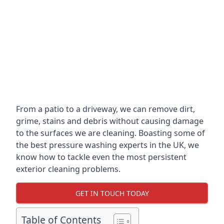
From a patio to a driveway, we can remove dirt,
grime, stains and debris without causing damage
to the surfaces we are cleaning. Boasting some of
the best pressure washing experts in the UK, we
know how to tackle even the most persistent
exterior cleaning problems.
GET IN TOUCH TODAY
Table of Contents