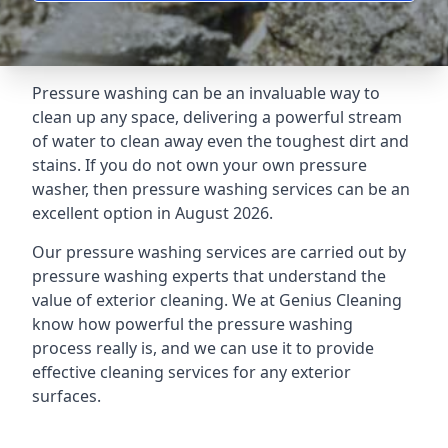
Pressure washing can be an invaluable way to
clean up any space, delivering a powerful stream
of water to clean away even the toughest dirt and
stains. If you do not own your own pressure
washer, then pressure washing services can be an
excellent option in August 2026.
Our pressure washing services are carried out by
pressure washing experts that understand the
value of exterior cleaning. We at Genius Cleaning
know how powerful the pressure washing
process really is, and we can use it to provide
effective cleaning services for any exterior
surfaces.