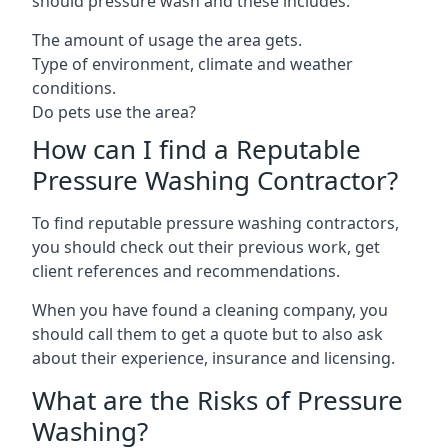
should pressure wash and these includes:
The amount of usage the area gets.
Type of environment, climate and weather
conditions.
Do pets use the area?
How can I find a Reputable
Pressure Washing Contractor?
To find reputable pressure washing contractors,
you should check out their previous work, get
client references and recommendations.
When you have found a cleaning company, you
should call them to get a quote but to also ask
about their experience, insurance and licensing.
What are the Risks of Pressure
Washing?