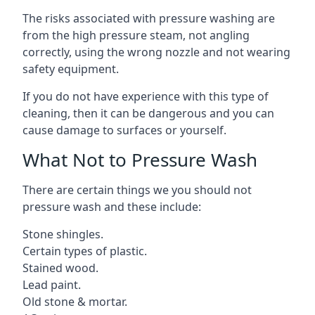
The risks associated with pressure washing are
from the high pressure steam, not angling
correctly, using the wrong nozzle and not wearing
safety equipment.
If you do not have experience with this type of
cleaning, then it can be dangerous and you can
cause damage to surfaces or yourself.
What Not to Pressure Wash
There are certain things we you should not
pressure wash and these include:
Stone shingles.
Certain types of plastic.
Stained wood.
Lead paint.
Old stone & mortar.