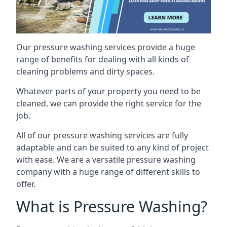
Our pressure washing services provide a huge
range of benefits for dealing with all kinds of
cleaning problems and dirty spaces.
Whatever parts of your property you need to be
cleaned, we can provide the right service for the
job.
All of our pressure washing services are fully
adaptable and can be suited to any kind of project
with ease. We are a versatile pressure washing
company with a huge range of different skills to
offer.
What is Pressure Washing?