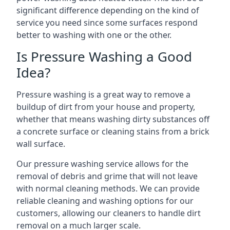
significant difference depending on the kind of
service you need since some surfaces respond
better to washing with one or the other.
Is Pressure Washing a Good
Idea?
Pressure washing is a great way to remove a
buildup of dirt from your house and property,
whether that means washing dirty substances off
a concrete surface or cleaning stains from a brick
wall surface.
Our pressure washing service allows for the
removal of debris and grime that will not leave
with normal cleaning methods. We can provide
reliable cleaning and washing options for our
customers, allowing our cleaners to handle dirt
removal on a much larger scale.