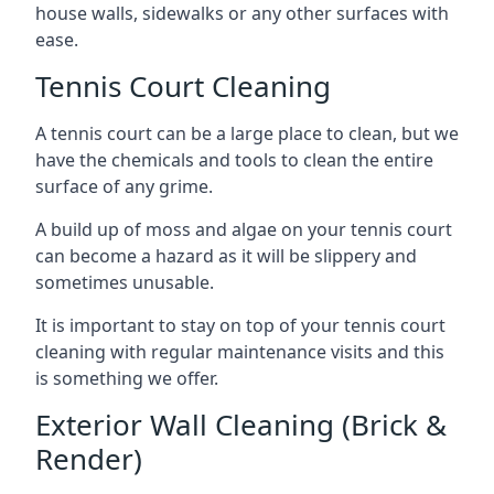
house walls, sidewalks or any other surfaces with
ease.
Tennis Court Cleaning
A tennis court can be a large place to clean, but we
have the chemicals and tools to clean the entire
surface of any grime.
A build up of moss and algae on your tennis court
can become a hazard as it will be slippery and
sometimes unusable.
It is important to stay on top of your tennis court
cleaning with regular maintenance visits and this
is something we offer.
Exterior Wall Cleaning (Brick &
Render)