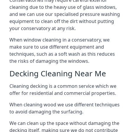
Conservatories may require careful exterior
cleaning due to the heavy use of glass windows,
and we can use our specialised pressure washing
equipment to clean off the dirt without putting
your conservatory at any risk.
When window cleaning in a conservatory, we
make sure to use different equipment and
techniques, such as a soft wash as this reduces
the risks of damaging the windows.
Decking Cleaning Near Me
Cleaning decking is a common service which we
offer for residential and commercial properties.
When cleaning wood we use different techniques
to avoid damaging the surfacing.
We can clean up the space without damaging the
decking itself, making sure we do not contribute