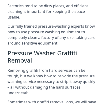
Factories tend to be dirty places, and efficient
cleaning is important for keeping the space
usable.
Our fully trained pressure-washing experts know
how to use pressure washing equipment to
completely clean a factory of any size, taking care
around sensitive equipment.
Pressure Washer Graffiti
Removal
Removing graffiti from hard services can be
tough, but we know how to provide the pressure
washing service necessary to strip it away quickly
– all without damaging the hard surfaces
underneath.
Sometimes with graffiti removal jobs, we will have