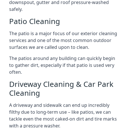
downspout, gutter and roof pressure-washed
safely.
Patio Cleaning
The patio is a major focus of our exterior cleaning
services and one of the most common outdoor
surfaces we are called upon to clean.
The patios around any building can quickly begin
to gather dirt, especially if that patio is used very
often.
Driveway Cleaning & Car Park
Cleaning
A driveway and sidewalk can end up incredibly
filthy due to long-term use – like patios, we can
tackle even the most caked-on dirt and tire marks
with a pressure washer.