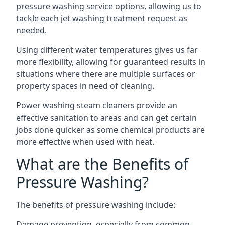
pressure washing service options, allowing us to
tackle each jet washing treatment request as
needed.
Using different water temperatures gives us far
more flexibility, allowing for guaranteed results in
situations where there are multiple surfaces or
property spaces in need of cleaning.
Power washing steam cleaners provide an
effective sanitation to areas and can get certain
jobs done quicker as some chemical products are
more effective when used with heat.
What are the Benefits of
Pressure Washing?
The benefits of pressure washing include:
Damage prevention, especially from common