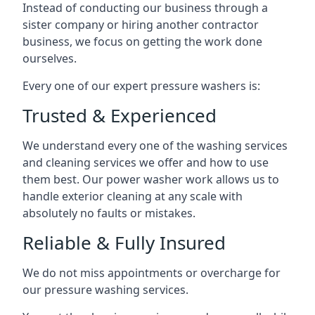
Instead of conducting our business through a
sister company or hiring another contractor
business, we focus on getting the work done
ourselves.
Every one of our expert pressure washers is:
Trusted & Experienced
We understand every one of the washing services
and cleaning services we offer and how to use
them best. Our power washer work allows us to
handle exterior cleaning at any scale with
absolutely no faults or mistakes.
Reliable & Fully Insured
We do not miss appointments or overcharge for
our pressure washing services.