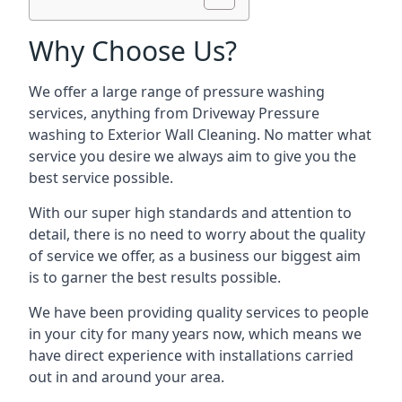
Why Choose Us?
We offer a large range of pressure washing
services, anything from Driveway Pressure
washing to Exterior Wall Cleaning. No matter what
service you desire we always aim to give you the
best service possible.
With our super high standards and attention to
detail, there is no need to worry about the quality
of service we offer, as a business our biggest aim
is to garner the best results possible.
We have been providing quality services to people
in your city for many years now, which means we
have direct experience with installations carried
out in and around your area.