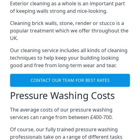
Exterior cleaning as a whole is an important part
of keeping walls strong and nice-looking.
Cleaning brick walls, stone, render or stucco is a
popular treatment which we offer throughout the
UK.
Our cleaning service includes all kinds of cleaning
techniques to help keep your building looking
good and free from long-term wear and tear.
CONTACT OUR TEAM FOR BEST RATES
Pressure Washing Costs
The average costs of our pressure washing
services can range from between £400-700.
Of course, our fully trained pressure washing
professionals take on a range of different tasks