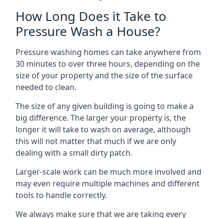
How Long Does it Take to
Pressure Wash a House?
Pressure washing homes can take anywhere from
30 minutes to over three hours, depending on the
size of your property and the size of the surface
needed to clean.
The size of any given building is going to make a
big difference. The larger your property is, the
longer it will take to wash on average, although
this will not matter that much if we are only
dealing with a small dirty patch.
Larger-scale work can be much more involved and
may even require multiple machines and different
tools to handle correctly.
We always make sure that we are taking every