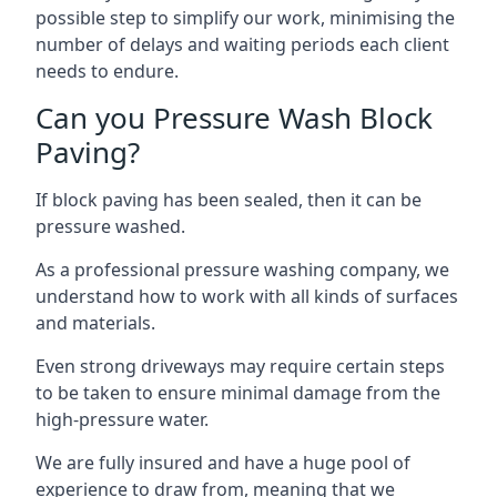
possible step to simplify our work, minimising the
number of delays and waiting periods each client
needs to endure.
Can you Pressure Wash Block
Paving?
If block paving has been sealed, then it can be
pressure washed.
As a professional pressure washing company, we
understand how to work with all kinds of surfaces
and materials.
Even strong driveways may require certain steps
to be taken to ensure minimal damage from the
high-pressure water.
We are fully insured and have a huge pool of
experience to draw from, meaning that we