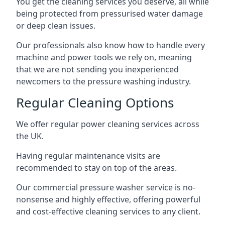
You get the cleaning services you deserve, all while
being protected from pressurised water damage
or deep clean issues.
Our professionals also know how to handle every
machine and power tools we rely on, meaning
that we are not sending you inexperienced
newcomers to the pressure washing industry.
Regular Cleaning Options
We offer regular power cleaning services across
the UK.
Having regular maintenance visits are
recommended to stay on top of the areas.
Our commercial pressure washer service is no-
nonsense and highly effective, offering powerful
and cost-effective cleaning services to any client.