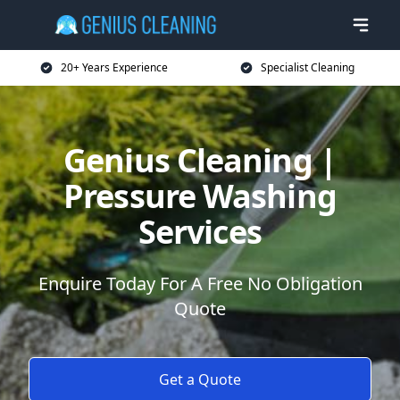
20+ Years Experience
Specialist Cleaning
Genius Cleaning |
Pressure Washing
Services
Enquire Today For A Free No Obligation
Quote
Get a Quote