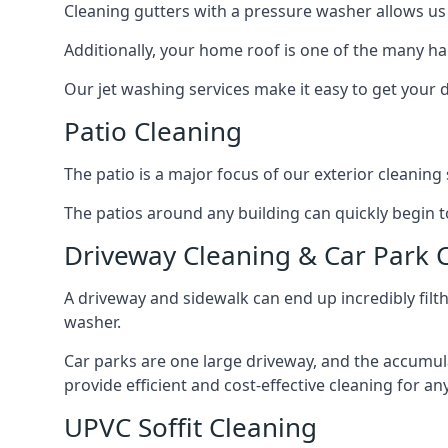
Cleaning gutters with a pressure washer allows us 
Additionally, your home roof is one of the many har
Our jet washing services make it easy to get your
Patio Cleaning
The patio is a major focus of our exterior cleani
The patios around any building can quickly begin to 
Driveway Cleaning & Car Park 
A driveway and sidewalk can end up incredibly filt
washer.
Car parks are one large driveway, and the accumu
provide efficient and cost-effective cleaning for a
UPVC Soffit Cleaning