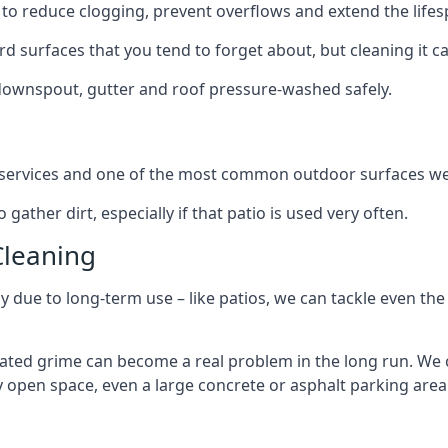
to reduce clogging, prevent overflows and extend the lifesp
d surfaces that you tend to forget about, but cleaning it ca
 downspout, gutter and roof pressure-washed safely.
ng services and one of the most common outdoor surfaces we 
gather dirt, especially if that patio is used very often.
Cleaning
hy due to long-term use – like patios, we can tackle even th
lated grime can become a real problem in the long run. We
ny open space, even a large concrete or asphalt parking area