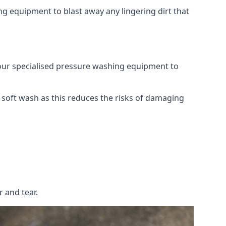
g equipment to blast away any lingering dirt that
 our specialised pressure washing equipment to
soft wash as this reduces the risks of damaging
 and tear.