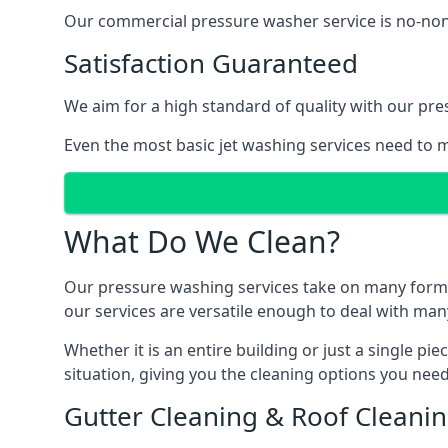
Our commercial pressure washer service is no-nonse
Satisfaction Guaranteed
We aim for a high standard of quality with our pre
Even the most basic jet washing services need to m
What Do We Clean?
Our pressure washing services take on many forms, a
our services are versatile enough to deal with man
Whether it is an entire building or just a single pi
situation, giving you the cleaning options you need
Gutter Cleaning & Roof Cleani