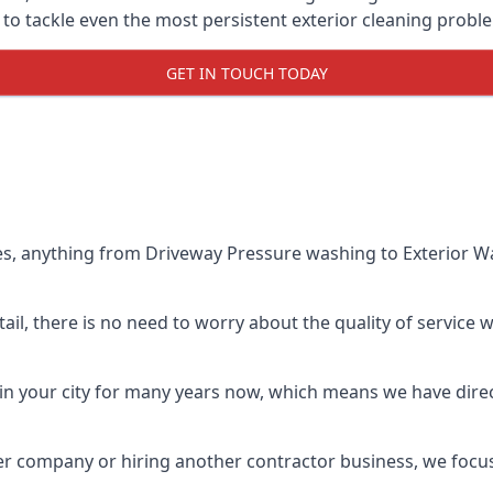
o tackle even the most persistent exterior cleaning probl
GET IN TOUCH TODAY
es, anything from Driveway Pressure washing to Exterior Wa
il, there is no need to worry about the quality of service w
in your city for many years now, which means we have direct
er company or hiring another contractor business, we focu