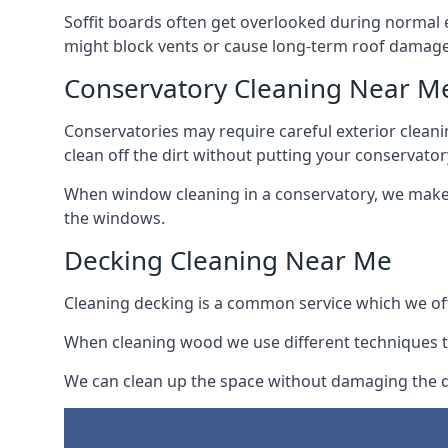
Soffit boards often get overlooked during normal 
might block vents or cause long-term roof damage
Conservatory Cleaning Near M
Conservatories may require careful exterior clean
clean off the dirt without putting your conservatory
When window cleaning in a conservatory, we make s
the windows.
Decking Cleaning Near Me
Cleaning decking is a common service which we off
When cleaning wood we use different techniques t
We can clean up the space without damaging the de