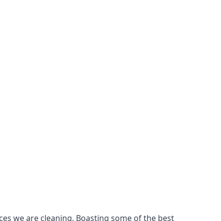
ces we are cleaning. Boasting some of the best