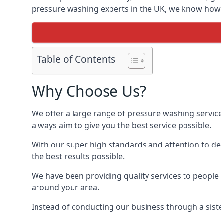
pressure washing experts in the UK, we know how t
Table of Contents
Why Choose Us?
We offer a large range of pressure washing servic
always aim to give you the best service possible.
With our super high standards and attention to deta
the best results possible.
We have been providing quality services to people 
around your area.
Instead of conducting our business through a sist