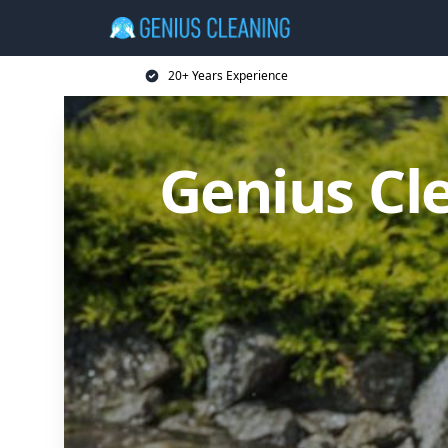
20+ Years Experience
Genius Cl