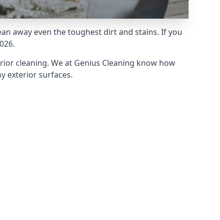
an away even the toughest dirt and stains. If you
026.
erior cleaning. We at Genius Cleaning know how
y exterior surfaces.