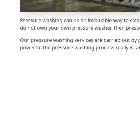
Pressure washing can be an invaluable way to clean
do not own your own pressure washer, then pressur
Our pressure washing services are carried out by 
powerful the pressure washing process really is, an