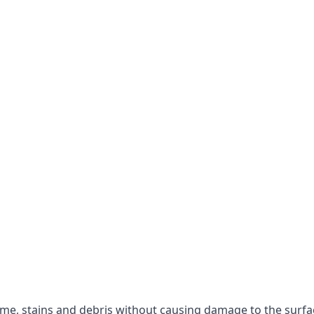
rime, stains and debris without causing damage to the surfa