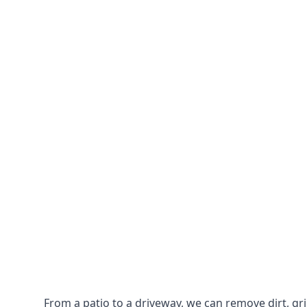
From a patio to a driveway, we can remove dirt, g