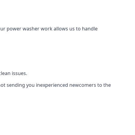
Our power washer work allows us to handle
lean issues.
not sending you inexperienced newcomers to the