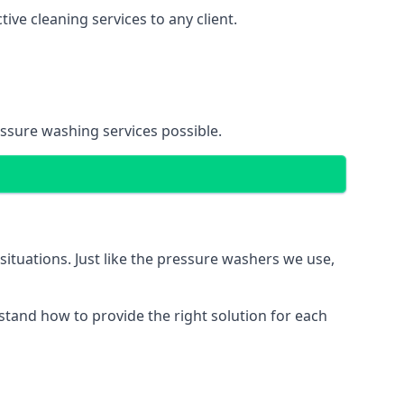
ve cleaning services to any client.
essure washing services possible.
situations. Just like the pressure washers we use,
erstand how to provide the right solution for each