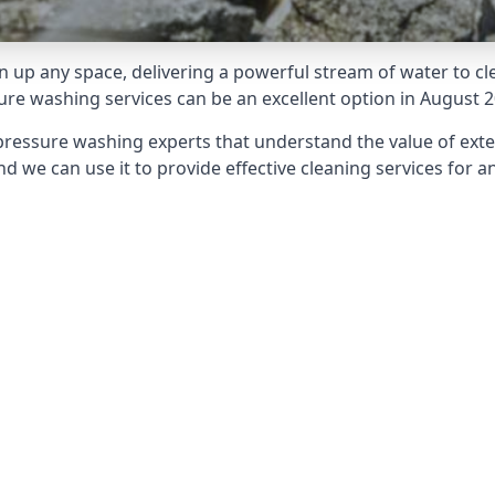
 up any space, delivering a powerful stream of water to cle
e washing services can be an excellent option in August 2
pressure washing experts that understand the value of ext
d we can use it to provide effective cleaning services for an