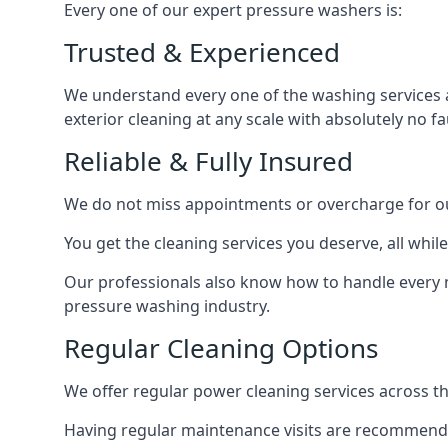
Every one of our expert pressure washers is:
Trusted & Experienced
We understand every one of the washing services 
exterior cleaning at any scale with absolutely no fa
Reliable & Fully Insured
We do not miss appointments or overcharge for ou
You get the cleaning services you deserve, all wh
Our professionals also know how to handle every 
pressure washing industry.
Regular Cleaning Options
We offer regular power cleaning services across t
Having regular maintenance visits are recommended