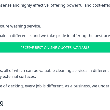
nse and highly effective, offering powerful and cost-effecti
ssure washing service.
ake a difference, and we take pride in offering the best pr
RECEIVE BEST ONLINE QUOTES AVAILABLE
ll of which can be valuable cleaning services in different 
y external surfaces.
ece of decking, every job is different. As a business, we und
.
ng