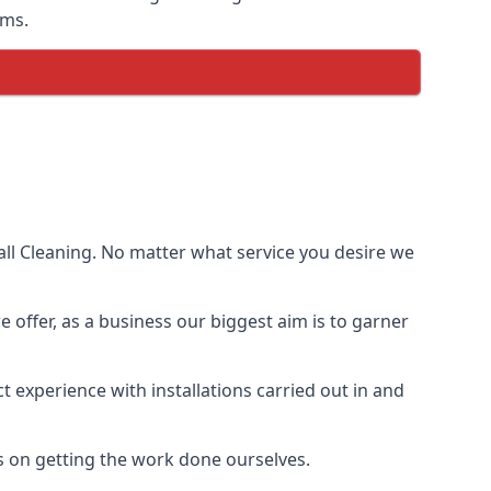
ems.
ll Cleaning. No matter what service you desire we
e offer, as a business our biggest aim is to garner
 experience with installations carried out in and
s on getting the work done ourselves.