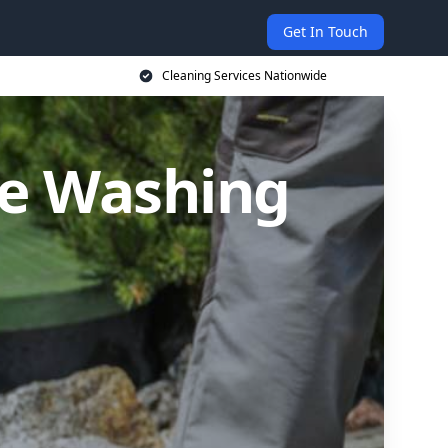
Get In Touch
Cleaning Services Nationwide
re Washing