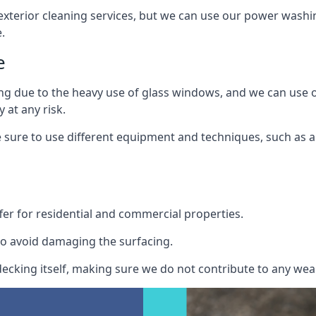
exterior cleaning services, but we can use our power washin
.
e
ing due to the heavy use of glass windows, and we can use
 at any risk.
ure to use different equipment and techniques, such as a 
er for residential and commercial properties.
o avoid damaging the surfacing.
cking itself, making sure we do not contribute to any wear