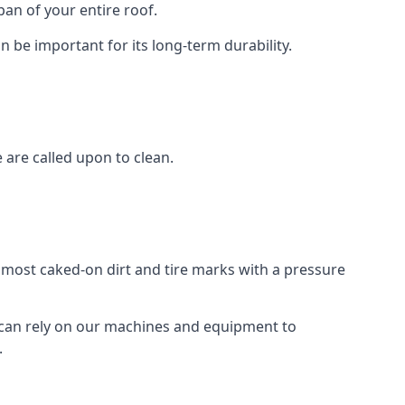
an of your entire roof.
n be important for its long-term durability.
are called upon to clean.
e most caked-on dirt and tire marks with a pressure
 can rely on our machines and equipment to
.