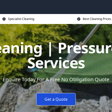
Specialist Cleaning
Best Cleaning Prices
eaning | Pressu
Services
Enquire Today For A Free No Obligation Quote
Get a Quote