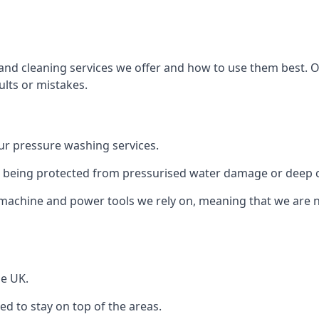
and cleaning services we offer and how to use them best. 
ults or mistakes.
r pressure washing services.
ile being protected from pressurised water damage or deep c
machine and power tools we rely on, meaning that we are 
he UK.
 to stay on top of the areas.